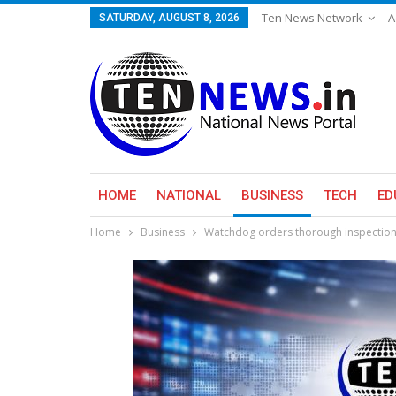
Ten News Network
A
SATURDAY, AUGUST 8, 2026
HOME
NATIONAL
BUSINESS
TECH
ED
Home
Business
Watchdog orders thorough inspection o