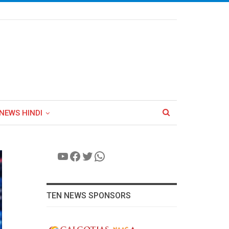
NEWS HINDI
YouTube
Facebook
Twitter
WhatsApp
TEN NEWS SPONSORS