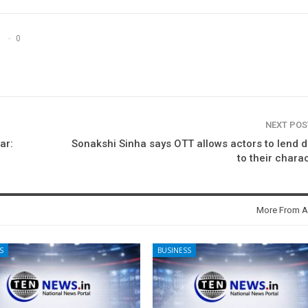
0
NEXT PO
ar:
Sonakshi Sinha says OTT allows actors to lend 
to their chara
More From A
S
BUSINESS