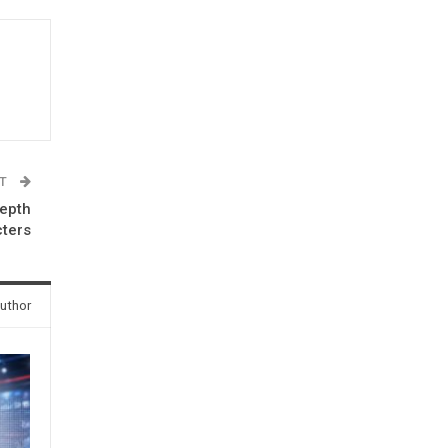
ST
depth
cters
uthor