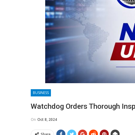
BUSINESS
Watchdog Orders Thorough Inspe
On
Oct 8, 2024
Share