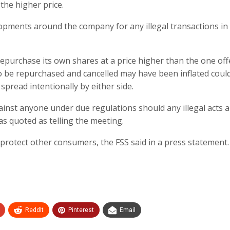
the higher price.
opments around the company for any illegal transactions in
epurchase its own shares at a price higher than the one of
o be repurchased and cancelled may have been inflated coul
spread intentionally by either side.
inst anyone under due regulations should any illegal acts 
as quoted as telling the meeting.
to protect other consumers, the FSS said in a press statement.
ReddIt
Pinterest
Email