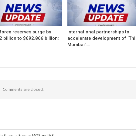
 forex reserves surge by
International partnerships to
 billion to $692.866 billion:
accelerate development of ‘Thi
Mumbai’:…
Comments are closed.
esh Sharma, Former MOS and MP,