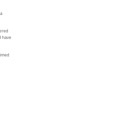
 a
fered
d have
aimed