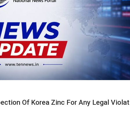
ction Of Korea Zinc For Any Legal Violat