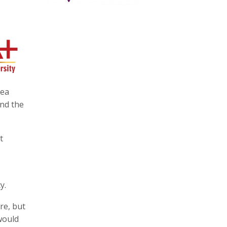
rea
end the
t
y.
re, but
would