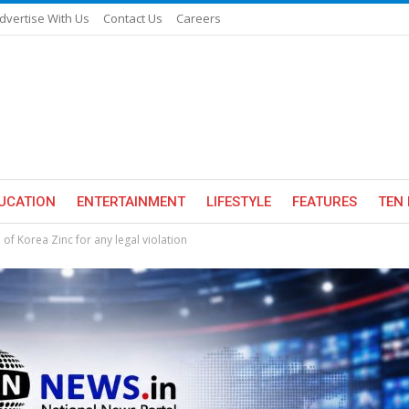
dvertise With Us
Contact Us
Careers
UCATION
ENTERTAINMENT
LIFESTYLE
FEATURES
TEN 
f Korea Zinc for any legal violation