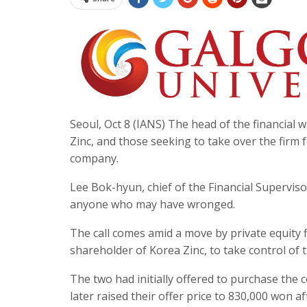
Seoul, Oct 8 (IANS) The head of the financial
Zinc, and those seeking to take over the firm f
company.
Lee Bok-hyun, chief of the Financial Superviso
anyone who may have wronged.
The call comes amid a move by private equity
shareholder of Korea Zinc, to take control of
The two had initially offered to purchase the 
later raised their offer price to 830,000 wo