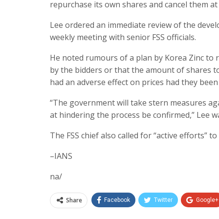
repurchase its own shares and cancel them at 
Lee ordered an immediate review of the devel
weekly meeting with senior FSS officials.
He noted rumours of a plan by Korea Zinc to r
by the bidders or that the amount of shares t
had an adverse effect on prices had they been 
“The government will take stern measures aga
at hindering the process be confirmed,” Lee w
The FSS chief also called for “active efforts” 
–IANS
na/
Share
Facebook
Twitter
Google+