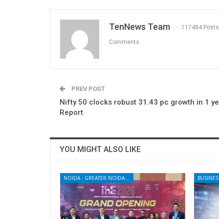
TenNews Team
117484 Posts
Comments
PREV POST
Nifty 50 clocks robust 31.43 pc growth in 1 ye
Report
YOU MIGHT ALSO LIKE
NOIDA - GREATER NOIDA - YAMUNA EXPRESSWAY
BUSINES