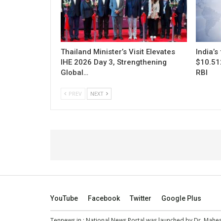
Thailand Minister’s Visit Elevates
India’s
IHE 2026 Day 3, Strengthening
$10.512
Global…
RBI
PREV
NEXT
YouTube
Facebook
Twitter
Google Plus
Tennews.in
: National News Portal was launched by Dr. Mah