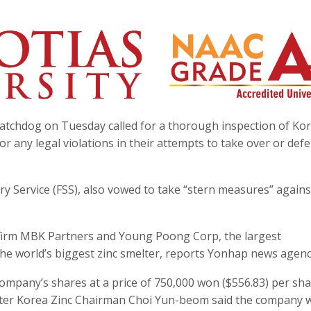
 watchdog on Tuesday called for a thorough inspection of Ko
or any legal violations in their attempts to take over or def
ry Service (FSS), also vowed to take “stern measures” agains
 firm MBK Partners and Young Poong Corp, the largest
 the world’s biggest zinc smelter, reports Yonhap news agenc
company’s shares at a price of 750,000 won ($556.83) per sha
n after Korea Zinc Chairman Choi Yun-beom said the company 