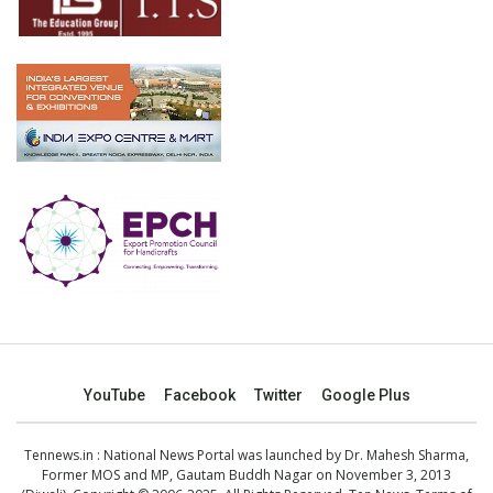
YouTube
Facebook
Twitter
Google Plus
Tennews.in
: National News Portal was launched by Dr. Mahesh Sharma,
Former MOS and MP, Gautam Buddh Nagar on November 3, 2013