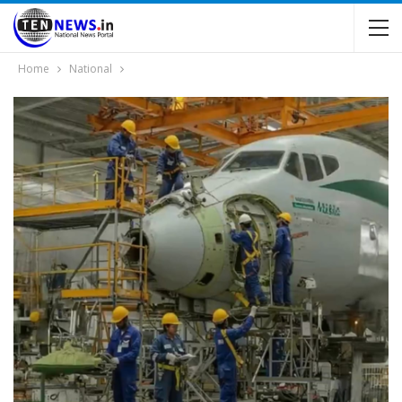
Home
National