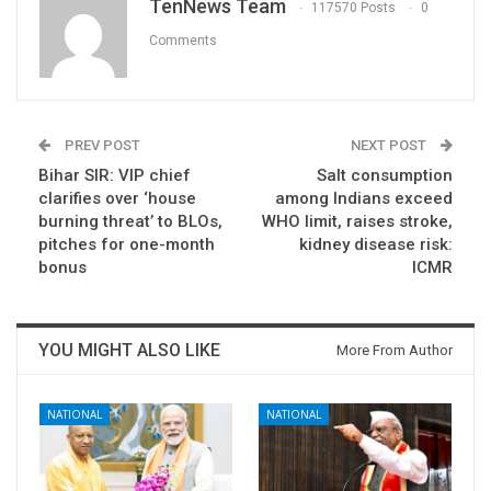
TenNews Team
117570 Posts
0
Comments
PREV POST
NEXT POST
Bihar SIR: VIP chief
Salt consumption
clarifies over ‘house
among Indians exceed
burning threat’ to BLOs,
WHO limit, raises stroke,
pitches for one-month
kidney disease risk:
bonus
ICMR
YOU MIGHT ALSO LIKE
More From Author
NATIONAL
NATIONAL