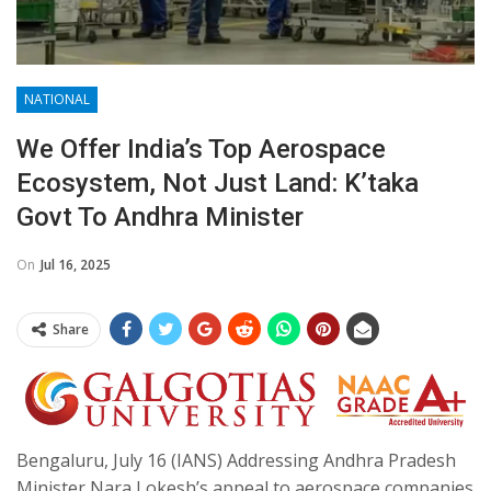
NATIONAL
We Offer India’s Top Aerospace
Ecosystem, Not Just Land: K’taka
Govt To Andhra Minister
On
Jul 16, 2025
Share
Bengaluru, July 16 (IANS) Addressing Andhra Pradesh
Minister Nara Lokesh’s appeal to aerospace companies