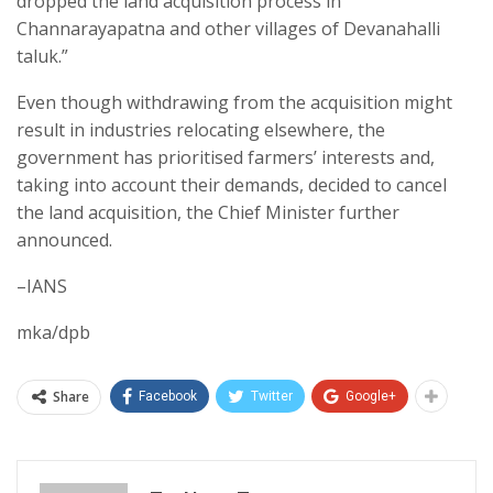
dropped the land acquisition process in
Channarayapatna and other villages of Devanahalli
taluk.”
Even though withdrawing from the acquisition might
result in industries relocating elsewhere, the
government has prioritised farmers’ interests and,
taking into account their demands, decided to cancel
the land acquisition, the Chief Minister further
announced.
–IANS
mka/dpb
Share
Facebook
Twitter
Google+