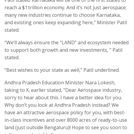
Patil stated. Karnataka will be one of the first states to
reach a $1 trillion economy. And it’s not just aerospace;
many new industries continue to choose Karnataka,
and existing ones keep expanding here,” Minister Patil
stated.
“We’ll always ensure the “LAND” and ecosystem needed
to support both growth and new investments, ” Patil
stated.
“Best wishes to your state as well,” Patil underlined.
Andhra Pradesh Education Minister Nara Lokesh,
taking to X, earlier stated, “Dear Aerospace industry,
sorry to hear about this. I have a better idea for you.
Why don’t you look at Andhra Pradesh instead? We
have an attractive aerospace policy for you, with best-
in-class incentives and over 8000 acres of ready-to-use
land (just outside Bengaluru)! Hope to see you soon to