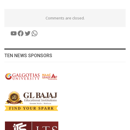
Comments are closed.
YouTube
Facebook
Twitter
WhatsApp
TEN NEWS SPONSORS