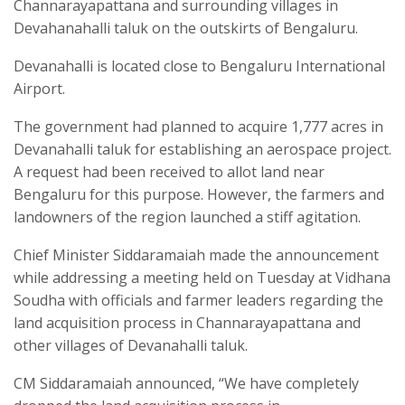
Channarayapattana and surrounding villages in
Devahanahalli taluk on the outskirts of Bengaluru.
Devanahalli is located close to Bengaluru International
Airport.
The government had planned to acquire 1,777 acres in
Devanahalli taluk for establishing an aerospace project.
A request had been received to allot land near
Bengaluru for this purpose. However, the farmers and
landowners of the region launched a stiff agitation.
Chief Minister Siddaramaiah made the announcement
while addressing a meeting held on Tuesday at Vidhana
Soudha with officials and farmer leaders regarding the
land acquisition process in Channarayapattana and
other villages of Devanahalli taluk.
CM Siddaramaiah announced, “We have completely