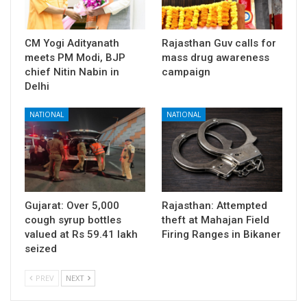
CM Yogi Adityanath
Rajasthan Guv calls for
meets PM Modi, BJP
mass drug awareness
chief Nitin Nabin in
campaign
Delhi
NATIONAL
NATIONAL
Gujarat: Over 5,000
Rajasthan: Attempted
cough syrup bottles
theft at Mahajan Field
valued at Rs 59.41 lakh
Firing Ranges in Bikaner
seized
PREV
NEXT