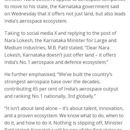
to move to his state, the Karnataka government said
on Wednesday that it offers not just land, but also leads
India’s aerospace ecosystem.
Taking to social media X and replying to the post of
Nara Lokesh, the Karnataka Minister for Large and
Medium Industries, M.B. Patil stated, “Dear Nara
Lokesh, Karnataka doesn’t just offer land – it offers
India’s No. 1 aerospace and defence ecosystem.”
He further emphasised, “We’ve built the country’s
strongest aerospace base over the decades,
contributing 65 per cent of India’s aerospace output
and ranking No. 1 nationally, 3rd globally.”
“It isn’t about land alone – it’s about talent, innovation,
and a proven ecosystem. We know what to do, when to
do it, and how to do it. Nothing is slipping off, Minister