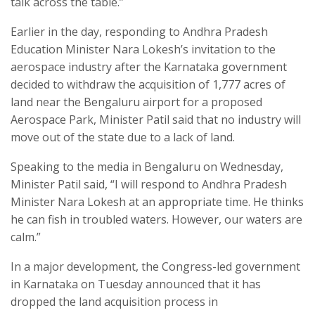
talk across the table.”
Earlier in the day, responding to Andhra Pradesh
Education Minister Nara Lokesh’s invitation to the
aerospace industry after the Karnataka government
decided to withdraw the acquisition of 1,777 acres of
land near the Bengaluru airport for a proposed
Aerospace Park, Minister Patil said that no industry will
move out of the state due to a lack of land.
Speaking to the media in Bengaluru on Wednesday,
Minister Patil said, “I will respond to Andhra Pradesh
Minister Nara Lokesh at an appropriate time. He thinks
he can fish in troubled waters. However, our waters are
calm.”
In a major development, the Congress-led government
in Karnataka on Tuesday announced that it has
dropped the land acquisition process in