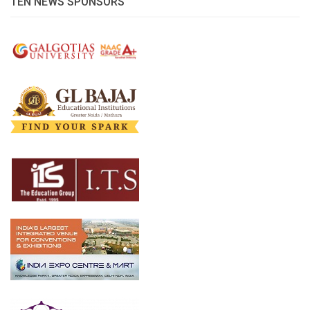
TEN NEWS SPONSORS