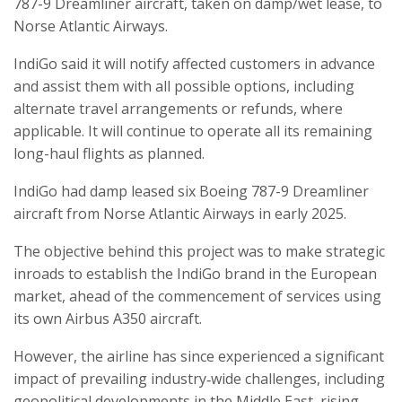
787-9 Dreamliner aircraft, taken on damp/wet lease, to
Norse Atlantic Airways.
IndiGo said it will notify affected customers in advance
and assist them with all possible options, including
alternate travel arrangements or refunds, where
applicable. It will continue to operate all its remaining
long-haul flights as planned.
IndiGo had damp leased six Boeing 787-9 Dreamliner
aircraft from Norse Atlantic Airways in early 2025.
The objective behind this project was to make strategic
inroads to establish the IndiGo brand in the European
market, ahead of the commencement of services using
its own Airbus A350 aircraft.
However, the airline has since experienced a significant
impact of prevailing industry‑wide challenges, including
geopolitical developments in the Middle East, rising