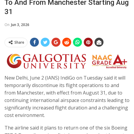
To And From Manchester Starting Aug
31
On
Jun 3, 2026
Share
New Delhi, June 2 (IANS) IndiGo on Tuesday said it will
temporarily discontinue its flight operations to and
from Manchester, with effect from August 31, due to
continuing international airspace constraints leading to
significantly increased flight duration and a challenging
cost environment.
The airline said it plans to return one of the six Boeing