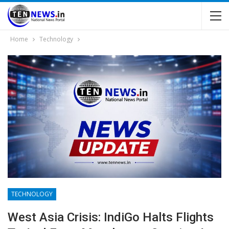
Home
Technology
TECHNOLOGY
West Asia Crisis: IndiGo Halts Flights