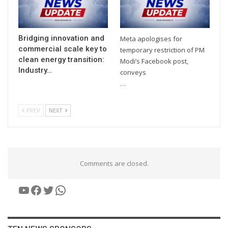
Bridging innovation and
Meta apologises for
commercial scale key to
temporary restriction of PM
clean energy transition:
Modi’s Facebook post,
Industry…
conveys
…
PREV
NEXT
Comments are closed.
YouTube
Facebook
Twitter
WhatsApp