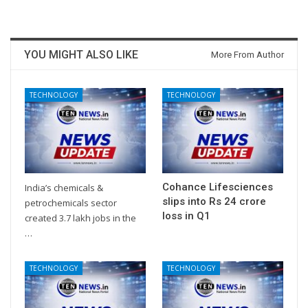
YOU MIGHT ALSO LIKE
More From Author
TECHNOLOGY
TECHNOLOGY
Cohance Lifesciences
India’s chemicals &
slips into Rs 24 crore
petrochemicals sector
loss in Q1
created 3.7 lakh jobs in the
…
TECHNOLOGY
TECHNOLOGY