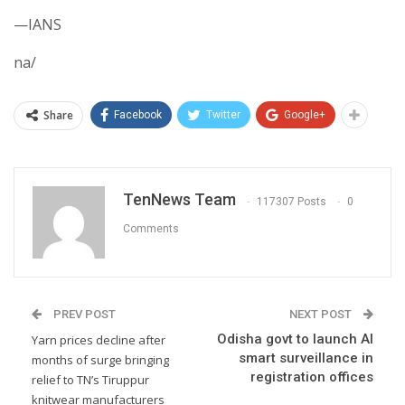
—IANS
na/
Share
Facebook
Twitter
Google+
TenNews Team
117307 Posts
0
Comments
PREV POST
NEXT POST
Odisha govt to launch AI
Yarn prices decline after
smart surveillance in
months of surge bringing
registration offices
relief to TN’s Tiruppur
knitwear manufacturers