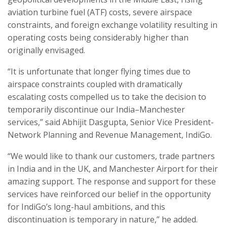
aviation turbine fuel (ATF) costs, severe airspace
constraints, and foreign exchange volatility resulting in
operating costs being considerably higher than
originally envisaged.
“It is unfortunate that longer flying times due to
airspace constraints coupled with dramatically
escalating costs compelled us to take the decision to
temporarily discontinue our India–Manchester
services,” said Abhijit Dasgupta, Senior Vice President-
Network Planning and Revenue Management, IndiGo.
“We would like to thank our customers, trade partners
in India and in the UK, and Manchester Airport for their
amazing support. The response and support for these
services have reinforced our belief in the opportunity
for IndiGo’s long-haul ambitions, and this
discontinuation is temporary in nature,” he added.