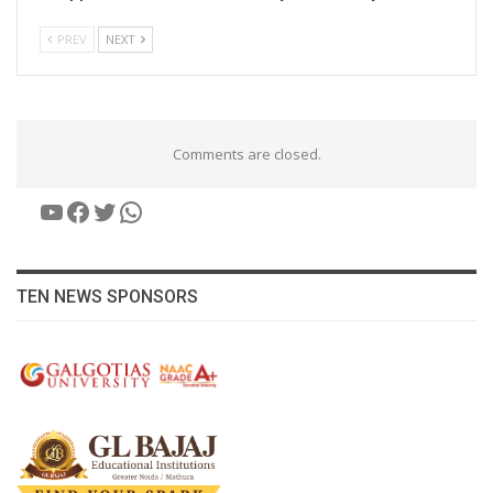
PREV
NEXT
Comments are closed.
YouTube
Facebook
Twitter
WhatsApp
TEN NEWS SPONSORS