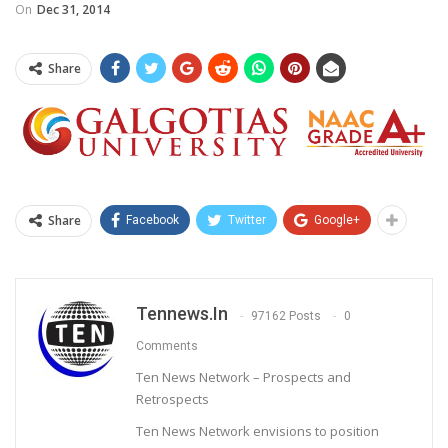
On
Dec 31, 2014
Share
Share
Facebook
Twitter
Google+
Tennews.in
97162 Posts
0
Comments
Ten News Network – Prospects and
Retrospects
Ten News Network envisions to position