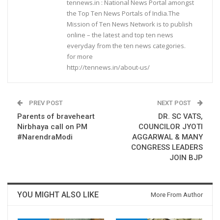
tennews.in : National News Portal amongst
the Top Ten News Portals of India.The
Mission of Ten News Network is to publish
online – the latest and top ten news
everyday from the ten news categories.
for more
http://tennews.in/about-us/
PREV POST
NEXT POST
Parents of braveheart
DR. SC VATS,
Nirbhaya call on PM
COUNCILOR JYOTI
#NarendraModi
AGGARWAL & MANY
CONGRESS LEADERS
JOIN BJP
YOU MIGHT ALSO LIKE
More From Author