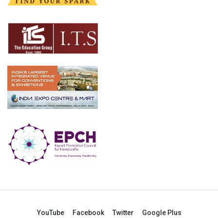
YouTube
Facebook
Twitter
Google Plus