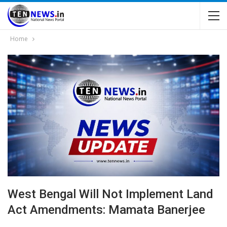
Home
West Bengal Will Not Implement Land
Act Amendments: Mamata Banerjee