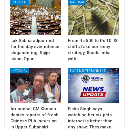
NATIONAL
NATIONAL
Lok Sabha adjourned
From Rs 500 to Rs 10: ISI
for the day over intense
shifts fake currency
sloganeering; Rijiju
strategy, floods India
slams Oppn
with…
NATIONAL
FILMS & ENTERTAINMENT
Arunachal CM Khandu
Eisha Singh says
denies reports of fresh
watching her six pets
Chinese PLA incursion
interact is better than
in Upper Subansiri
any show: They make…