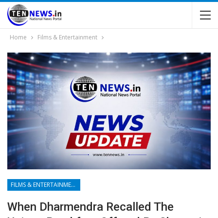
Home
Films & Entertainment
FILMS & ENTERTAINMENT
When Dharmendra Recalled The