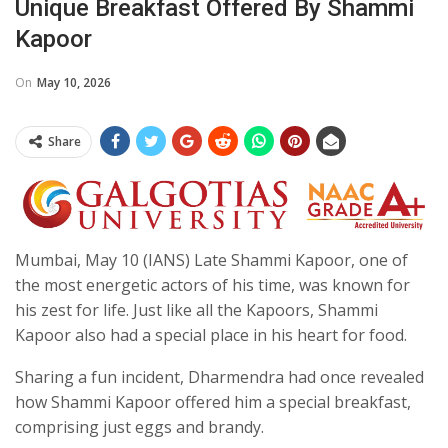
Unique Breakfast Offered By Shammi
Kapoor
On
May 10, 2026
Share
Mumbai, May 10 (IANS) Late Shammi Kapoor, one of
the most energetic actors of his time, was known for
his zest for life. Just like all the Kapoors, Shammi
Kapoor also had a special place in his heart for food.
Sharing a fun incident, Dharmendra had once revealed
how Shammi Kapoor offered him a special breakfast,
comprising just eggs and brandy.