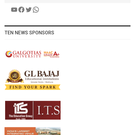
YouTube
Facebook
Twitter
WhatsApp
TEN NEWS SPONSORS