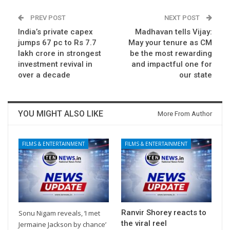
PREV POST
NEXT POST
India’s private capex
Madhavan tells Vijay:
jumps 67 pc to Rs 7.7
May your tenure as CM
lakh crore in strongest
be the most rewarding
investment revival in
and impactful one for
over a decade
our state
YOU MIGHT ALSO LIKE
More From Author
FILMS & ENTERTAINMENT
FILMS & ENTERTAINMENT
Ranvir Shorey reacts to
Sonu Nigam reveals, ‘I met
the viral reel
Jermaine Jackson by chance’