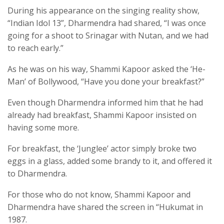
During his appearance on the singing reality show,
“Indian Idol 13”, Dharmendra had shared, “I was once
going for a shoot to Srinagar with Nutan, and we had
to reach early.”
As he was on his way, Shammi Kapoor asked the ‘He-
Man’ of Bollywood, “Have you done your breakfast?”
Even though Dharmendra informed him that he had
already had breakfast, Shammi Kapoor insisted on
having some more.
For breakfast, the ‘Junglee’ actor simply broke two
eggs in a glass, added some brandy to it, and offered it
to Dharmendra.
For those who do not know, Shammi Kapoor and
Dharmendra have shared the screen in “Hukumat in
1987.