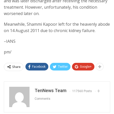
and was later discharged after receiving the necessary
treatment. However, unfortunately, his condition
worsened later on.
Meanwhile, Shammi Kapoor left for the heavenly abode
on 14 August 2011 due to chronic kidney failure.
–IANS
pm/
Share
Facebook
Twitter
Google+
TenNews Team
117560 Posts
0
Comments