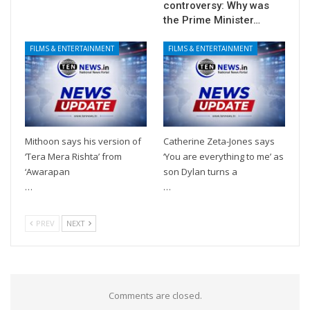
controversy: Why was
the Prime Minister…
FILMS & ENTERTAINMENT
FILMS & ENTERTAINMENT
Mithoon says his version of
Catherine Zeta-Jones says
‘Tera Mera Rishta’ from
‘You are everything to me’ as
‘Awarapan
son Dylan turns a
…
…
PREV
NEXT
Comments are closed.