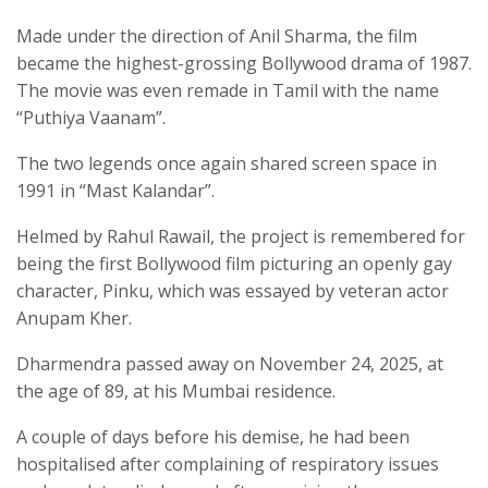
Made under the direction of Anil Sharma, the film
became the highest-grossing Bollywood drama of 1987.
The movie was even remade in Tamil with the name
“Puthiya Vaanam”.
The two legends once again shared screen space in
1991 in “Mast Kalandar”.
Helmed by Rahul Rawail, the project is remembered for
being the first Bollywood film picturing an openly gay
character, Pinku, which was essayed by veteran actor
Anupam Kher.
Dharmendra passed away on November 24, 2025, at
the age of 89, at his Mumbai residence.
A couple of days before his demise, he had been
hospitalised after complaining of respiratory issues