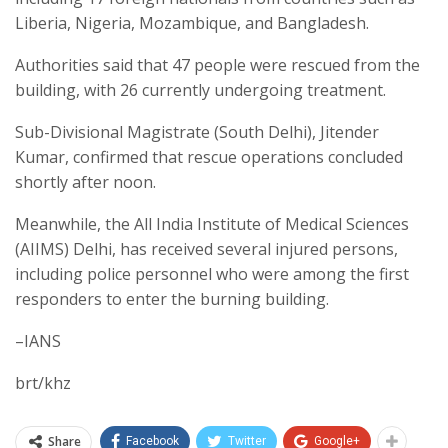
Liberia, Nigeria, Mozambique, and Bangladesh.
Authorities said that 47 people were rescued from the
building, with 26 currently undergoing treatment.
Sub-Divisional Magistrate (South Delhi), Jitender
Kumar, confirmed that rescue operations concluded
shortly after noon.
Meanwhile, the All India Institute of Medical Sciences
(AIIMS) Delhi, has received several injured persons,
including police personnel who were among the first
responders to enter the burning building.
–IANS
brt/khz
Share
Facebook
Twitter
Google+