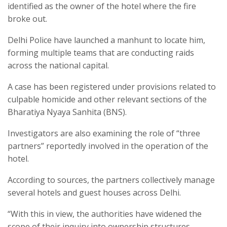
identified as the owner of the hotel where the fire
broke out.
Delhi Police have launched a manhunt to locate him,
forming multiple teams that are conducting raids
across the national capital.
A case has been registered under provisions related to
culpable homicide and other relevant sections of the
Bharatiya Nyaya Sanhita (BNS).
Investigators are also examining the role of “three
partners” reportedly involved in the operation of the
hotel.
According to sources, the partners collectively manage
several hotels and guest houses across Delhi.
“With this in view, the authorities have widened the
scope of their inquiry into ownership structures,