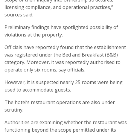
licensing compliance, and operational practices,”
sources said.
Preliminary findings have spotlighted possibility of
violations at the property.
Officials have reportedly found that the establishment
was registered under the Bed and Breakfast (B&B)
category. Moreover, it was reportedly authorised to
operate only six rooms, say officials.
However, it is suspected nearly 25 rooms were being
used to accommodate guests.
The hotel’s restaurant operations are also under
scrutiny.
Authorities are examining whether the restaurant was
functioning beyond the scope permitted under its