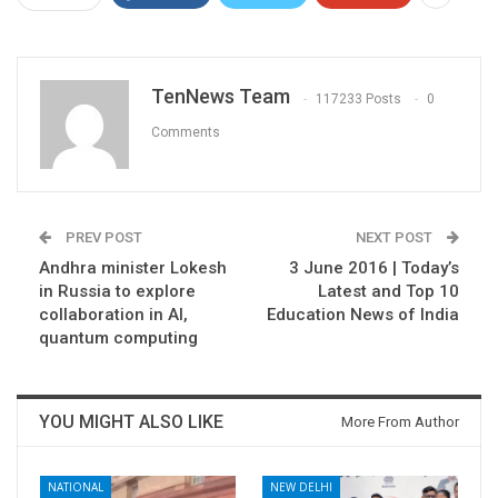
TenNews Team
117233 Posts
0
Comments
PREV POST
NEXT POST
Andhra minister Lokesh
3 June 2016 | Today’s
in Russia to explore
Latest and Top 10
collaboration in AI,
Education News of India
quantum computing
YOU MIGHT ALSO LIKE
More From Author
NATIONAL
NEW DELHI