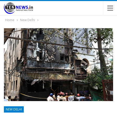
Home
New Delhi
NEW DELHI