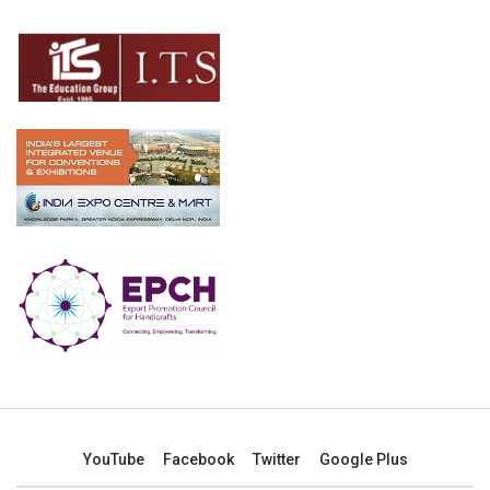
YouTube
Facebook
Twitter
Google Plus