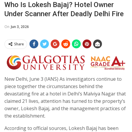
Who Is Lokesh Bajaj? Hotel Owner
Under Scanner After Deadly Delhi Fire
On
Jun 3, 2026
Share
New Delhi, June 3 (IANS) As investigators continue to
piece together the circumstances behind the
devastating fire at a hotel in Delhi’s Malviya Nagar that
claimed 21 lives, attention has turned to the property’s
owner, Lokesh Bajaj, and the management practices of
the establishment.
According to official sources, Lokesh Bajaj has been