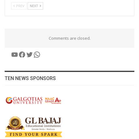
PREV
NEXT
Comments are closed.
YouTube
Facebook
Twitter
WhatsApp
TEN NEWS SPONSORS