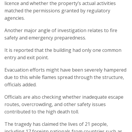
licence and whether the property’s actual activities
matched the permissions granted by regulatory
agencies.
Another major angle of investigation relates to fire
safety and emergency preparedness.
It is reported that the building had only one common
entry and exit point.
Evacuation efforts might have been severely hampered
due to this while flames spread through the structure,
officials added.
Officials are also checking whether inadequate escape
routes, overcrowding, and other safety issues
contributed to the high death toll.
The tragedy has claimed the lives of 21 people,
including 17 foreign nationals from countries such as