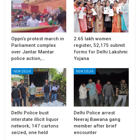
Oppn’s protest march in
2.65 lakh women
Parliament complex
register, 52,175 submit
over Jantar Mantar
forms for Delhi Lakshmi
police action,…
Yojana
NEW DELHI
NEW DELHI
Delhi Police bust
Delhi Police arrest
interstate illicit liquor
Neeraj Bawana gang
network; 147 cartons
member after brief
seized, one held
encounter