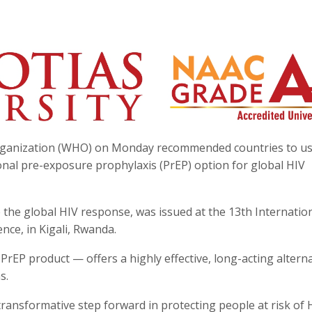
Organization (WHO) on Monday recommended countries to us
ional pre-exposure prophylaxis (PrEP) option for global HIV
 the global HIV response, was issued at the 13th Internatio
nce, in Kigali, Rwanda.
 PrEP product — offers a highly effective, long-acting alterna
s.
 transformative step forward in protecting people at risk of