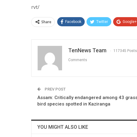
rvt/
Share
Facebook
Twitter
Google+
TenNews Team
117345 Posts
Comments
PREV POST
Assam: Critically endangered among 43 gras
bird species spotted in Kaziranga
YOU MIGHT ALSO LIKE