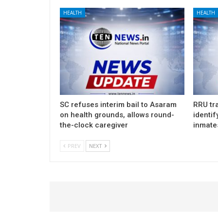
HEALTH
HEALTH
SC refuses interim bail to Asaram
RRU tra
on health grounds, allows round-
identif
the-clock caregiver
inmate
PREV
NEXT