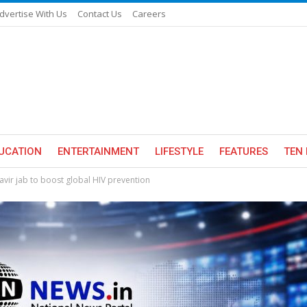
dvertise With Us
Contact Us
Careers
UCATION
ENTERTAINMENT
LIFESTYLE
FEATURES
TEN 
ir jab to boost global HIV prevention