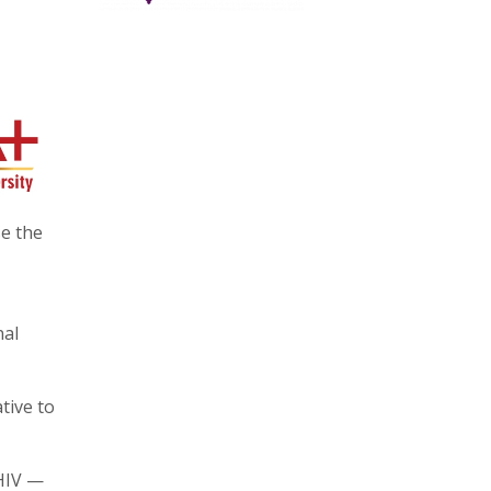
e the
nal
tive to
 HIV —