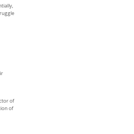
ially,
truggle
ir
ctor of
ion of