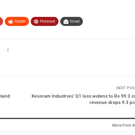
ReddIt
Pinterest
Email
0
NEXT PO
sland
Kesoram Industries’ Q1 loss widens to Rs 99.3 c
revenue drops 9.3 p
More From A