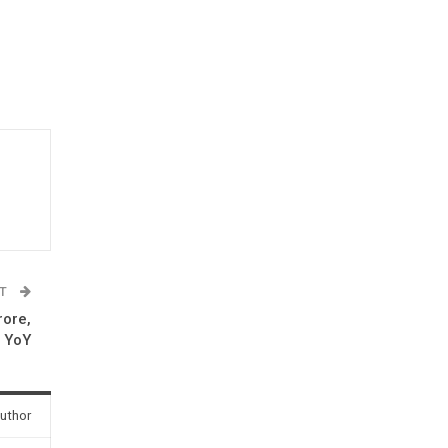
ST
rore,
c YoY
uthor