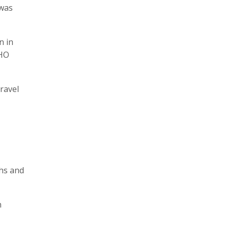
 was
n in
WHO
ravel
ths and
n