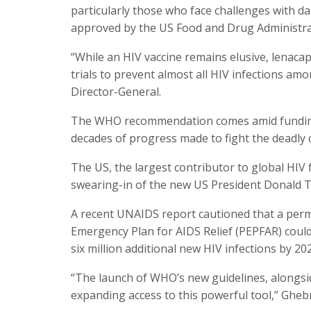
particularly those who face challenges with da
approved by the US Food and Drug Administra
“While an HIV vaccine remains elusive, lenacapa
trials to prevent almost all HIV infections 
Director-General.
The WHO recommendation comes amid funding 
decades of progress made to fight the deadly 
The US, the largest contributor to global HIV 
swearing-in of the new US President Donald 
A recent UNAIDS report cautioned that a perm
Emergency Plan for AIDS Relief (PEPFAR) could
six million additional new HIV infections by 20
“The launch of WHO’s new guidelines, alongside
expanding access to this powerful tool,” Gheb