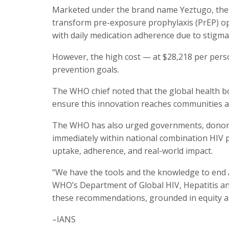
Marketed under the brand name Yeztugo, the wo
transform pre-exposure prophylaxis (PrEP) opt
with daily medication adherence due to stigma, 
However, the high cost — at $28,218 per person
prevention goals.
The WHO chief noted that the global health b
ensure this innovation reaches communities as 
The WHO has also urged governments, donors, 
immediately within national combination HIV 
uptake, adherence, and real-world impact.
“We have the tools and the knowledge to end A
WHO’s Department of Global HIV, Hepatitis a
these recommendations, grounded in equity 
–IANS