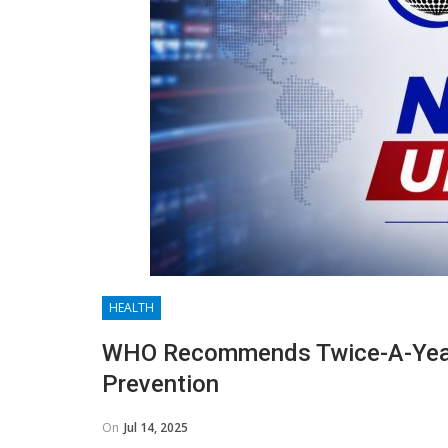
HEALTH
WHO Recommends Twice-A-Year 
Prevention
On
Jul 14, 2025