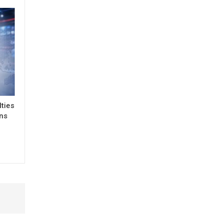
lties
ons