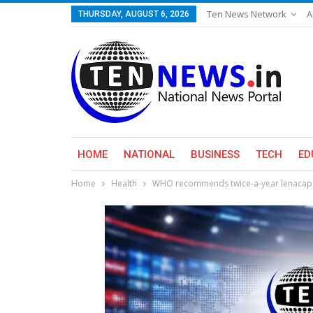
Ten News Network
A
THURSDAY, AUGUST 6, 2026
HOME
NATIONAL
BUSINESS
TECH
ED
Home
Health
WHO recommends twice-a-year lenacapav