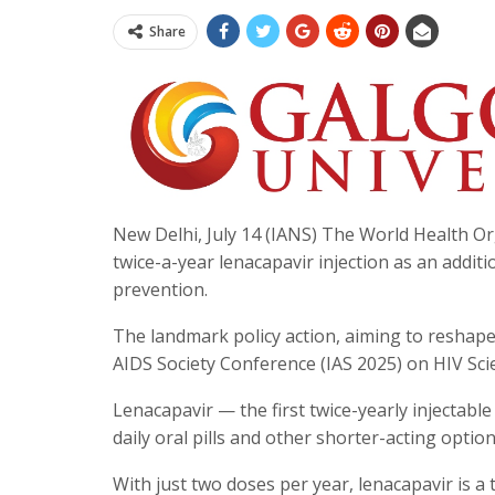
Share
New Delhi, July 14 (IANS) The World Health 
twice-a-year lenacapavir injection as an addit
prevention.
The landmark policy action, aiming to reshape
AIDS Society Conference (IAS 2025) on HIV Scie
Lenacapavir — the first twice-yearly injectable
daily oral pills and other shorter-acting option
With just two doses per year, lenacapavir is a