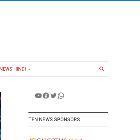
NEWS HINDI
YouTube
Facebook
Twitter
WhatsApp
TEN NEWS SPONSORS