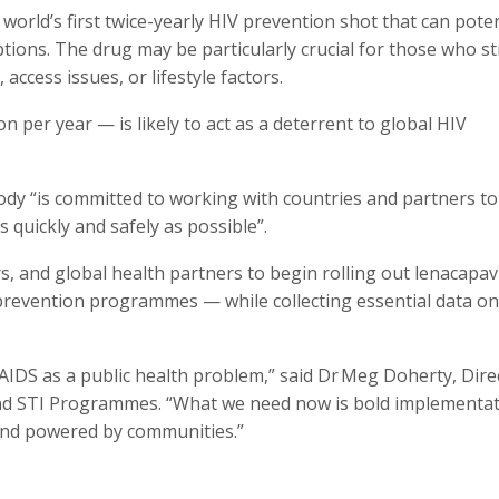
rld’s first twice-yearly HIV prevention shot that can potent
ions. The drug may be particularly crucial for those who s
access issues, or lifestyle factors.
 per year — is likely to act as a deterrent to global HIV
ody “is committed to working with countries and partners to
quickly and safely as possible”.
and global health partners to begin rolling out lenacapav
prevention programmes — while collecting essential data on
IDS as a public health problem,” said Dr Meg Doherty, Dire
nd STI Programmes. “What we need now is bold implementat
and powered by communities.”