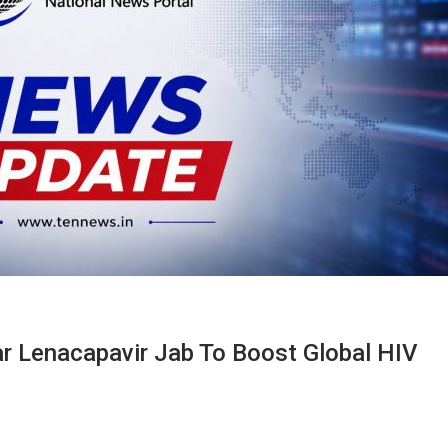
Lenacapavir Jab To Boost Global HIV