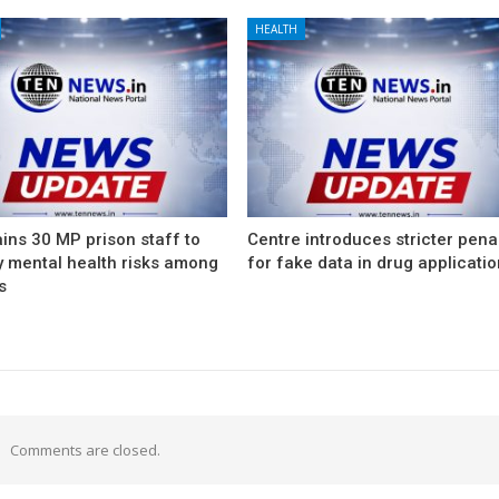
HEALTH
ins 30 MP prison staff to
Centre introduces stricter pena
y mental health risks among
for fake data in drug applicati
s
Comments are closed.