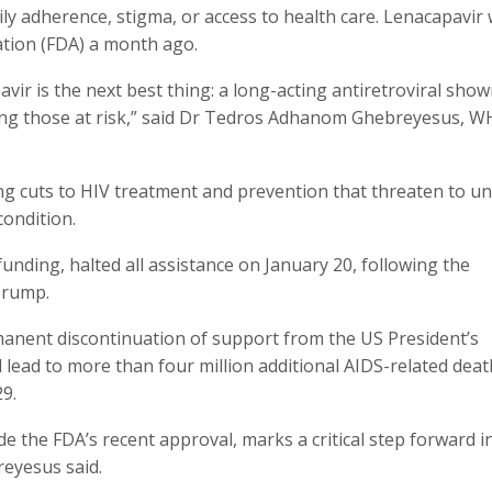
ily adherence, stigma, or access to health care. Lenacapavir
tion (FDA) a month ago.
vir is the next best thing: a long-acting antiretroviral show
among those at risk,” said Dr Tedros Adhanom Ghebreyesus, 
cuts to HIV treatment and prevention that threaten to un
condition.
funding, halted all assistance on January 20, following the
Trump.
anent discontinuation of support from the US President’s
 lead to more than four million additional AIDS-related dea
29.
 the FDA’s recent approval, marks a critical step forward i
reyesus said.