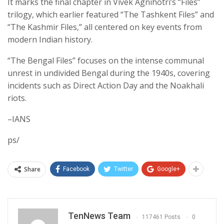
It marks the final chapter in Vivek Agnihotri’s “Files”
trilogy, which earlier featured “The Tashkent Files” and
“The Kashmir Files,” all centered on key events from
modern Indian history.
“The Bengal Files” focuses on the intense communal
unrest in undivided Bengal during the 1940s, covering
incidents such as Direct Action Day and the Noakhali
riots.
–IANS
ps/
Share
Facebook
Twitter
Google+
TenNews Team
117461 Posts
0