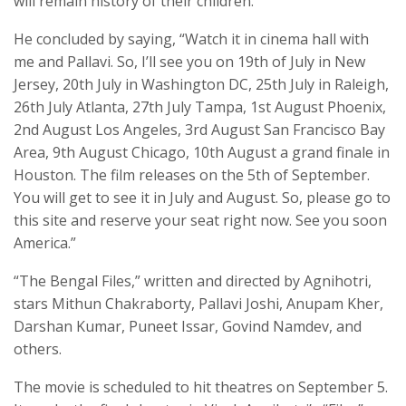
will remain history of their children.”
He concluded by saying, “Watch it in cinema hall with
me and Pallavi. So, I’ll see you on 19th of July in New
Jersey, 20th July in Washington DC, 25th July in Raleigh,
26th July Atlanta, 27th July Tampa, 1st August Phoenix,
2nd August Los Angeles, 3rd August San Francisco Bay
Area, 9th August Chicago, 10th August a grand finale in
Houston. The film releases on the 5th of September.
You will get to see it in July and August. So, please go to
this site and reserve your seat right now. See you soon
America.”
“The Bengal Files,” written and directed by Agnihotri,
stars Mithun Chakraborty, Pallavi Joshi, Anupam Kher,
Darshan Kumar, Puneet Issar, Govind Namdev, and
others.
The movie is scheduled to hit theatres on September 5.