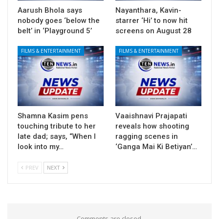
Aarush Bhola says
Nayanthara, Kavin-
nobody goes ‘below the
starrer ‘Hi’ to now hit
belt’ in ‘Playground 5’
screens on August 28
FILMS & ENTERTAINMENT
FILMS & ENTERTAINMENT
Shamna Kasim pens
Vaaishnavi Prajapati
touching tribute to her
reveals how shooting
late dad; says, “When I
ragging scenes in
look into my…
‘Ganga Mai Ki Betiyan’…
PREV
NEXT
Comments are closed.