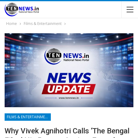
Home
Films & Entertainment
FILMS & ENTERTAINMENT
Why Vivek Agnihotri Calls ‘The Bengal