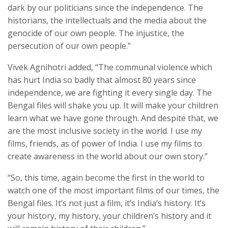
dark by our politicians since the independence. The
historians, the intellectuals and the media about the
genocide of our own people. The injustice, the
persecution of our own people.”
Vivek Agnihotri added, “The communal violence which
has hurt India so badly that almost 80 years since
independence, we are fighting it every single day. The
Bengal files will shake you up. It will make your children
learn what we have gone through. And despite that, we
are the most inclusive society in the world. I use my
films, friends, as of power of India. I use my films to
create awareness in the world about our own story.”
“So, this time, again become the first in the world to
watch one of the most important films of our times, the
Bengal files. It’s not just a film, it’s India’s history. It’s
your history, my history, your children’s history and it