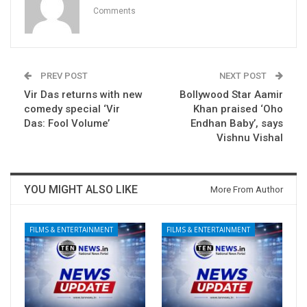
Comments
PREV POST
NEXT POST
Vir Das returns with new
Bollywood Star Aamir
comedy special ‘Vir
Khan praised ‘Oho
Das: Fool Volume’
Endhan Baby’, says
Vishnu Vishal
YOU MIGHT ALSO LIKE
More From Author
FILMS & ENTERTAINMENT
FILMS & ENTERTAINMENT