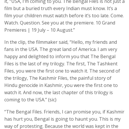
it, “USA, I’m coming to you. The Bengal Files is not just a
film but a buried truth every Indian must know. It’s a
film your children must watch before it’s too late. Come.
Watch. Question. See you at the premiere. 10 Grand
Premieres | 19 July – 10 August.”
In the clip, the filmmaker said, “Hello, my friends and
fans in the USA. The great land of America. I am very
happy and delighted to inform you that The Bengal
Files is the last of my trilogy. The first, The Tashkent
Files, you were the first one to watch it. The second of
the trilogy, The Kashmir Files, the painful story of
Hindu genocide in Kashmir, you were the first one to
watch it. And now, the last chapter of this trilogy is
coming to the USA.” (sic)
“The Bengal Files. Friends, I can promise you, if Kashmir
has hurt you, Bengal is going to haunt you. This is my
way of protesting. Because the world was kept in the