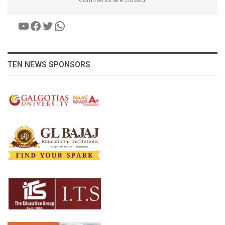
YouTube
Facebook
Twitter
WhatsApp
TEN NEWS SPONSORS