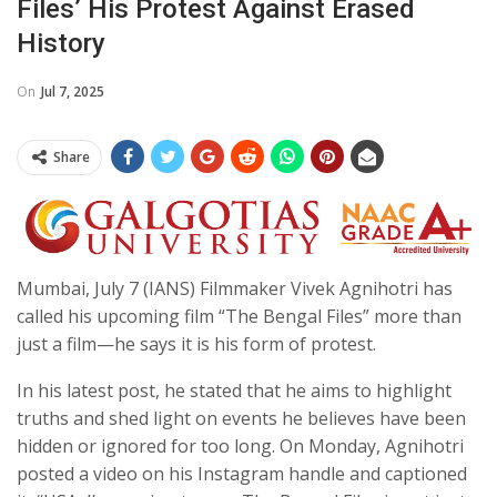
Files’ His Protest Against Erased
History
On
Jul 7, 2025
Share
Mumbai, July 7 (IANS) Filmmaker Vivek Agnihotri has
called his upcoming film “The Bengal Files” more than
just a film—he says it is his form of protest.
In his latest post, he stated that he aims to highlight
truths and shed light on events he believes have been
hidden or ignored for too long. On Monday, Agnihotri
posted a video on his Instagram handle and captioned