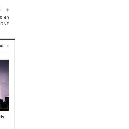
ST
R 40
FONE
uthor
ly