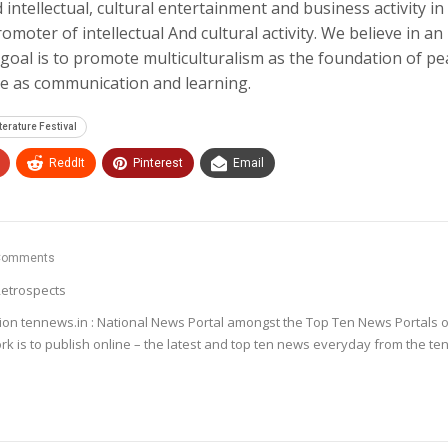
 intellectual, cultural entertainment and business activity in
omoter of intellectual And cultural activity. We believe in an
goal is to promote multiculturalism as the foundation of pe
le as communication and learning.
terature Festival
ReddIt
Pinterest
Email
Comments
etrospects
ion tennews.in : National News Portal amongst the Top Ten News Portals o
k is to publish online – the latest and top ten news everyday from the te