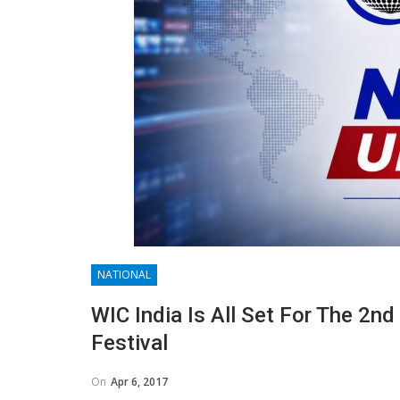
NATIONAL
WIC India Is All Set For The 2n
Festival
On
Apr 6, 2017