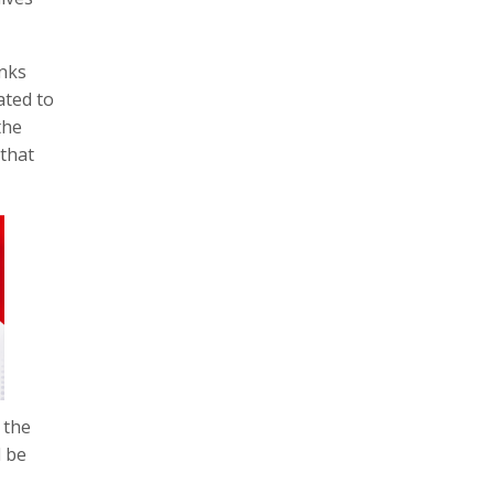
inks
ated to
the
 that
 the
l be