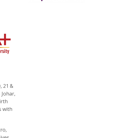
, 21 &
 Johar,
irth
s with
ro,
ives