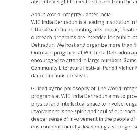
absolute delight to meet and learn from the 
About World Integrity Center India:
WIC India Dehradun is a leading institution i
Uttarakhand in promoting arts, music, theate
outreach programs are intended for public- at
Dehradun. We host and organize more than 60
Outreach programs at WIC India Dehradun are
encouraged to attend in large numbers. Some 
Community Literature Festival, Pandit Vidhur 
dance and music festival.
Guided by the philosophy of The World Integr
programs at WIC India Dehradun aims to pro
physical and intellectual space to involve, eng
involvement is the spirit and soul of outreac
deeper sense of involvement in the people of 
environment thereby developing a stronger se