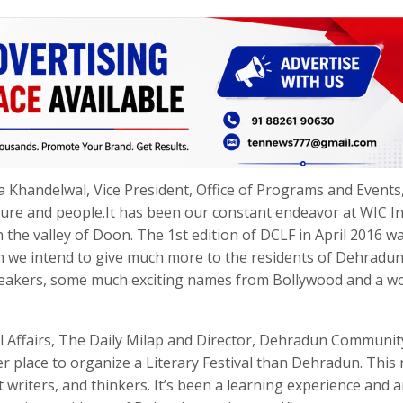
 Khandelwal, Vice President, Office of Programs and Events
ture and people.It has been our constant endeavor at WIC In
n the valley of Doon. The 1st edition of DCLF in April 2016 w
on we intend to give much more to the residents of Dehradun
 speakers, some much exciting names from Bollywood and a w
nal Affairs, The Daily Milap and Director, Dehradun Communit
tter place to organize a Literary Festival than Dehradun. This
eat writers, and thinkers. It’s been a learning experience and 