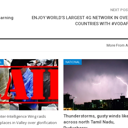
NEXT PO
earning
ENJOY WORLD’S LARGEST 4G NETWORK IN OVE
COUNTRIES WITH #VODA
More From A
L
NATIONAL
Thunderstorms, gusty winds like
ter-Intelligence Wing raids
across north Tamil Nadu,
places in Valley over glorification
Puducherry