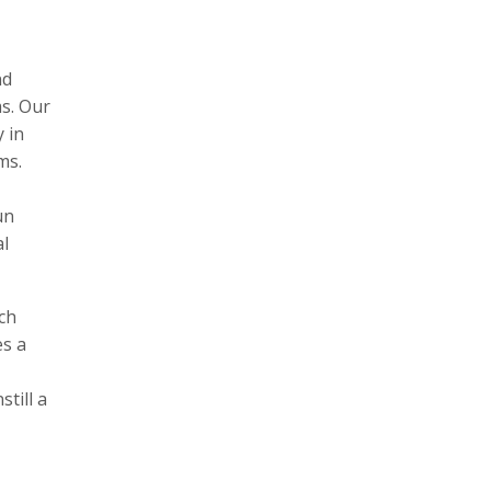
nd
s. Our
 in
ms.
un
al
ch
s a
till a