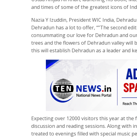
and times of some of the greatest icons of Indi
Nazia Y Izuddin, President WIC India, Dehrad
Dehradun has a lot to offer, “”The second edi
consummating our love for Dehradun and our lov
trees and the flowers of Dehradun valley will 
this will establish Dehradun as a leader and k
Expecting over 12000 visitors this year at the 
discussion and reading sessions. Along with int
treated to evenings filled with special music 