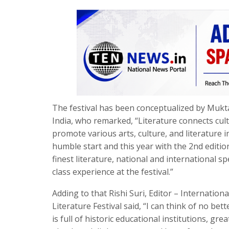
The festival has been conceptualized by Mukta
India, who remarked, “Literature connects cul
promote various arts, culture, and literature i
humble start and this year with the 2nd editi
finest literature, national and international
class experience at the festival.”
Adding to that Rishi Suri, Editor – Internatio
Literature Festival said, “I can think of no be
is full of historic educational institutions, gr