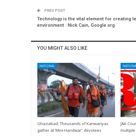
PREV POST
Technology is the vital element for creating l
environment : Nick Cain, Google.org
YOU MIGHT ALSO LIKE
NATIONAL
NATIONA
Ghaziabad: Thousands of Kanwariyas
J&K Coun
gather at ‘Mini-Haridwar’; devotees
multiple 