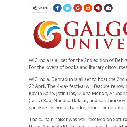
Share
WIC India is all set for the 2nd edition of De
For the lovers of books and literary discourse
WIC India, Dehradun is all set to host the 2nd
22 April. The 4-day festival will feature reno
Kavita Kane, Jatin Das, Sudha Menon, Arundhat
(Jerry) Rao, Nandita Haksar, and Santhini Gov
speakers as Sonali Bendre, Hindol Sengupta, 
The curtain-raiser was well received on Satu
Ustad Amjad Ali Khan, launching his book, Mas