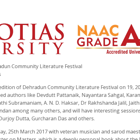
hradun Community Literature Festival
s
 edition of Dehradun Community Literature Festival on 19, 20
wned authors like Devdutt Pattanaik, Nayantara Sahgal, Karan
hi Subramaniam, A. N. D. Haksar, Dr Rakhshanda Jalil, Jaith
indan among many others, and will have interesting session
Durjoy Dutta, Gurcharan Das and others.
rday, 25th March 2017 with veteran musician and sarod maest
ter on Masters, which is a deeply personal book about the l