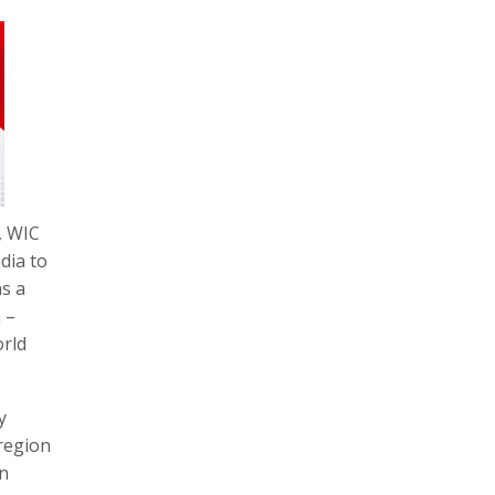
, WIC
dia to
as a
 –
orld
y
 region
an