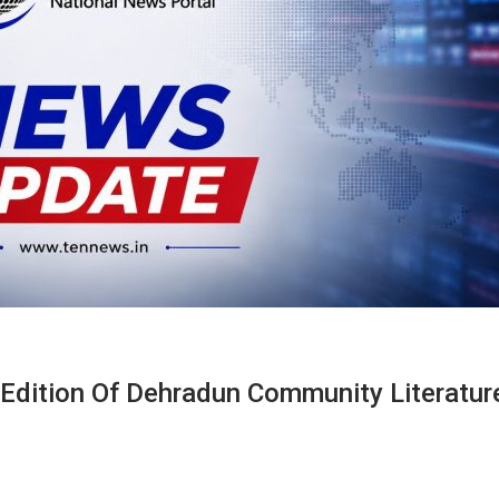
d Edition Of Dehradun Community Literatur