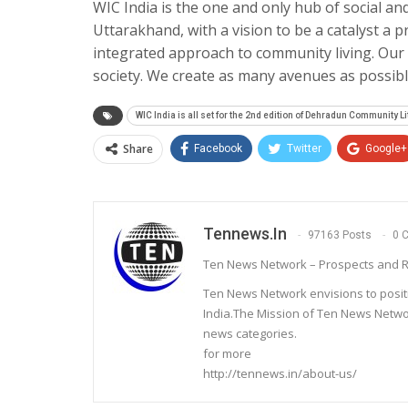
WIC India is the one and only hub of social and
Uttarakhand, with a vision to be a catalyst a pr
integrated approach to community living. Our 
society. We create as many avenues as possib
WIC India is all set for the 2nd edition of Dehradun Community Li
Share
Facebook
Twitter
Google+
Tennews.in
97163 Posts
0 
Ten News Network – Prospects and R
Ten News Network envisions to posit
India.The Mission of Ten News Networ
news categories.
for more
http://tennews.in/about-us/