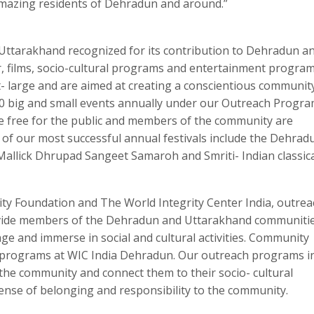
amazing residents of Dehradun and around.”
n Uttarakhand recognized for its contribution to Dehradun a
r, films, socio-cultural programs and entertainment program
- large and are aimed at creating a conscientious community
 big and small events annually under our Outreach Progra
 free for the public and members of the community are
of our most successful annual festivals include the Dehrad
Mallick Dhrupad Sangeet Samaroh and Smriti- Indian classic
ity Foundation and The World Integrity Center India, outrea
vide members of the Dehradun and Uttarakhand communitie
age and immerse in social and cultural activities. Community
h programs at WIC India Dehradun. Our outreach programs ins
the community and connect them to their socio- cultural
nse of belonging and responsibility to the community.