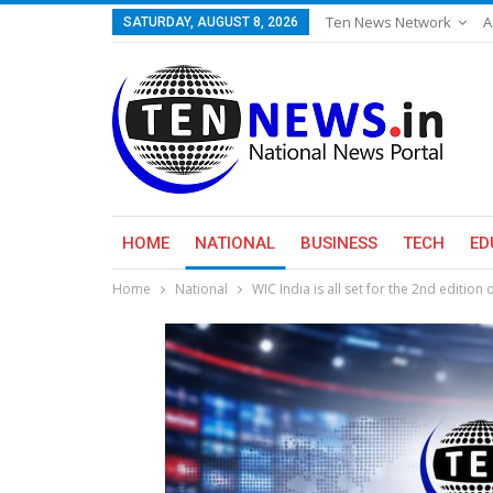
Ten News Network
A
SATURDAY, AUGUST 8, 2026
HOME
NATIONAL
BUSINESS
TECH
ED
Home
National
WIC India is all set for the 2nd editio