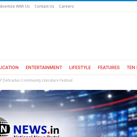
dvertise With Us
Contact Us
Careers
UCATION
ENTERTAINMENT
LIFESTYLE
FEATURES
TEN 
n of Dehradun Community Literature Festival