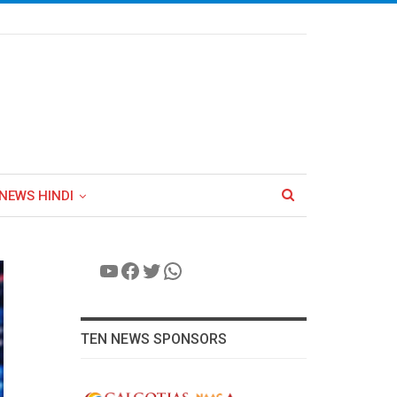
NEWS HINDI
YouTube
Facebook
Twitter
WhatsApp
TEN NEWS SPONSORS