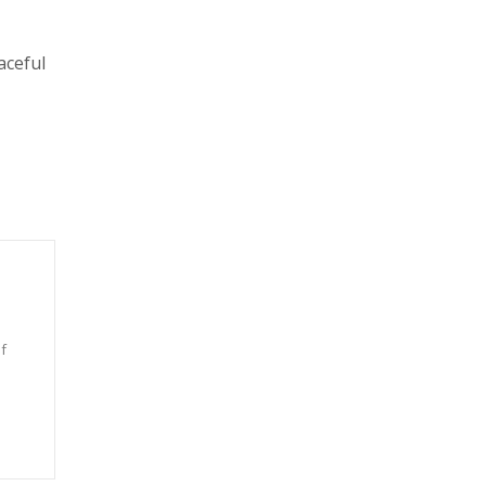
aceful
f
n