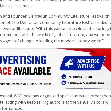
an classical music.
un and Founder, Dehradun Community Literature Festival th
tion of The Dehradun Community Literature Festival is dedic
e for literature. With this edition, the winds, the spring, 
become one with the world of global literature, and we hope
ey agent of change in leading the modern literary world.”
festival, WIC India has organized special activities other than
eracting with best-selling authors at the venue, visitors wil
performances.