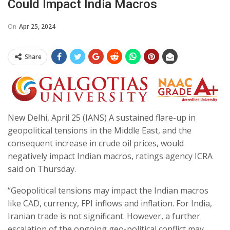
Could Impact India Macros
On
Apr 25, 2024
Share
New Delhi, April 25 (IANS) A sustained flare-up in
geopolitical tensions in the Middle East, and the
consequent increase in crude oil prices, would
negatively impact Indian macros, ratings agency ICRA
said on Thursday.
“Geopolitical tensions may impact the Indian macros
like CAD, currency, FPI inflows and inflation. For India,
Iranian trade is not significant. However, a further
escalation of the ongoing geo-political conflict may