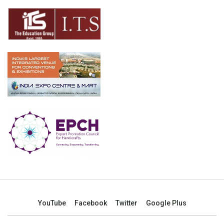
YouTube
Facebook
Twitter
Google Plus