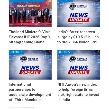
Thailand Minister’s Visit
India’s forex reserves
Elevates IHE 2026 Day 3,
surge by $10.512 billion
Strengthening Global…
to $692.866 billion: RBI
BUSINESS
BUSINESS
International
NITI Aayog’s new index
partnerships to
to help foreign firms
accelerate development
pick right state to invest
of ‘Third Mumbai’:…
in India