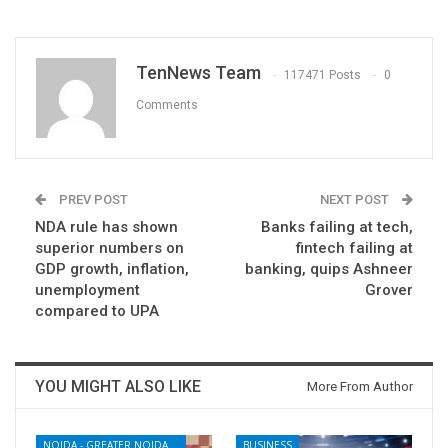
TenNews Team
117471 Posts
0
Comments
PREV POST
NEXT POST
NDA rule has shown
Banks failing at tech,
superior numbers on
fintech failing at
GDP growth, inflation,
banking, quips Ashneer
unemployment
Grover
compared to UPA
YOU MIGHT ALSO LIKE
More From Author
NOIDA - GREATER NOIDA - YAMUNA EXPRESSWAY
BUSINESS