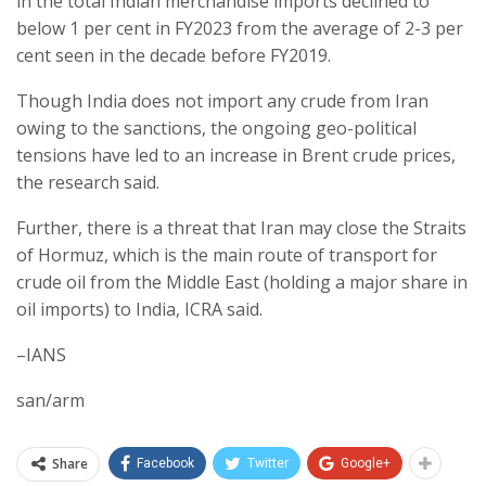
in the total Indian merchandise imports declined to
below 1 per cent in FY2023 from the average of 2-3 per
cent seen in the decade before FY2019.
Though India does not import any crude from Iran
owing to the sanctions, the ongoing geo-political
tensions have led to an increase in Brent crude prices,
the research said.
Further, there is a threat that Iran may close the Straits
of Hormuz, which is the main route of transport for
crude oil from the Middle East (holding a major share in
oil imports) to India, ICRA said.
–IANS
san/arm
Share
Facebook
Twitter
Google+