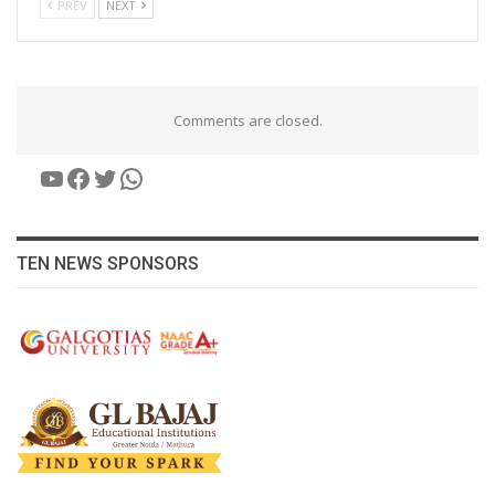
PREV
NEXT
Comments are closed.
YouTube
Facebook
Twitter
WhatsApp
TEN NEWS SPONSORS