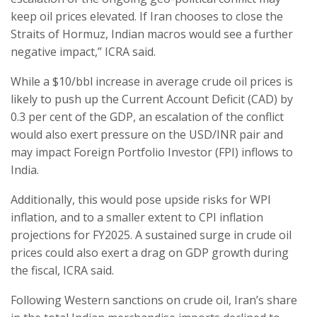
keep oil prices elevated. If Iran chooses to close the
Straits of Hormuz, Indian macros would see a further
negative impact,” ICRA said.
While a $10/bbl increase in average crude oil prices is
likely to push up the Current Account Deficit (CAD) by
0.3 per cent of the GDP, an escalation of the conflict
would also exert pressure on the USD/INR pair and
may impact Foreign Portfolio Investor (FPI) inflows to
India.
Additionally, this would pose upside risks for WPI
inflation, and to a smaller extent to CPI inflation
projections for FY2025. A sustained surge in crude oil
prices could also exert a drag on GDP growth during
the fiscal, ICRA said.
Following Western sanctions on crude oil, Iran’s share