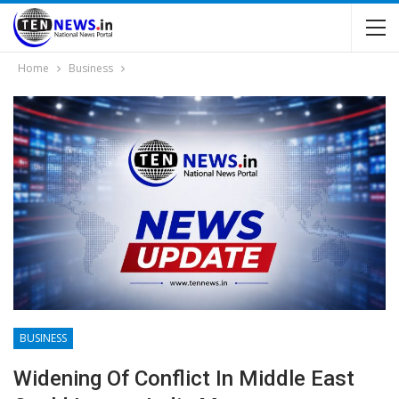
Home
Business
BUSINESS
Widening Of Conflict In Middle East