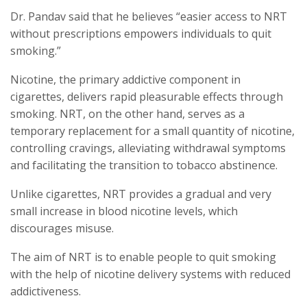
Dr. Pandav said that he believes “easier access to NRT
without prescriptions empowers individuals to quit
smoking.”
Nicotine, the primary addictive component in
cigarettes, delivers rapid pleasurable effects through
smoking. NRT, on the other hand, serves as a
temporary replacement for a small quantity of nicotine,
controlling cravings, alleviating withdrawal symptoms
and facilitating the transition to tobacco abstinence.
Unlike cigarettes, NRT provides a gradual and very
small increase in blood nicotine levels, which
discourages misuse.
The aim of NRT is to enable people to quit smoking
with the help of nicotine delivery systems with reduced
addictiveness.