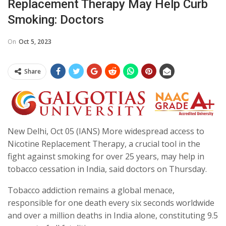
Replacement Therapy May Help Curb
Smoking: Doctors
On
Oct 5, 2023
Share
New Delhi, Oct 05 (IANS) More widespread access to
Nicotine Replacement Therapy, a crucial tool in the
fight against smoking for over 25 years, may help in
tobacco cessation in India, said doctors on Thursday.
Tobacco addiction remains a global menace,
responsible for one death every six seconds worldwide
and over a million deaths in India alone, constituting 9.5