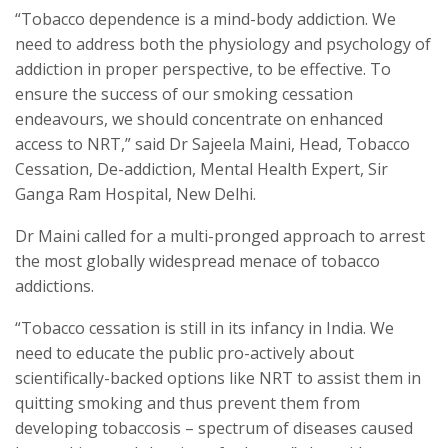
“Tobacco dependence is a mind-body addiction. We
need to address both the physiology and psychology of
addiction in proper perspective, to be effective. To
ensure the success of our smoking cessation
endeavours, we should concentrate on enhanced
access to NRT,” said Dr Sajeela Maini, Head, Tobacco
Cessation, De-addiction, Mental Health Expert, Sir
Ganga Ram Hospital, New Delhi.
Dr Maini called for a multi-pronged approach to arrest
the most globally widespread menace of tobacco
addictions.
“Tobacco cessation is still in its infancy in India. We
need to educate the public pro-actively about
scientifically-backed options like NRT to assist them in
quitting smoking and thus prevent them from
developing tobaccosis – spectrum of diseases caused