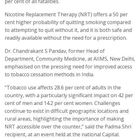
per cent of all fatalities.
Nicotine Replacement Therapy (NRT) offers a 50 per
cent higher probability of quitting smoking compared
to attempting to quit without it, and it is both safe and
readily available without the need for a prescription.
Dr. Chandrakant S Pandav, former Head of
Department, Community Medicine, at AIIMS, New Delhi,
emphasised on the pressing need for improved access
to tobacco cessation methods in India.
“Tobacco use affects 28.6 per cent of adults in the
country, with a particularly significant impact on 42 per
cent of men and 14.2 per cent women. Challenges
continue to exist in difficult geographic locations and
rural areas, highlighting the importance of making
NRT accessible over the counter,” said the Padma Shri
recipient, at an event held at the national Capital.