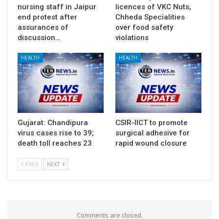
nursing staff in Jaipur
licences of VKC Nuts,
end protest after
Chheda Specialities
assurances of
over food safety
discussion…
violations
HEALTH
HEALTH
Gujarat: Chandipura
CSIR-IICT to promote
virus cases rise to 39;
surgical adhesive for
death toll reaches 23
rapid wound closure
PREV
NEXT
Comments are closed.