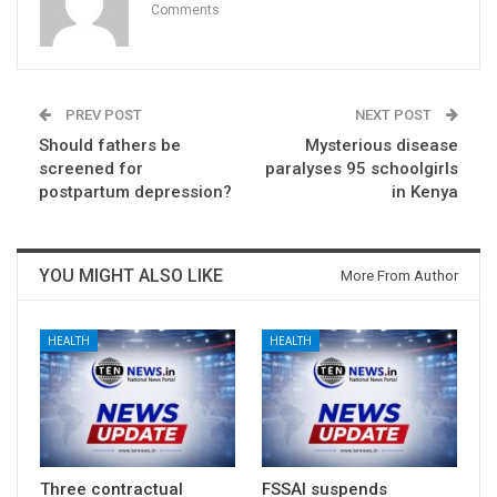
Comments
PREV POST
NEXT POST
Should fathers be
Mysterious disease
screened for
paralyses 95 schoolgirls
postpartum depression?
in Kenya
YOU MIGHT ALSO LIKE
More From Author
HEALTH
HEALTH
Three contractual
FSSAI suspends