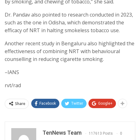
by smoking, and chewing of tobacco,” she said.
Dr. Pandav also pointed to research conducted in 2023,
such as the one in Odisha, which demonstrated the
efficacy of NRT in halting smokeless tobacco use.
Another recent study in Bengaluru also highlighted the
effectiveness of combining NRT with behavioural
counselling in reducing cigarette smoking.
–IANS
rvt/rad
Share
Facebook
Twitter
Google+
TenNews Team
117613 Posts
0