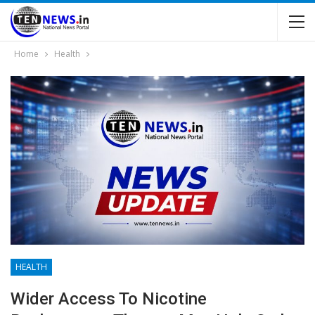
Home
Health
HEALTH
Wider Access To Nicotine