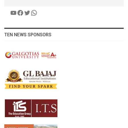
YouTube
Facebook
Twitter
WhatsApp
TEN NEWS SPONSORS