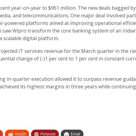
 cent year-on-year to $961 million. The new deals bagged by
media, and telecommunications. One major deal involved par
AI-powered platforms aimed at improving operational effici
n saw Wipro transform the core banking system of an India
a scalable digital platform.
rojected IT services revenue for the March quarter in the ra
uential change of (-)1 per cent to 1 per cent in constant cur
ong in-quarter execution allowed it to surpass revenue guida
chieved its highest margins in three years while continuing
ReddIt
Pinterest
Email