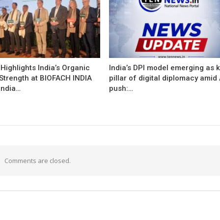
ighlights India’s Organic
India’s DPI model emerging as 
 Strength at BIOFACH INDIA
pillar of digital diplomacy amid 
India…
push:…
Comments are closed.