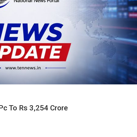
 Pc To Rs 3,254 Crore