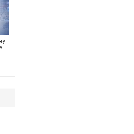
key
AI