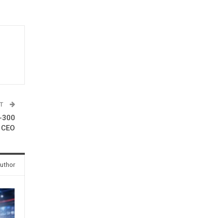
ST
0-300
I CEO
uthor