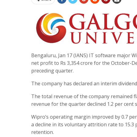
Bengaluru, Jan 17 (IANS) IT software major Wi
net profit to Rs 3,354 crore for the October-
preceding quarter.
The company has declared an interim dividend 
The total revenue of the company remained flat
revenue for the quarter declined 1.2 per cent se
Wipro’s operating margin improved by 0.7 per 
a decline in its voluntary attrition rate to 15.
retention.