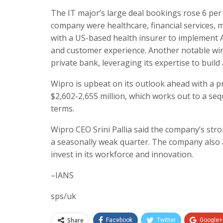
The IT major’s large deal bookings rose 6 per
company were healthcare, financial services, 
with a US-based health insurer to implement 
and customer experience. Another notable wi
private bank, leveraging its expertise to build 
Wipro is upbeat on its outlook ahead with a p
$2,602-2,655 million, which works out to a seq
terms.
Wipro CEO Srini Pallia said the company’s str
a seasonally weak quarter. The company also a
invest in its workforce and innovation.
–IANS
sps/uk
Share
Facebook
Twitter
Google+