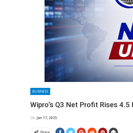
BUSINESS
Wipro’s Q3 Net Profit Rises 4.5
On
Jan 17, 2025
Share