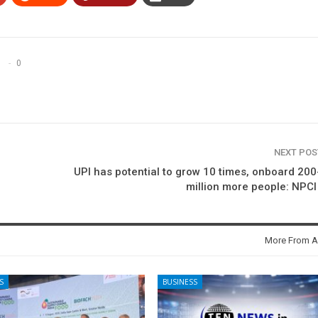
0
NEXT PO
UPI has potential to grow 10 times, onboard 20
million more people: NPC
More From A
S
BUSINESS