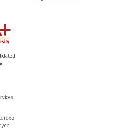
lidated
he
rvices
ecorded
loyee