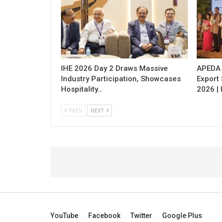
IHE 2026 Day 2 Draws Massive
APEDA H
Industry Participation, Showcases
Export
Hospitality…
2026 | 
PREV
NEXT
YouTube
Facebook
Twitter
Google Plus