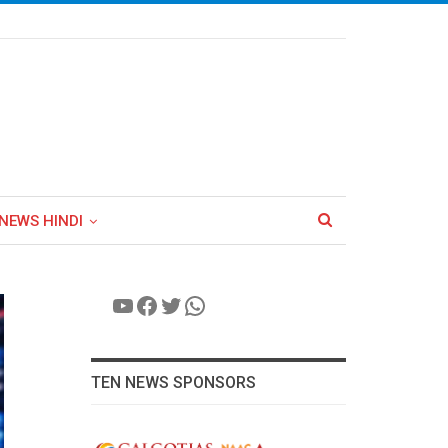
NEWS HINDI
YouTube
Facebook
Twitter
WhatsApp
TEN NEWS SPONSORS