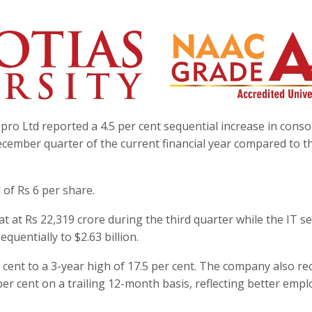
pro Ltd reported a 4.5 per cent sequential increase in conso
December quarter of the current financial year compared to t
of Rs 6 per share.
 at Rs 22,319 crore during the third quarter while the IT se
quentially to $2.63 billion.
cent to a 3-year high of 17.5 per cent. The company also r
3 per cent on a trailing 12-month basis, reflecting better emp