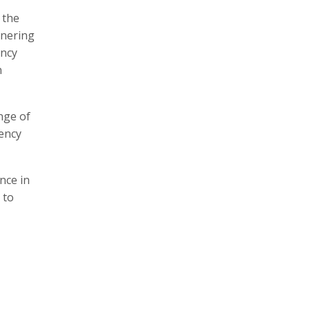
 the
tnering
ency
n
nge of
rency
nce in
 to