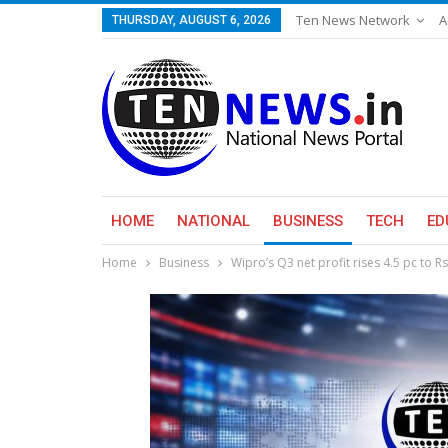
Ten News Network
A
THURSDAY, AUGUST 6, 2026
HOME
NATIONAL
BUSINESS
TECH
ED
Home
Business
Wipro’s Q3 net profit rises 4.5 pc to R