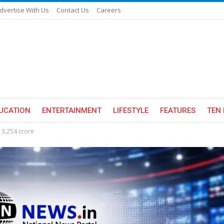
dvertise With Us
Contact Us
Careers
UCATION
ENTERTAINMENT
LIFESTYLE
FEATURES
TEN 
s 3,254 crore