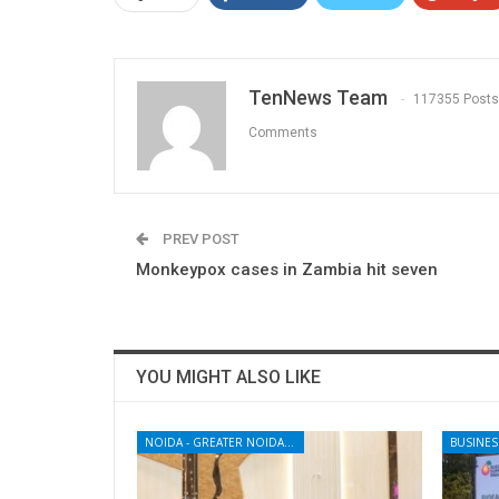
TenNews Team
117355 Posts
Comments
PREV POST
Monkeypox cases in Zambia hit seven
YOU MIGHT ALSO LIKE
NOIDA - GREATER NOIDA - YAMUNA EXPRESSWAY
BUSINES