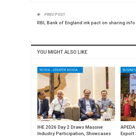
PREV POST
RBI, Bank of England ink pact on sharing info
YOU MIGHT ALSO LIKE
NOIDA - GREATER NOIDA - YAMUNA EXPRESSWAY
BUSINES
IHE 2026 Day 2 Draws Massive
APEDA H
Industry Participation, Showcases
Export