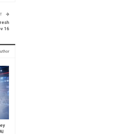
ST
fresh
ov 16
uthor
key
AI