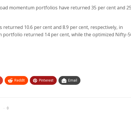
broad momentum portfolios have returned 35 per cent and 25
turned 10.6 per cent and 8.9 per cent, respectively, in
rtfolio returned 14 per cent, while the optimized Nifty-5
ReddIt
Pinterest
Email
0