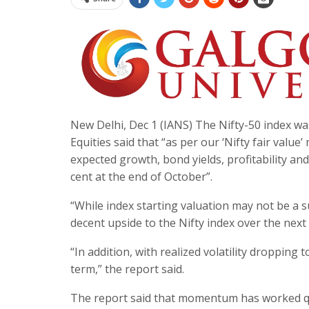
New Delhi, Dec 1 (IANS) The Nifty-50 index wa
Equities said that “as per our ‘Nifty fair valu
expected growth, bond yields, profitability an
cent at the end of October”.
“While index starting valuation may not be a s
decent upside to the Nifty index over the next 
“In addition, with realized volatility droppin
term,” the report said.
The report said that momentum has worked qu