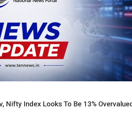
, Nifty Index Looks To Be 13% Overvalue