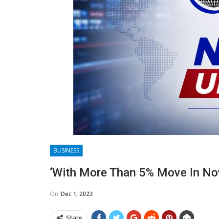
BUSINESS
‘With More Than 5% Move In Nov
On
Dec 1, 2023
Share