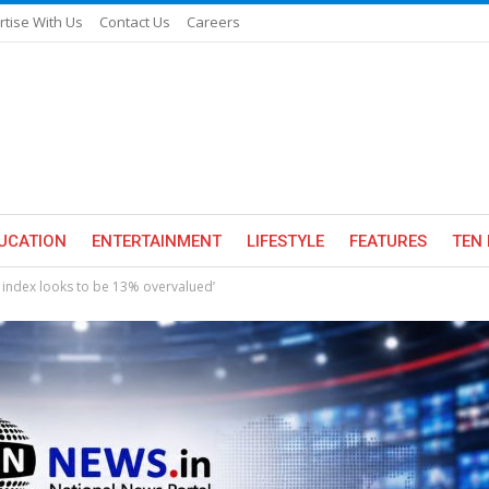
rtise With Us
Contact Us
Careers
UCATION
ENTERTAINMENT
LIFESTYLE
FEATURES
TEN 
 index looks to be 13% overvalued’