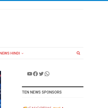
NEWS HINDI
YouTube
Facebook
Twitter
WhatsApp
TEN NEWS SPONSORS