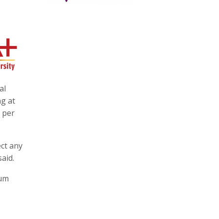
al
ng at
8 per
ect any
aid.
ium