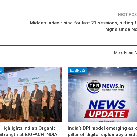
NEXT PO
Midcap index rising for last 21 sessions, hitting 
highs since N
More From A
S
BUSINESS
ighlights India’s Organic
India’s DPI model emerging as 
 Strength at BIOFACH INDIA
pillar of digital diplomacy amid 