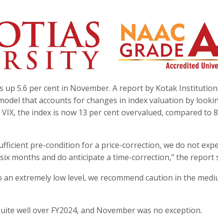
s up 5.6 per cent in November. A report by Kotak Institution
e’ model that accounts for changes in index valuation by looki
d VIX, the index is now 13 per cent overvalued, compared to 
ufficient pre-condition for a price-correction, we do not exp
six months and do anticipate a time-correction,” the report s
g to an extremely low level, we recommend caution in the med
ite well over FY2024, and November was no exception.