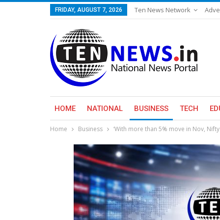
Ten News Network
Adve
FRIDAY, AUGUST 7, 2026
HOME
NATIONAL
BUSINESS
TECH
ED
Home
Business
‘With more than 5% move in Nov, Nifty