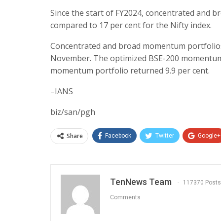
Since the start of FY2024, concentrated and 
compared to 17 per cent for the Nifty index.
Concentrated and broad momentum portfolios re
November. The optimized BSE-200 momentum po
momentum portfolio returned 9.9 per cent.
–IANS
biz/san/pgh
Share
Facebook
Twitter
Google+
TenNews Team
117370 Posts
Comments