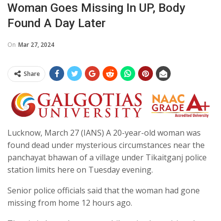
Woman Goes Missing In UP, Body
Found A Day Later
On
Mar 27, 2024
Share
Lucknow, March 27 (IANS) A 20-year-old woman was
found dead under mysterious circumstances near the
panchayat bhawan of a village under Tikaitganj police
station limits here on Tuesday evening.
Senior police officials said that the woman had gone
missing from home 12 hours ago.