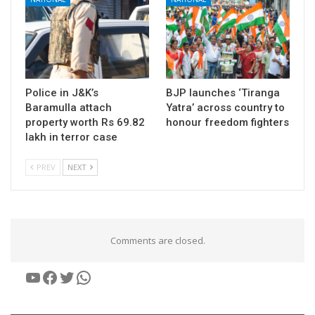
Police in J&K’s
BJP launches ‘Tiranga
Baramulla attach
Yatra’ across country to
property worth Rs 69.82
honour freedom fighters
lakh in terror case
PREV
NEXT
Comments are closed.
YouTube
Facebook
Twitter
WhatsApp