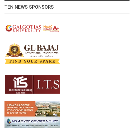
TEN NEWS SPONSORS