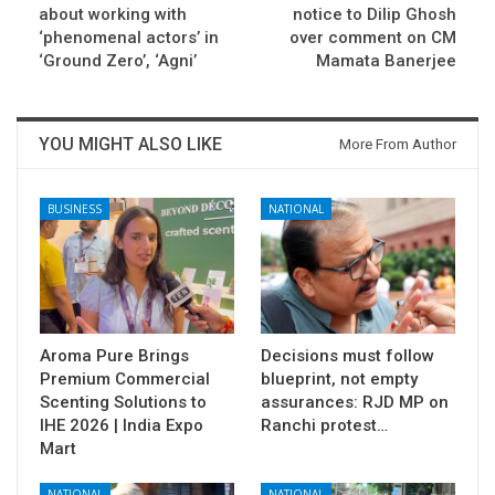
about working with
notice to Dilip Ghosh
‘phenomenal actors’ in
over comment on CM
‘Ground Zero’, ‘Agni’
Mamata Banerjee
YOU MIGHT ALSO LIKE
More From Author
BUSINESS
NATIONAL
Aroma Pure Brings
Decisions must follow
Premium Commercial
blueprint, not empty
Scenting Solutions to
assurances: RJD MP on
IHE 2026 | India Expo
Ranchi protest…
Mart
NATIONAL
NATIONAL