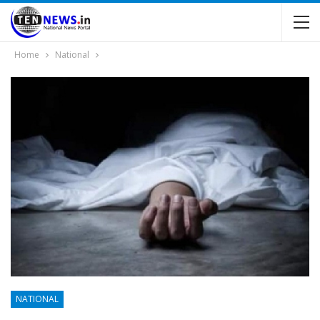
Home
National
NATIONAL