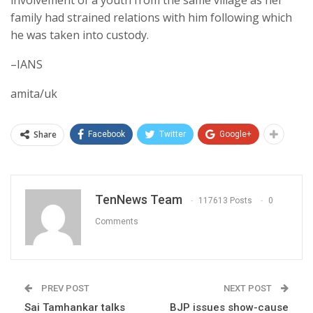
family had strained relations with him following which
he was taken into custody.
–IANS
amita/uk
Share
Facebook
Twitter
Google+
TenNews Team
117613 Posts
0
Comments
PREV POST
NEXT POST
Sai Tamhankar talks
BJP issues show-cause