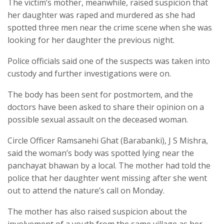
The victim’s mother, meanwhile, raised suspicion that
her daughter was raped and murdered as she had
spotted three men near the crime scene when she was
looking for her daughter the previous night.
Police officials said one of the suspects was taken into
custody and further investigations were on.
The body has been sent for postmortem, and the
doctors have been asked to share their opinion on a
possible sexual assault on the deceased woman.
Circle Officer Ramsanehi Ghat (Barabanki), J S Mishra,
said the woman’s body was spotted lying near the
panchayat bhawan by a local. The mother had told the
police that her daughter went missing after she went
out to attend the nature’s call on Monday.
The mother has also raised suspicion about the
involvement of a youth from the same village as her