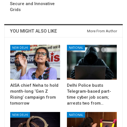
Secure and Innovative
Grids
YOU MIGHT ALSO LIKE
More From Author
NEW DELHI
NATIONAL
AISA chief Neha to hold
Delhi Police busts
month-long ‘Gen Z
Telegram-based part-
Rising’ campaign from
time cyber job scam;
tomorrow
arrests two from…
NEW DELHI
NATIONAL