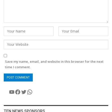
Save my name, email, and website in this browser for the next
time I comment.
YouTube
Facebook
Twitter
WhatsApp
TEN NEWS SPONSORS