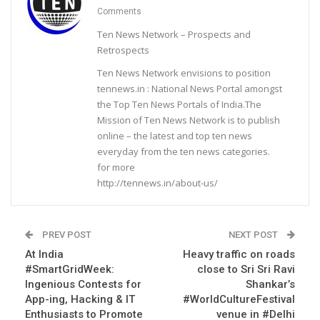
Comments
Ten News Network – Prospects and
Retrospects
Ten News Network envisions to position
tennews.in : National News Portal amongst
the Top Ten News Portals of India.The
Mission of Ten News Network is to publish
online – the latest and top ten news
everyday from the ten news categories.
for more
http://tennews.in/about-us/
PREV POST
NEXT POST
At India
Heavy traffic on roads
#SmartGridWeek:
close to Sri Sri Ravi
Ingenious Contests for
Shankar’s
App-ing, Hacking & IT
#WorldCultureFestival
Enthusiasts to Promote
venue in #Delhi