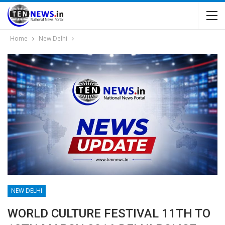
Home
New Delhi
NEW DELHI
WORLD CULTURE FESTIVAL 11TH TO