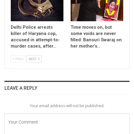
Delhi Police arrests
Time moves on, but
killer of Haryana cop,
some voids are never
accused in attempt-to-
filled: Bansuri Swaraj on
murder cases, after…
her mother’s…
PREV
NEXT
LEAVE A REPLY
Your email address will not be published.