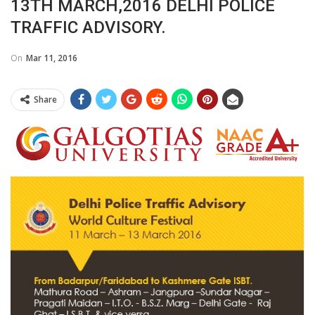
13TH MARCH,2016 DELHI POLICE
TRAFFIC ADVISORY.
On
Mar 11, 2016
Share