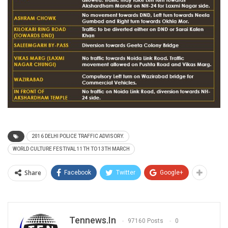
2016 DELHI POLICE TRAFFIC ADVISORY.
WORLD CULTURE FESTIVAL 11TH TO 13TH MARCH
Share
Facebook
Twitter
Google+
Tennews.in
97160 Posts
0