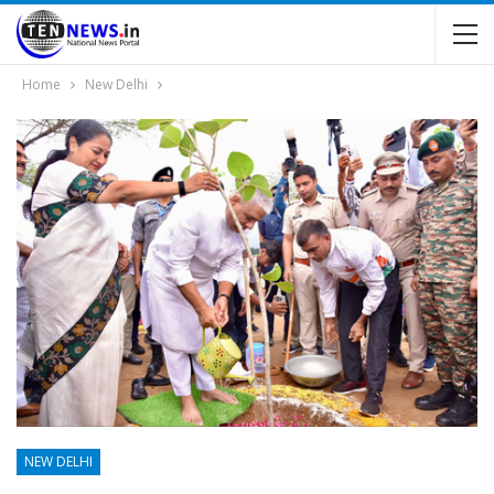
Home
New Delhi
NEW DELHI