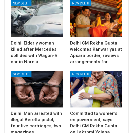
NEW DELHI
NEW DELHI
Delhi: Elderly woman
Delhi CM Rekha Gupta
killed after Mercedes
welcomes Kanwariyas at
collides with Wagon-R
Apsara border, reviews
car in Narela
arrangements for…
NEW DELHI
NEW DELHI
Delhi: Man arrested with
Committed to women’s
illegal Beretta pistol;
empowerment, says
four live cartridges, two
Delhi CM Rekha Gupta
magazines…
on Lakshmi Yojana…