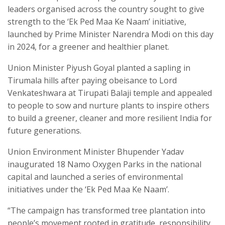
leaders organised across the country sought to give
strength to the ‘Ek Ped Maa Ke Naam’ initiative,
launched by Prime Minister Narendra Modi on this day
in 2024, for a greener and healthier planet.
Union Minister Piyush Goyal planted a sapling in
Tirumala hills after paying obeisance to Lord
Venkateshwara at Tirupati Balaji temple and appealed
to people to sow and nurture plants to inspire others
to build a greener, cleaner and more resilient India for
future generations.
Union Environment Minister Bhupender Yadav
inaugurated 18 Namo Oxygen Parks in the national
capital and launched a series of environmental
initiatives under the ‘Ek Ped Maa Ke Naam’.
“The campaign has transformed tree plantation into
people’s movement rooted in gratitude, responsibility