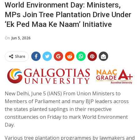
World Environment Day: Ministers,
MPs Join Tree Plantation Drive Under
‘Ek Ped Maa Ke Naam’ Initiative
On
Jun 5, 2026
Share
New Delhi, June 5 (IANS) From Union Ministers to
Members of Parliament and many BJP leaders across
the states planted saplings in their respective
constituencies on Friday to mark World Environment
Day.
Various tree plantation programmes by lawmakers and