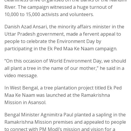
River. The campaign witnessed a huge turnout of
10,000 to 15,000 activists and volunteers.
Danish Azad Ansari, the minority affairs minister in the
Uttar Pradesh government, made a fervent appeal to
people to celebrate the Environment Day by
participating in the Ek Ped Maa Ke Naam campaign.
“On this occasion of World Environment Day, we should
all plant a tree in the name of our mother,” he said in a
video message.
In West Bengal, a tree plantation project titled Ek Ped
Maa Ke Naam was launched at the Ramakrishna
Mission in Asansol.
Bengal Minister Agnimitra Paul planted a sapling in the
Ramakrishna Mission premises and appealed to people
to connect with PM Modi’s mission and vision for a