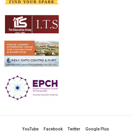
YouTube
Facebook
Twitter
Google Plus