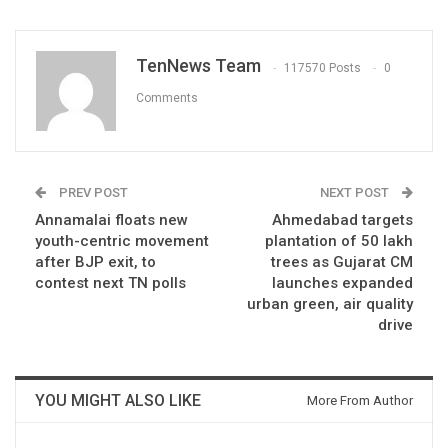
TenNews Team
117570 Posts
0
Comments
PREV POST
NEXT POST
Annamalai floats new
Ahmedabad targets
youth-centric movement
plantation of 50 lakh
after BJP exit, to
trees as Gujarat CM
contest next TN polls
launches expanded
urban green, air quality
drive
YOU MIGHT ALSO LIKE
More From Author