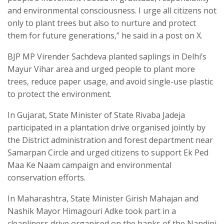
and environmental consciousness. I urge all citizens not
only to plant trees but also to nurture and protect
them for future generations,” he said in a post on X.
BJP MP Virender Sachdeva planted saplings in Delhi’s
Mayur Vihar area and urged people to plant more
trees, reduce paper usage, and avoid single-use plastic
to protect the environment.
In Gujarat, State Minister of State Rivaba Jadeja
participated in a plantation drive organised jointly by
the District administration and forest department near
Samarpan Circle and urged citizens to support Ek Ped
Maa Ke Naam campaign and environmental
conservation efforts.
In Maharashtra, State Minister Girish Mahajan and
Nashik Mayor Himagouri Adke took part in a
cleanliness drive organised on the banks of the Nandini