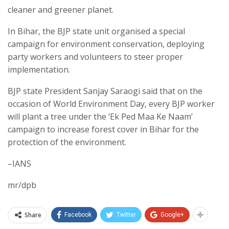
cleaner and greener planet.
In Bihar, the BJP state unit organised a special
campaign for environment conservation, deploying
party workers and volunteers to steer proper
implementation.
BJP state President Sanjay Saraogi said that on the
occasion of World Environment Day, every BJP worker
will plant a tree under the ‘Ek Ped Maa Ke Naam’
campaign to increase forest cover in Bihar for the
protection of the environment.
–IANS
mr/dpb
Share
Facebook
Twitter
Google+