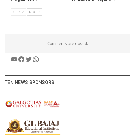
PREV
NEXT
Comments are closed.
YouTube
Facebook
Twitter
WhatsApp
TEN NEWS SPONSORS