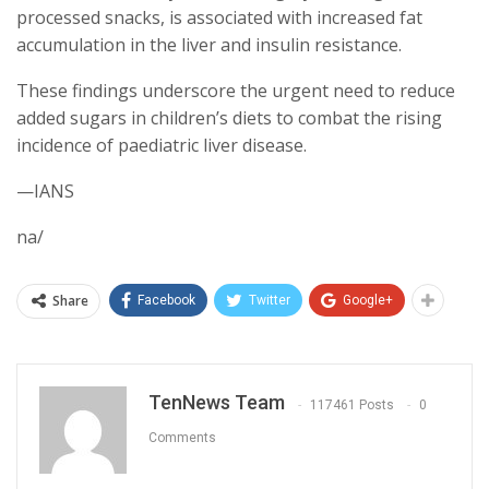
processed snacks, is associated with increased fat
accumulation in the liver and insulin resistance.
These findings underscore the urgent need to reduce
added sugars in children’s diets to combat the rising
incidence of paediatric liver disease.
—IANS
na/
Share
Facebook
Twitter
Google+
TenNews Team
117461 Posts
0
Comments