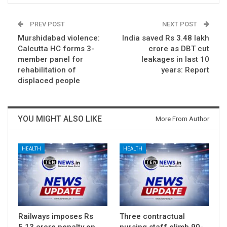
PREV POST
NEXT POST
Murshidabad violence:
India saved Rs 3.48 lakh
Calcutta HC forms 3-
crore as DBT cut
member panel for
leakages in last 10
rehabilitation of
years: Report
displaced people
YOU MIGHT ALSO LIKE
More From Author
HEALTH
HEALTH
Railways imposes Rs
Three contractual
5.13 crore penalty on
nursing staff climb 90-