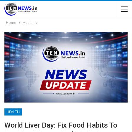
Home
Health
HEALTH
World Liver Day: Fix Food Habits To