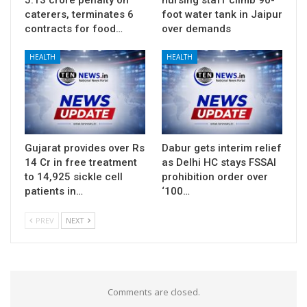
caterers, terminates 6
foot water tank in Jaipur
contracts for food…
over demands
HEALTH
HEALTH
Gujarat provides over Rs
Dabur gets interim relief
14 Cr in free treatment
as Delhi HC stays FSSAI
to 14,925 sickle cell
prohibition order over
patients in…
‘100…
PREV
NEXT
Comments are closed.