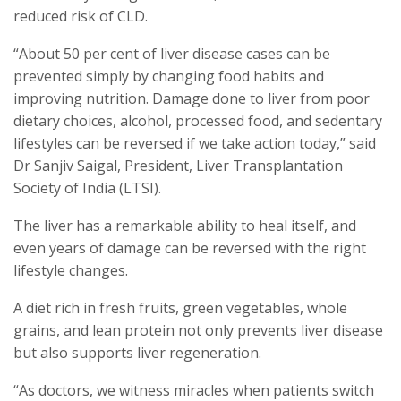
reduced risk of CLD.
“About 50 per cent of liver disease cases can be
prevented simply by changing food habits and
improving nutrition. Damage done to liver from poor
dietary choices, alcohol, processed food, and sedentary
lifestyles can be reversed if we take action today,” said
Dr Sanjiv Saigal, President, Liver Transplantation
Society of India (LTSI).
The liver has a remarkable ability to heal itself, and
even years of damage can be reversed with the right
lifestyle changes.
A diet rich in fresh fruits, green vegetables, whole
grains, and lean protein not only prevents liver disease
but also supports liver regeneration.
“As doctors, we witness miracles when patients switch