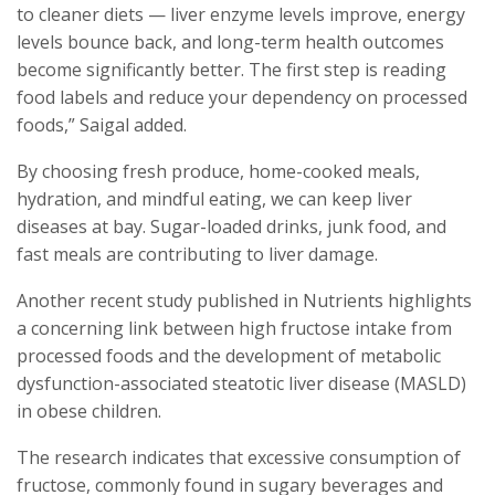
to cleaner diets — liver enzyme levels improve, energy
levels bounce back, and long-term health outcomes
become significantly better. The first step is reading
food labels and reduce your dependency on processed
foods,” Saigal added.
By choosing fresh produce, home-cooked meals,
hydration, and mindful eating, we can keep liver
diseases at bay. Sugar-loaded drinks, junk food, and
fast meals are contributing to liver damage.
Another recent study published in Nutrients highlights
a concerning link between high fructose intake from
processed foods and the development of metabolic
dysfunction-associated steatotic liver disease (MASLD)
in obese children.
The research indicates that excessive consumption of
fructose, commonly found in sugary beverages and