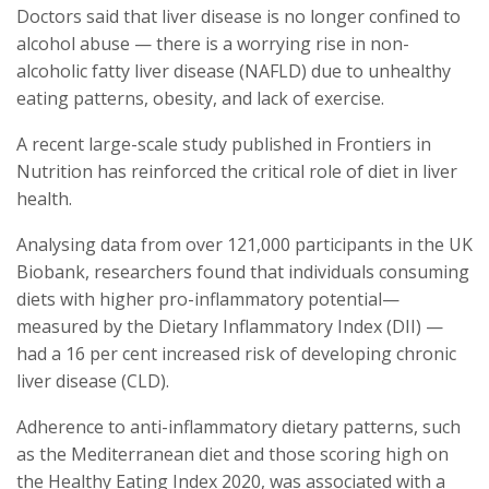
Doctors said that liver disease is no longer confined to
alcohol abuse — there is a worrying rise in non-
alcoholic fatty liver disease (NAFLD) due to unhealthy
eating patterns, obesity, and lack of exercise.
A recent large-scale study published in Frontiers in
Nutrition has reinforced the critical role of diet in liver
health.
Analysing data from over 121,000 participants in the UK
Biobank, researchers found that individuals consuming
diets with higher pro-inflammatory potential—
measured by the Dietary Inflammatory Index (DII) —
had a 16 per cent increased risk of developing chronic
liver disease (CLD).
Adherence to anti-inflammatory dietary patterns, such
as the Mediterranean diet and those scoring high on
the Healthy Eating Index 2020, was associated with a