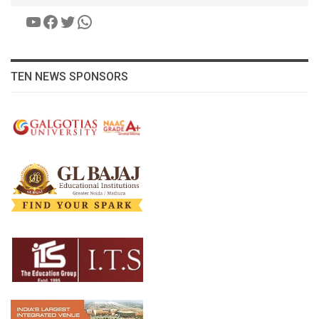
YouTube
Facebook
Twitter
WhatsApp
TEN NEWS SPONSORS