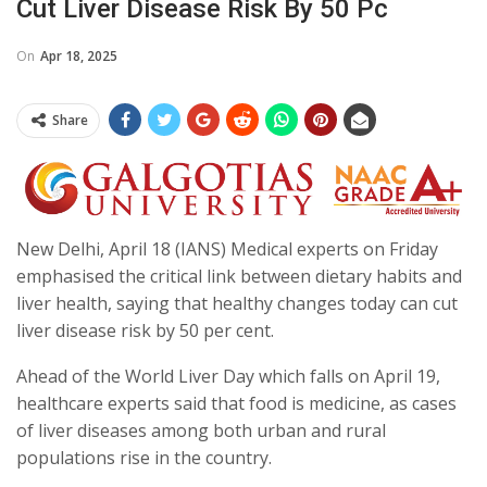
Cut Liver Disease Risk By 50 Pc
On
Apr 18, 2025
Share
New Delhi, April 18 (IANS) Medical experts on Friday
emphasised the critical link between dietary habits and
liver health, saying that healthy changes today can cut
liver disease risk by 50 per cent.
Ahead of the World Liver Day which falls on April 19,
healthcare experts said that food is medicine, as cases
of liver diseases among both urban and rural
populations rise in the country.