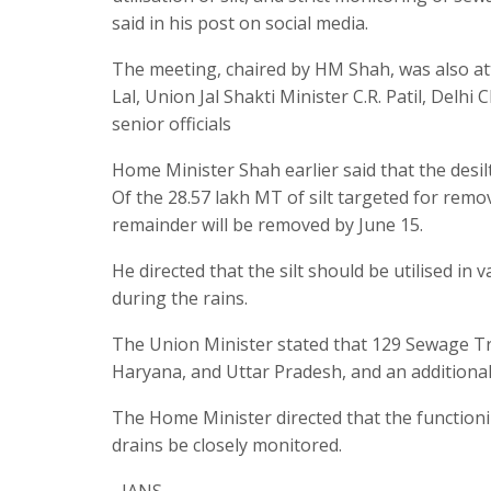
said in his post on social media.
The meeting, chaired by HM Shah, was also a
Lal, Union Jal Shakti Minister C.R. Patil, Delh
senior officials
Home Minister Shah earlier said that the desil
Of the 28.57 lakh MT of silt targeted for remov
remainder will be removed by June 15.
He directed that the silt should be utilised i
during the rains.
The Union Minister stated that 129 Sewage Tr
Haryana, and Uttar Pradesh, and an additional 
The Home Minister directed that the function
drains be closely monitored.
–IANS