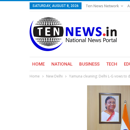
Ten News Network
A
SATURDAY, AUGUST 8, 2026
HOME
NATIONAL
BUSINESS
TECH
ED
Home
New Delhi
Yamuna cleaning: Delhi L-G vows to d