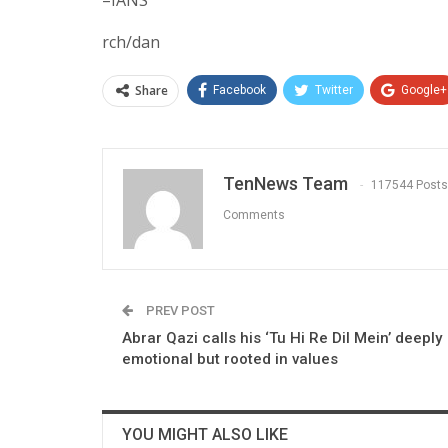
rch/dan
Share
Facebook
Twitter
Google+
TenNews Team
117544 Posts
Comments
PREV POST
Abrar Qazi calls his ‘Tu Hi Re Dil Mein’ deeply
emotional but rooted in values
YOU MIGHT ALSO LIKE