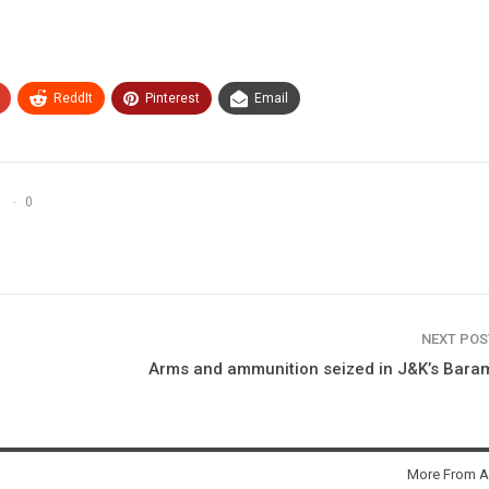
ReddIt
Pinterest
Email
0
NEXT PO
Arms and ammunition seized in J&K’s Bara
More From A