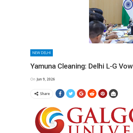
NEW DELHI
Yamuna Cleaning: Delhi L-G Vow
On
Jun 9, 2026
Share