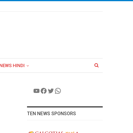
NEWS HINDI
YouTube
Facebook
Twitter
WhatsApp
TEN NEWS SPONSORS