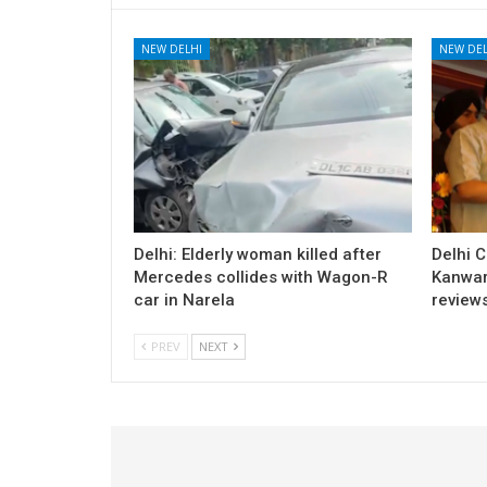
NEW DELHI
NEW DEL
Delhi: Elderly woman killed after
Delhi 
Mercedes collides with Wagon-R
Kanwar
car in Narela
review
PREV
NEXT