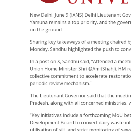
New Delhi, June 9 (IANS) Delhi Lieutenant Gov
Yamuna remains a top priority, and the governm
on the ground.
Sharing key takeaways of a meeting chaired 
Monday, Sandhu highlighted the push to conver
In a post on X, Sandhu said, “Attended a meet
Union Home Minister Shri @AmitShahJi. HM rev
collective commitment to accelerate restorati
periodic review mechanism.”
The Lieutenant Governor said that the meetin
Pradesh, along with all concerned ministries, 
“Key initiatives include a forthcoming MoU b
Development Board to convert dairy waste int
utilisation of silt, and strict monitoring of 