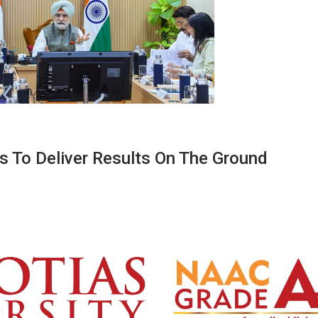
s To Deliver Results On The Ground