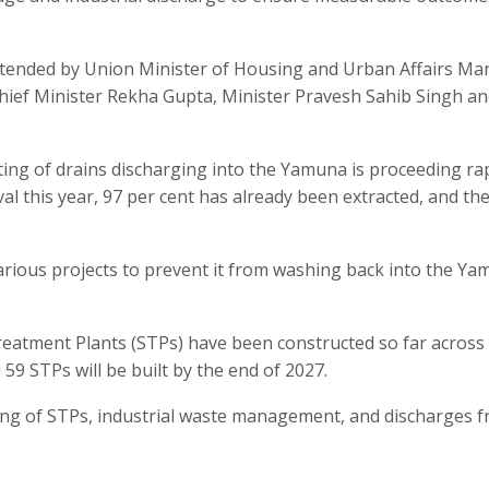
ttended by Union Minister of Housing and Urban Affairs M
i Chief Minister Rekha Gupta, Minister Pravesh Sahib Singh a
ting of drains discharging into the Yamuna is proceeding rap
al this year, 97 per cent has already been extracted, and th
n various projects to prevent it from washing back into the Y
eatment Plants (STPs) have been constructed so far across 
59 STPs will be built by the end of 2027.
ing of STPs, industrial waste management, and discharges f