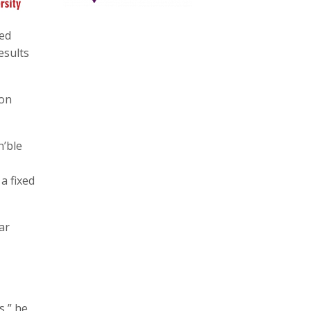
ted
esults
 on
n’ble
a fixed
ar
s,” he