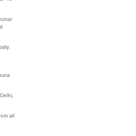
anohar
nd
idly.
e
amuna
Delhi,
rom all