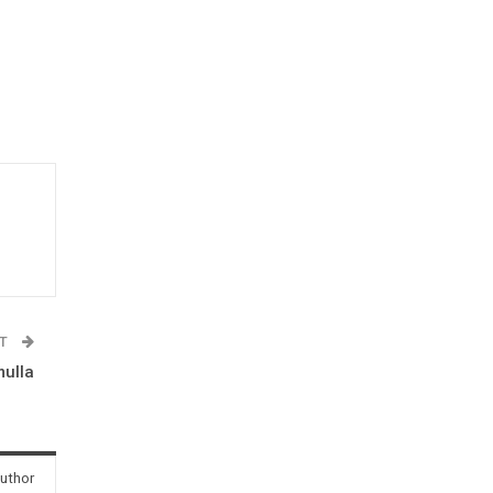
ST
mulla
uthor