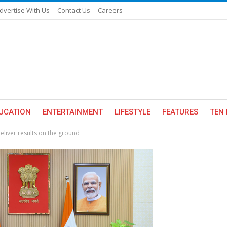
dvertise With Us
Contact Us
Careers
UCATION
ENTERTAINMENT
LIFESTYLE
FEATURES
TEN 
eliver results on the ground