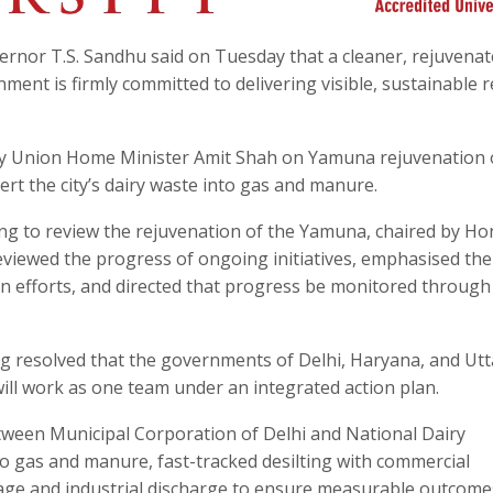
ernor T.S. Sandhu said on Tuesday that a cleaner, rejuvena
ent is firmly committed to delivering visible, sustainable r
by Union Home Minister Amit Shah on Yamuna rejuvenation
t the city’s dairy waste into gas and manure.
ing to review the rejuvenation of the Yamuna, chaired by Ho
iewed the progress of ongoing initiatives, emphasised the
on efforts, and directed that progress be monitored through 
g resolved that the governments of Delhi, Haryana, and Utt
will work as one team under an integrated action plan.
etween Municipal Corporation of Delhi and National Dairy
o gas and manure, fast-tracked desilting with commercial
sewage and industrial discharge to ensure measurable outcome