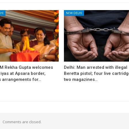
HI
NEW DELHI
CM Rekha Gupta welcomes
Delhi: Man arrested with illegal
iyas at Apsara border,
Beretta pistol; four live cartridg
s arrangements for…
two magazines…
Comments are closed.