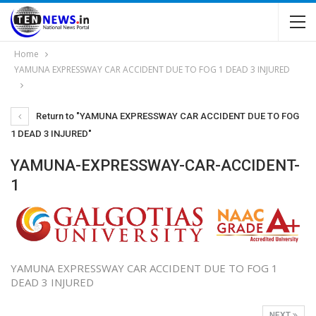
Home
YAMUNA EXPRESSWAY CAR ACCIDENT DUE TO FOG 1 DEAD 3 INJURED
Return to "YAMUNA EXPRESSWAY CAR ACCIDENT DUE TO FOG
1 DEAD 3 INJURED"
YAMUNA-EXPRESSWAY-CAR-ACCIDENT-
1
YAMUNA EXPRESSWAY CAR ACCIDENT DUE TO FOG 1
DEAD 3 INJURED
NEXT