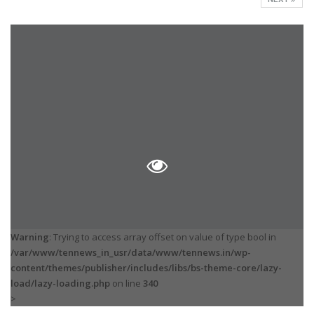
Warning
: Trying to access array offset on value of type bool in
/var/www/tennews_in_usr/data/www/tennews.in/wp-
content/themes/publisher/includes/libs/bs-theme-core/lazy-
load/lazy-loading.php
on line
340
>