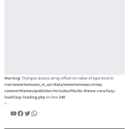
Warning
: Trying to access array offset on value of type bool in
/var/www/tennews_in_usr/data/www/tennews.in/wp-
content/themes/publisher/includes/libs/bs-theme-core/lazy-
load/lazy-loading.php
on line
340
>
YouTube
Facebook
Twitter
WhatsApp