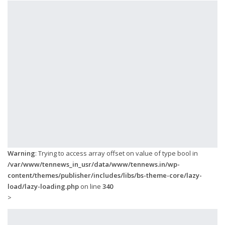
Warning
: Trying to access array offset on value of type bool in
/var/www/tennews_in_usr/data/www/tennews.in/wp-
content/themes/publisher/includes/libs/bs-theme-core/lazy-
load/lazy-loading.php
on line
340
>