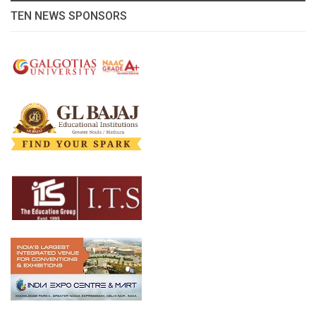
TEN NEWS SPONSORS