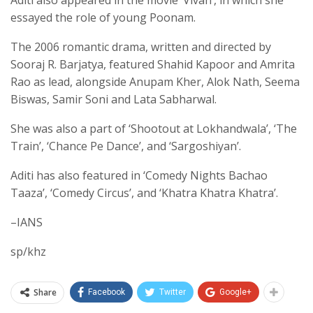
Aditi also appeared in the movie ‘Vivah’, in which she
essayed the role of young Poonam.
The 2006 romantic drama, written and directed by
Sooraj R. Barjatya, featured Shahid Kapoor and Amrita
Rao as lead, alongside Anupam Kher, Alok Nath, Seema
Biswas, Samir Soni and Lata Sabharwal.
She was also a part of ‘Shootout at Lokhandwala’, ‘The
Train’, ‘Chance Pe Dance’, and ‘Sargoshiyan’.
Aditi has also featured in ‘Comedy Nights Bachao
Taaza’, ‘Comedy Circus’, and ‘Khatra Khatra Khatra’.
–IANS
sp/khz
Share
Facebook
Twitter
Google+