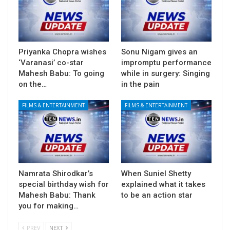
Priyanka Chopra wishes
Sonu Nigam gives an
‘Varanasi’ co-star
impromptu performance
Mahesh Babu: To going
while in surgery: Singing
on the…
in the pain
FILMS & ENTERTAINMENT
FILMS & ENTERTAINMENT
Namrata Shirodkar’s
When Suniel Shetty
special birthday wish for
explained what it takes
Mahesh Babu: Thank
to be an action star
you for making…
PREV
NEXT