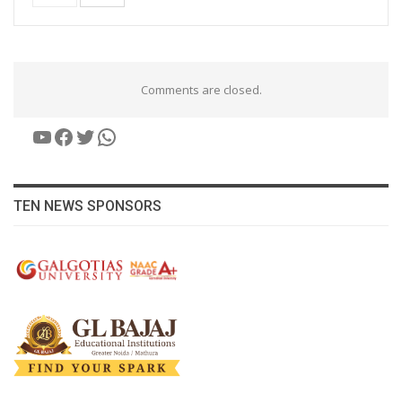
Comments are closed.
YouTube
Facebook
Twitter
WhatsApp
TEN NEWS SPONSORS