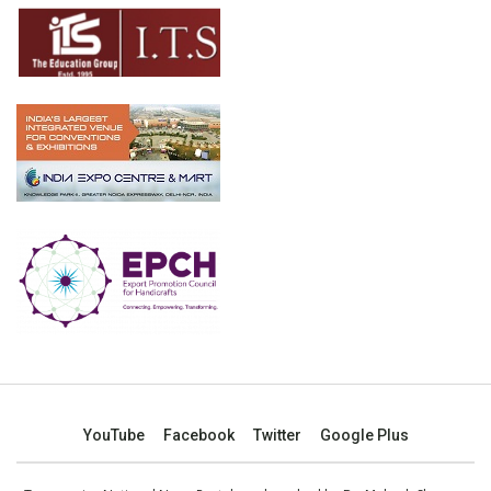
YouTube
Facebook
Twitter
Google Plus