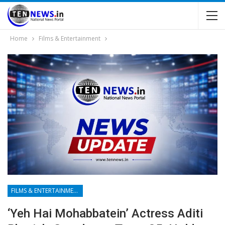
Home
Films & Entertainment
FILMS & ENTERTAINMENT
‘Yeh Hai Mohabbatein’ Actress Aditi