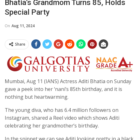
Bhatia’s Grandmom Turns 85, Holds
Special Party
On
Aug 11, 2024
Share
Mumbai, Aug 11 (IANS) Actress Aditi Bhatia on Sunday
gave a peek into her ‘nani’s 85th birthday, and it is
nothing but heartwarming.
The young diva, who has 6.4 million followers on
Instagram, shared a Reel video which shows Aditi
celebrating her grandmother’s birthday.
In the snippet we can see Aditi looking pretty in a black