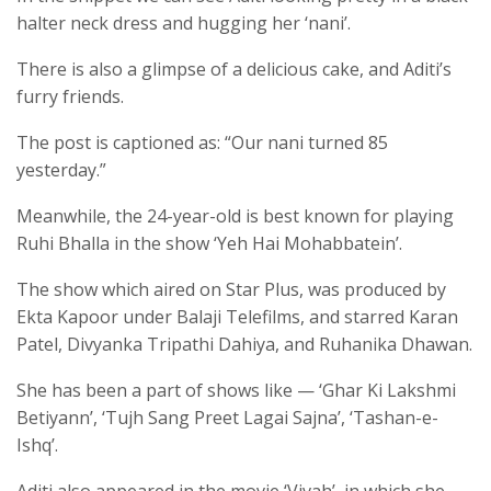
halter neck dress and hugging her ‘nani’.
There is also a glimpse of a delicious cake, and Aditi’s
furry friends.
The post is captioned as: “Our nani turned 85
yesterday.”
Meanwhile, the 24-year-old is best known for playing
Ruhi Bhalla in the show ‘Yeh Hai Mohabbatein’.
The show which aired on Star Plus, was produced by
Ekta Kapoor under Balaji Telefilms, and starred Karan
Patel, Divyanka Tripathi Dahiya, and Ruhanika Dhawan.
She has been a part of shows like — ‘Ghar Ki Lakshmi
Betiyann’, ‘Tujh Sang Preet Lagai Sajna’, ‘Tashan-e-
Ishq’.