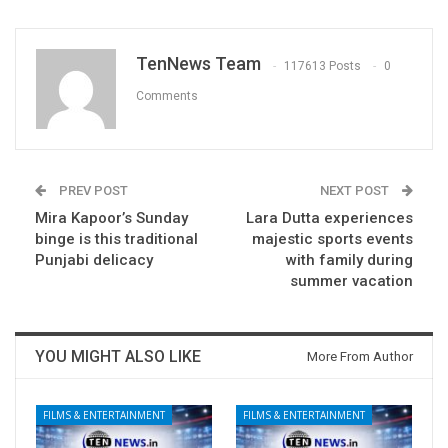
TenNews Team
117613 Posts
0
Comments
PREV POST
NEXT POST
Mira Kapoor’s Sunday
Lara Dutta experiences
binge is this traditional
majestic sports events
Punjabi delicacy
with family during
summer vacation
YOU MIGHT ALSO LIKE
More From Author
FILMS & ENTERTAINMENT
FILMS & ENTERTAINMENT