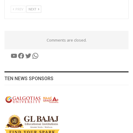
PREV
NEXT
Comments are closed.
YouTube
Facebook
Twitter
WhatsApp
TEN NEWS SPONSORS