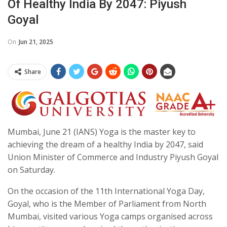
Of Healthy India By 2047: Piyush
Goyal
On
Jun 21, 2025
Share
Mumbai, June 21 (IANS) Yoga is the master key to
achieving the dream of a healthy India by 2047, said
Union Minister of Commerce and Industry Piyush Goyal
on Saturday.
On the occasion of the 11th International Yoga Day,
Goyal, who is the Member of Parliament from North
Mumbai, visited various Yoga camps organised across