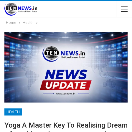
Home
Health
HEALTH
Yoga A Master Key To Realising Dream