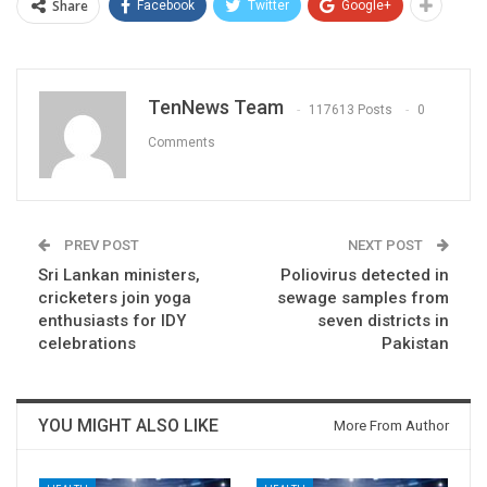
Share
Facebook
Twitter
Google+
TenNews Team
117613 Posts
0
Comments
PREV POST
NEXT POST
Sri Lankan ministers,
Poliovirus detected in
cricketers join yoga
sewage samples from
enthusiasts for IDY
seven districts in
celebrations
Pakistan
YOU MIGHT ALSO LIKE
More From Author