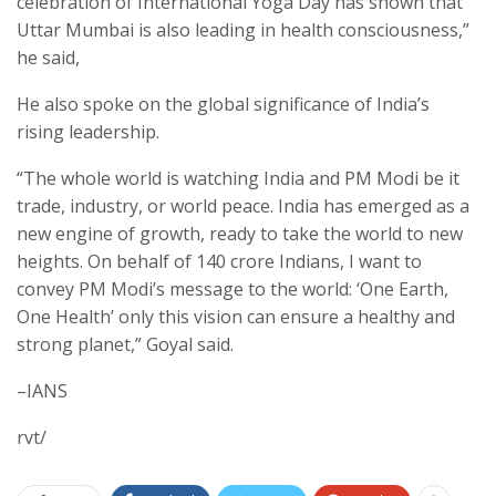
celebration of International Yoga Day has shown that
Uttar Mumbai is also leading in health consciousness,”
he said,
He also spoke on the global significance of India’s
rising leadership.
“The whole world is watching India and PM Modi be it
trade, industry, or world peace. India has emerged as a
new engine of growth, ready to take the world to new
heights. On behalf of 140 crore Indians, I want to
convey PM Modi’s message to the world: ‘One Earth,
One Health’ only this vision can ensure a healthy and
strong planet,” Goyal said.
–IANS
rvt/