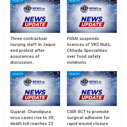
HEALTH
HEALTH
Three contractual
FSSAI suspends
nursing staff in Jaipur
licences of VKC Nuts,
end protest after
Chheda Specialities
assurances of
over food safety
discussion…
violations
HEALTH
HEALTH
Gujarat: Chandipura
CSIR-IICT to promote
virus cases rise to 39;
surgical adhesive for
death toll reaches 23
rapid wound closure