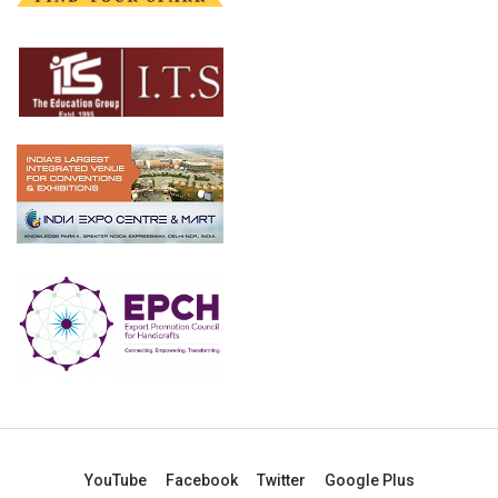
YouTube
Facebook
Twitter
Google Plus