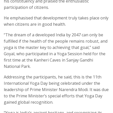
his constituency and praised the enthusiastic
participation of citizens.
He emphasised that development truly takes place only
when citizens are in good health.
“The dream of a developed India by 2047 can only be
fulfilled if the health of the people remains robust, and
yoga is the master key to achieving that goal,” said
Goyal, who participated in a Yoga Session held for the
first time at the Kanheri Caves in Sanjay Gandhi
National Park.
Addressing the participants, he said, this is the 11th
International Yoga Day being celebrated under the
leadership of Prime Minister Narendra Modi. It was due
to the Prime Minister’s special efforts that Yoga Day
gained global recognition.
“Yoga is India’s ancient heritage, and recognising its