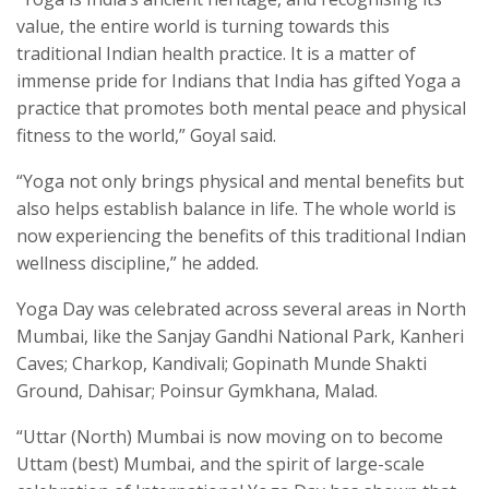
value, the entire world is turning towards this
traditional Indian health practice. It is a matter of
immense pride for Indians that India has gifted Yoga a
practice that promotes both mental peace and physical
fitness to the world,” Goyal said.
“Yoga not only brings physical and mental benefits but
also helps establish balance in life. The whole world is
now experiencing the benefits of this traditional Indian
wellness discipline,” he added.
Yoga Day was celebrated across several areas in North
Mumbai, like the Sanjay Gandhi National Park, Kanheri
Caves; Charkop, Kandivali; Gopinath Munde Shakti
Ground, Dahisar; Poinsur Gymkhana, Malad.
“Uttar (North) Mumbai is now moving on to become
Uttam (best) Mumbai, and the spirit of large-scale