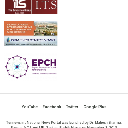
YouTube
Facebook
Twitter
Google Plus
Tennews.in
: National News Portal was launched by Dr. Mahesh Sharma,
Former MOS and MP, Gautam Buddh Nagar on November 3, 2013