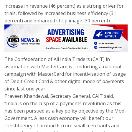
increase in revenue (46 percent) as a strong driver for
trials, followed by increased business efficiency (31
percent) and enhanced shop image (30 percent).
The Confederation of All India Traders (CAIT) in
association with MasterCard is conducting a national
campaign with MasterCard for incentivisation of usage
of Debit-Credit Card & other digital mode of payments
since last one year.
Praveen Khandewal, Secretary General, CAIT said,
“India is on the cusp of a payments revolution as this
has been pursued as a key policy objective by the Modi
Government. A less cash economy will benefit our
constituency of around 6 crore small merchants and