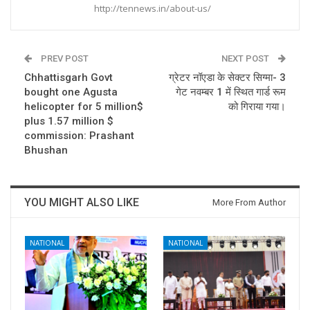
http://tennews.in/about-us/
PREV POST
NEXT POST
Chhattisgarh Govt
ग्रेटर नॉएडा के सेक्टर सिग्मा- 3
bought one Agusta
गेट नवम्बर 1 में स्थित गार्ड रूम
helicopter for 5 million$
को गिराया गया।
plus 1.57 million $
commission: Prashant
Bhushan
YOU MIGHT ALSO LIKE
More From Author
NATIONAL
NATIONAL