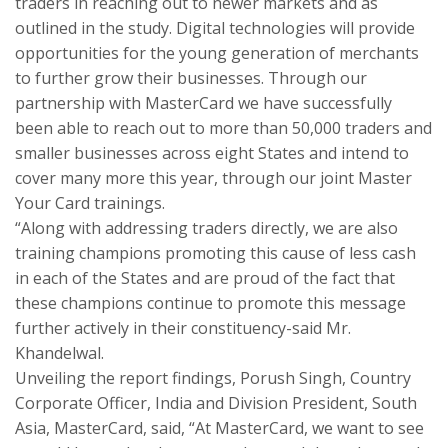
traders in reaching out to newer markets and as
outlined in the study. Digital technologies will provide
opportunities for the young generation of merchants
to further grow their businesses. Through our
partnership with MasterCard we have successfully
been able to reach out to more than 50,000 traders and
smaller businesses across eight States and intend to
cover many more this year, through our joint Master
Your Card trainings.
“Along with addressing traders directly, we are also
training champions promoting this cause of less cash
in each of the States and are proud of the fact that
these champions continue to promote this message
further actively in their constituency-said Mr.
Khandelwal.
Unveiling the report findings, Porush Singh, Country
Corporate Officer, India and Division President, South
Asia, MasterCard, said, “At MasterCard, we want to see