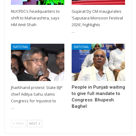
NUCFDC’s headquarters to
Gujarat Dy CM inaugurates
shift to Maharashtra, says
‘Saputara Monsoon Festival
HM Amit Shah
2026’, highlights
…
NATIONAL
NATIONAL
People in Punjab waiting
Jharkhand protest: State BJP
to give full mandate to
chief Aditya Sahu slams
Congress: Bhupesh
Congress for ‘injustice to
Baghel
…
PREV
NEXT