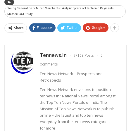
Young Generation of Micro Merchants Likely Adopters of Electronic Payments:
MasterCard Study
Share
Facebook
Twitter
Google+
Tennews.in
97163 Posts
0
Comments
Ten News Network – Prospects and
Retrospects
Ten News Network envisions to position
tennews.in : National News Portal amongst
the Top Ten News Portals of India.The
Mission of Ten News Network is to publish
online – the latest and top ten news
everyday from the ten news categories.
for more