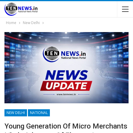
Home
New Delhi
NEW DELHI
NATIONAL
Young Generation Of Micro Merchants