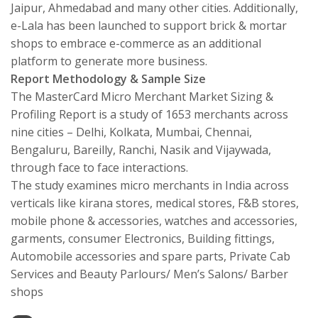
Jaipur, Ahmedabad and many other cities. Additionally,
e-Lala has been launched to support brick & mortar
shops to embrace e-commerce as an additional
platform to generate more business.
Report Methodology & Sample Size
The MasterCard Micro Merchant Market Sizing &
Profiling Report is a study of 1653 merchants across
nine cities – Delhi, Kolkata, Mumbai, Chennai,
Bengaluru, Bareilly, Ranchi, Nasik and Vijaywada,
through face to face interactions.
The study examines micro merchants in India across
verticals like kirana stores, medical stores, F&B stores,
mobile phone & accessories, watches and accessories,
garments, consumer Electronics, Building fittings,
Automobile accessories and spare parts, Private Cab
Services and Beauty Parlours/ Men’s Salons/ Barber
shops