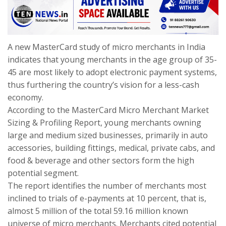
A new MasterCard study of micro merchants in India
indicates that young merchants in the age group of 35-
45 are most likely to adopt electronic payment systems,
thus furthering the country’s vision for a less-cash
economy.
According to the MasterCard Micro Merchant Market
Sizing & Profiling Report, young merchants owning
large and medium sized businesses, primarily in auto
accessories, building fittings, medical, private cabs, and
food & beverage and other sectors form the high
potential segment.
The report identifies the number of merchants most
inclined to trials of e-payments at 10 percent, that is,
almost 5 million of the total 59.16 million known
universe of micro merchants. Merchants cited potential