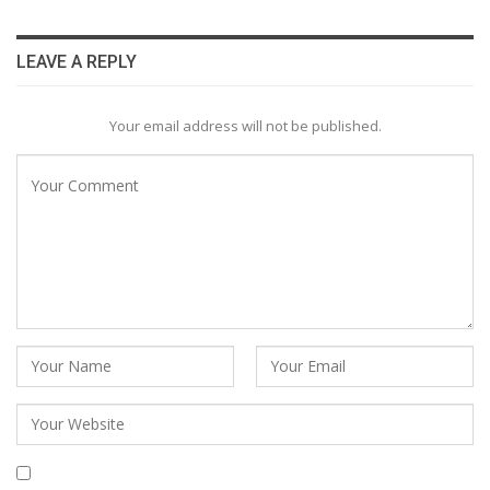
LEAVE A REPLY
Your email address will not be published.