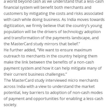
a world beyond cash as we understand that a less-cash
financial system will benefit both merchants and
customers by mitigating the costs and risks associated
with cash while doing business. As India moves towards
digitization, we firmly believe that the country’s young
population will be the drivers of technology adoption
and transformation of the payments landscape, and
the MasterCard study mirrors that belief.”
He further added, “We want to ensure maximum
outreach to merchants in the country helping them
make the link between the benefits of a non-cash
payment system and how it can help mitigate many of
their current business challenges.”
The MasterCard study interviewed micro merchants
across India with a view to understand the market
potential, key barriers to adoption of non-cash modes
of payment and opportunities for enabling a less-cash
society.