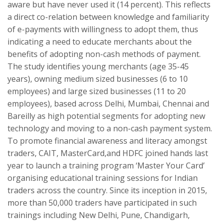
aware but have never used it (14 percent). This reflects
a direct co-relation between knowledge and familiarity
of e-payments with willingness to adopt them, thus
indicating a need to educate merchants about the
benefits of adopting non-cash methods of payment.
The study identifies young merchants (age 35-45
years), owning medium sized businesses (6 to 10
employees) and large sized businesses (11 to 20
employees), based across Delhi, Mumbai, Chennai and
Bareilly as high potential segments for adopting new
technology and moving to a non-cash payment system.
To promote financial awareness and literacy amongst
traders, CAIT, MasterCard,and HDFC joined hands last
year to launch a training program ‘Master Your Card’
organising educational training sessions for Indian
traders across the country. Since its inception in 2015,
more than 50,000 traders have participated in such
trainings including New Delhi, Pune, Chandigarh,