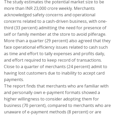
The study estimates the potential market size to be
more than INR 23,000 crore weekly. Merchants
acknowledged safety concerns and operational
concerns related to a cash-driven business, with one-
third (33 percent) admitting the need for presence of
self or family member at the store to avoid pilferage.
More than a quarter (29 percent) also agreed that they
face operational efficiency issues related to cash such
as time and effort to tally expenses and profits daily,
and effort required to keep record of transactions.
Close to a quarter of merchants (24 percent) admit to
having lost customers due to inability to accept card
payments.
The report finds that merchants who are familiar with
and personally own e-payment formats showed a
higher willingness to consider adopting them for
business (70 percent), compared to merchants who are
unaware of e-payment methods (8 percent) or are