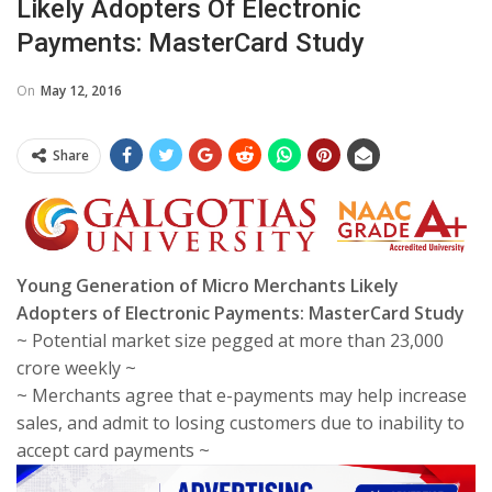
Likely Adopters Of Electronic
Payments: MasterCard Study
On
May 12, 2016
Share
Young Generation of Micro Merchants Likely
Adopters of Electronic Payments: MasterCard Study
~ Potential market size pegged at more than 23,000
crore weekly ~
~ Merchants agree that e-payments may help increase
sales, and admit to losing customers due to inability to
accept card payments ~