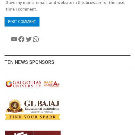
Save my name, email, and website in this browser for the next
time I comment.
YouTube
Facebook
Twitter
WhatsApp
TEN NEWS SPONSORS