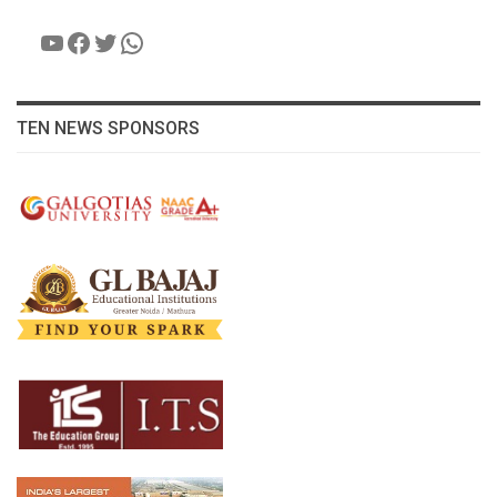
YouTube
Facebook
Twitter
WhatsApp
TEN NEWS SPONSORS