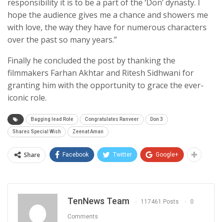
responsibility it is to be a part of the ‘Don’ dynasty. I
hope the audience gives me a chance and showers me
with love, the way they have for numerous characters
over the past so many years.”
Finally he concluded the post by thanking the
filmmakers Farhan Akhtar and Ritesh Sidhwani for
granting him with the opportunity to grace the ever-
iconic role.
Bagging lead Role
Congratulates Ranveer
Don 3
Shares Special Wish
Zeenat Aman
Share
Facebook
Twitter
Google+
TenNews Team
117461 Posts
0
Comments