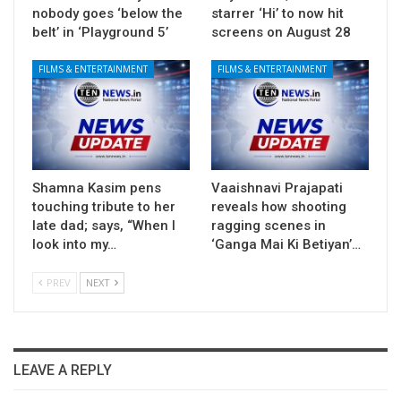
nobody goes ‘below the
starrer ‘Hi’ to now hit
belt’ in ‘Playground 5’
screens on August 28
FILMS & ENTERTAINMENT
FILMS & ENTERTAINMENT
Shamna Kasim pens
Vaaishnavi Prajapati
touching tribute to her
reveals how shooting
late dad; says, “When I
ragging scenes in
look into my…
‘Ganga Mai Ki Betiyan’…
PREV
NEXT
LEAVE A REPLY