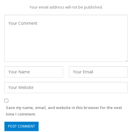
Your email address will not be published.
Save my name, email, and website in this browser for the next
time I comment.