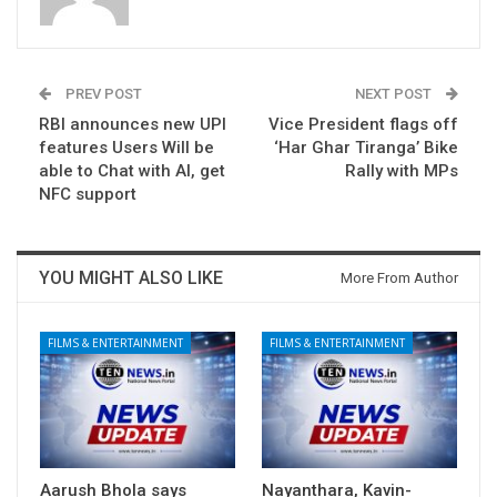
PREV POST
NEXT POST
RBI announces new UPI
Vice President flags off
features Users Will be
‘Har Ghar Tiranga’ Bike
able to Chat with AI, get
Rally with MPs
NFC support
YOU MIGHT ALSO LIKE
More From Author
FILMS & ENTERTAINMENT
FILMS & ENTERTAINMENT
Aarush Bhola says
Nayanthara, Kavin-