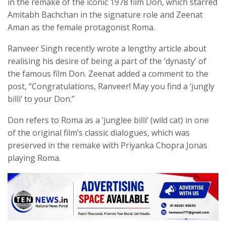
in the remake of the iconic 1978 film Don, which starred
Amitabh Bachchan in the signature role and Zeenat
Aman as the female protagonist Roma.
Ranveer Singh recently wrote a lengthy article about
realising his desire of being a part of the ‘dynasty’ of
the famous film Don. Zeenat added a comment to the
post, “Congratulations, Ranveer! May you find a ‘jungly
billi’ to your Don.”
Don refers to Roma as a ‘junglee billi’ (wild cat) in one
of the original film’s classic dialogues, which was
preserved in the remake with Priyanka Chopra Jonas
playing Roma.