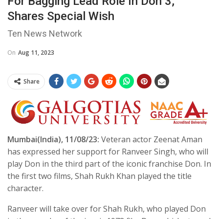
For Bagging Lead Role In Don 3,
Shares Special Wish
Ten News Network
On
Aug 11, 2023
Share
Mumbai(India), 11/08/23:
Veteran actor Zeenat Aman
has expressed her support for Ranveer Singh, who will
play Don in the third part of the iconic franchise Don. In
the first two films, Shah Rukh Khan played the title
character.
Ranveer will take over for Shah Rukh, who played Don