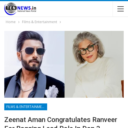
Home
Films & Entertainment
FILMS & ENTERTAINMENT
Zeenat Aman Congratulates Ranveer