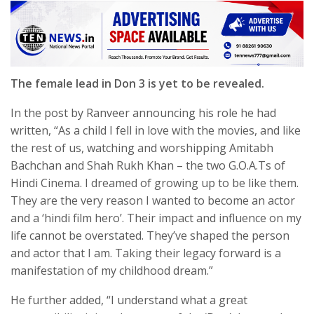
The female lead in Don 3 is yet to be revealed.
In the post by Ranveer announcing his role he had
written, “As a child I fell in love with the movies, and like
the rest of us, watching and worshipping Amitabh
Bachchan and Shah Rukh Khan – the two G.O.A.Ts of
Hindi Cinema. I dreamed of growing up to be like them.
They are the very reason I wanted to become an actor
and a ‘hindi film hero’. Their impact and influence on my
life cannot be overstated. They’ve shaped the person
and actor that I am. Taking their legacy forward is a
manifestation of my childhood dream.”
He further added, “I understand what a great