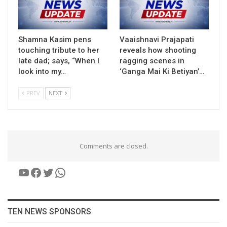
Shamna Kasim pens
Vaaishnavi Prajapati
touching tribute to her
reveals how shooting
late dad; says, “When I
ragging scenes in
look into my…
‘Ganga Mai Ki Betiyan’…
PREV
NEXT
Comments are closed.
YouTube
Facebook
Twitter
WhatsApp
TEN NEWS SPONSORS