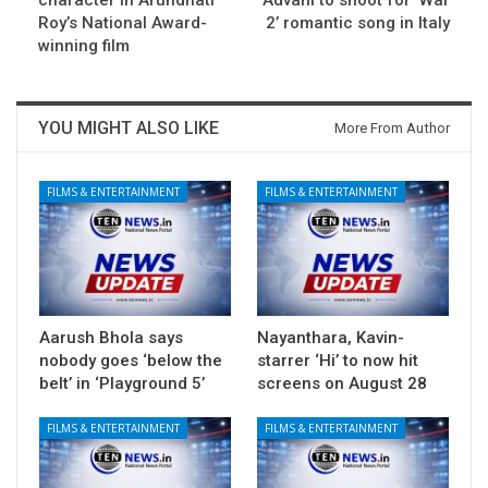
character in Arundhati
Advani to shoot for ‘War
Roy’s National Award-
2’ romantic song in Italy
winning film
YOU MIGHT ALSO LIKE
More From Author
FILMS & ENTERTAINMENT
FILMS & ENTERTAINMENT
Aarush Bhola says
Nayanthara, Kavin-
nobody goes ‘below the
starrer ‘Hi’ to now hit
belt’ in ‘Playground 5’
screens on August 28
FILMS & ENTERTAINMENT
FILMS & ENTERTAINMENT