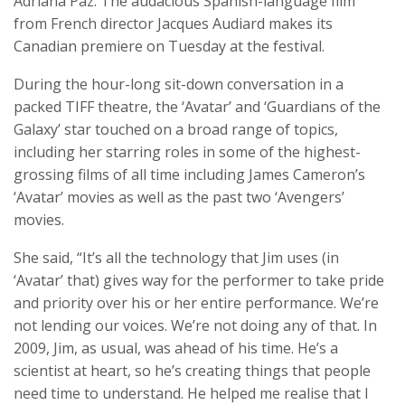
Adriana Paz. The audacious Spanish-language film
from French director Jacques Audiard makes its
Canadian premiere on Tuesday at the festival.
During the hour-long sit-down conversation in a
packed TIFF theatre, the ‘Avatar’ and ‘Guardians of the
Galaxy’ star touched on a broad range of topics,
including her starring roles in some of the highest-
grossing films of all time including James Cameron’s
‘Avatar’ movies as well as the past two ‘Avengers’
movies.
She said, “It’s all the technology that Jim uses (in
‘Avatar’ that) gives way for the performer to take pride
and priority over his or her entire performance. We’re
not lending our voices. We’re not doing any of that. In
2009, Jim, as usual, was ahead of his time. He’s a
scientist at heart, so he’s creating things that people
need time to understand. He helped me realise that I