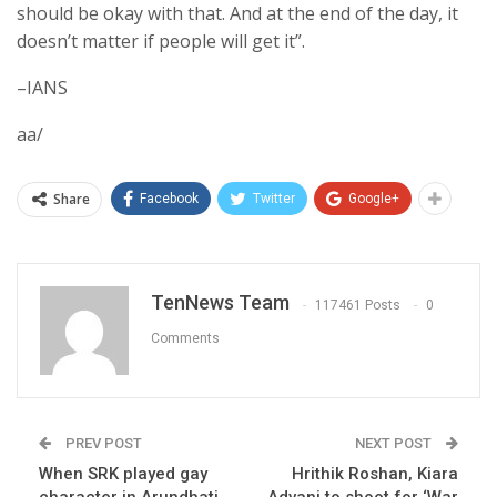
should be okay with that. And at the end of the day, it
doesn’t matter if people will get it”.
–IANS
aa/
Share
Facebook
Twitter
Google+
TenNews Team
117461 Posts
0
Comments
PREV POST
NEXT POST
When SRK played gay
Hrithik Roshan, Kiara