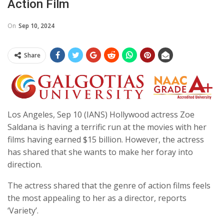
Action Film
On
Sep 10, 2024
Share
Los Angeles, Sep 10 (IANS) Hollywood actress Zoe
Saldana is having a terrific run at the movies with her
films having earned $15 billion. However, the actress
has shared that she wants to make her foray into
direction.
The actress shared that the genre of action films feels
the most appealing to her as a director, reports
‘Variety’.