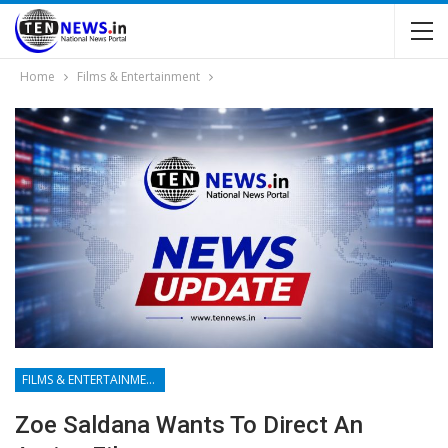
Home
Films & Entertainment
FILMS & ENTERTAINMENT
Zoe Saldana Wants To Direct An