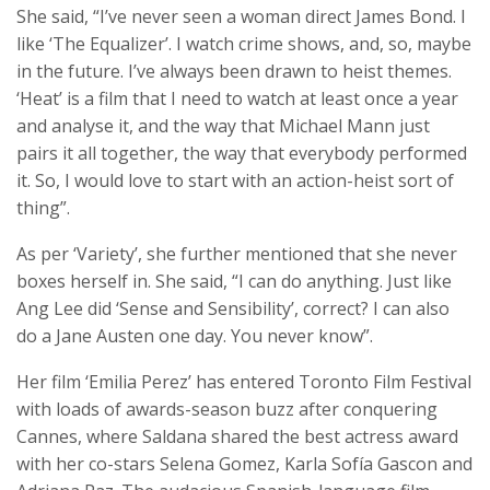
She said, “I’ve never seen a woman direct James Bond. I
like ‘The Equalizer’. I watch crime shows, and, so, maybe
in the future. I’ve always been drawn to heist themes.
‘Heat’ is a film that I need to watch at least once a year
and analyse it, and the way that Michael Mann just
pairs it all together, the way that everybody performed
it. So, I would love to start with an action-heist sort of
thing”.
As per ‘Variety’, she further mentioned that she never
boxes herself in. She said, “I can do anything. Just like
Ang Lee did ‘Sense and Sensibility’, correct? I can also
do a Jane Austen one day. You never know”.
Her film ‘Emilia Perez’ has entered Toronto Film Festival
with loads of awards-season buzz after conquering
Cannes, where Saldana shared the best actress award
with her co-stars Selena Gomez, Karla Sofía Gascon and