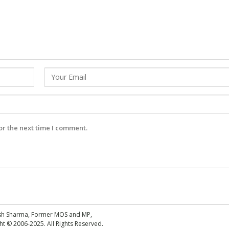
or the next time I comment.
esh Sharma, Former MOS and MP,
 © 2006-2025. All Rights Reserved.