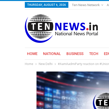
Ten News Network
A
THURSDAY, AUGUST 6, 2026
HOME
NATIONAL
BUSINESS
TECH
ED
Home
New Delhi
#AamAadmiParty reaction on #Unio