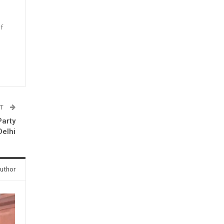
f
n
ST
Party
Delhi
uthor