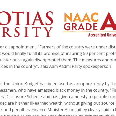
r disappointment. “Farmers of the country were under dist
uld finally fulfill its promise of insuring 50 per cent profi
 Minister once again disappointed them. The measures annou
icides in the country”,”said Aam Aadmi Party spokesperson
t the Union Budget has been used as an opportunity by th
essmen, who have amassed black money in the country. “Fi
ary Disclosure Scheme and has given amnesty to people run
eclare his/her ill-earned wealth, without giving out source 
 and penalties. Finance Minister Arun Jaitley clearly said in 
ollow such disclosures. It’s shocking that a government whic