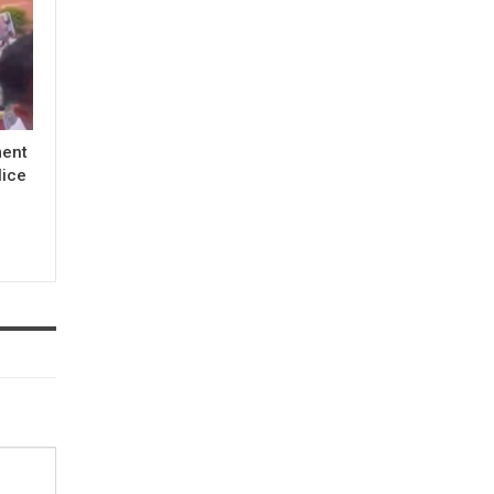
ment
lice