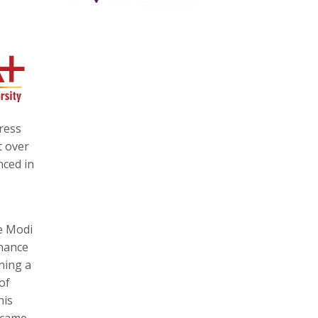
ress
t over
nced in
e Modi
nance
ning a
of
his
h came