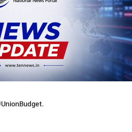
#UnionBudget.