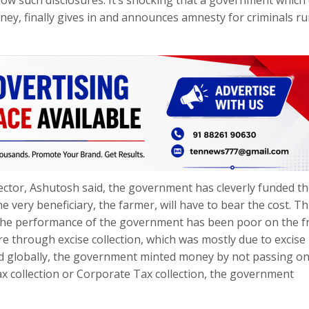
ney, finally gives in and announces amnesty for criminals r
sector, Ashutosh said, the government has cleverly funded t
 very beneficiary, the farmer, will have to bear the cost. Thi
 the performance of the government has been poor on the f
re through excise collection, which was mostly due to excise 
ed globally, the government minted money by not passing on
 collection or Corporate Tax collection, the government