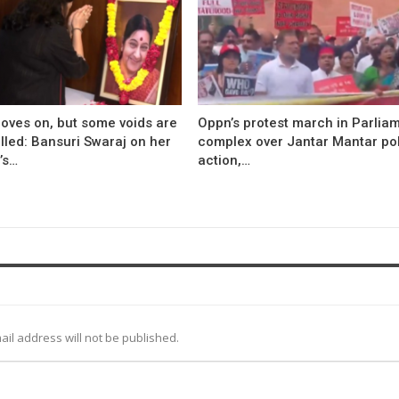
oves on, but some voids are
Oppn’s protest march in Parlia
illed: Bansuri Swaraj on her
complex over Jantar Mantar po
’s…
action,…
ail address will not be published.