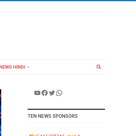
NEWS HINDI
YouTube
Facebook
Twitter
WhatsApp
TEN NEWS SPONSORS