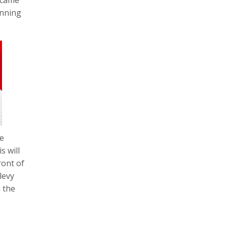
unning
he
s will
ront of
levy
 the