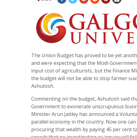
The Union Budget has proved to be yet anothe
and were expecting that the Modi Government wo
input cost of agriculturists, but the Finance
the budget will not be able to stop farmer su
Ashutosh.
Commenting on the budget, Ashutosh said tha
Government to exonerate unscrupulous busin
Minister Arun Jaitley has announced a Volunt
parallel economy in the country. Now one can d
procuring that wealth by paying 45 per cent tax
speech that no investigation or inquiry will f