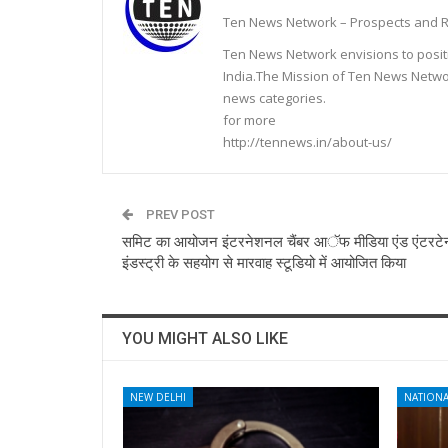
Ten News Network – Prospects and R
Ten News Network envisions to posit
India.The Mission of Ten News Networ
news categories.
for more
http://tennews.in/about-us/
PREV POST
समिट का आयोजन इंटरनेशनल चैंबर आॅफ मीडिया एंड एंटरटेन
इंडस्ट्री के सहयोग से मारवाह स्टूडियो में आयोजित किया
YOU MIGHT ALSO LIKE
NEW DELHI
NATIONA