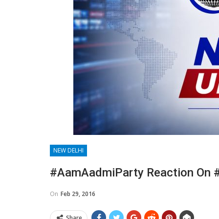
NEW DELHI
#AamAadmiParty Reaction On 
On
Feb 29, 2016
Share