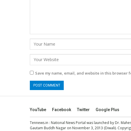
Save my name, email, and website in this browser f
YouTube
Facebook
Twitter
Google Plus
Tennews.in
: National News Portal was launched by Dr. Mah
Gautam Buddh Nagar on November 3, 2013 (Diwali). Copyright