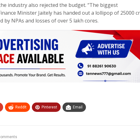
the industry also rejected the budget. “The biggest
inance Minister Jaitely has handed out a lollipop of 25000 c
 by NPAs and losses of over 5 lakh cores.
ReddIt
Pinterest
Email
Comments