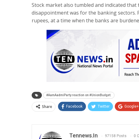
Stock market also tumbled and indicated that 
disappointment was for the banking sectors. F
rupees, at a time when the banks are burdened
#AamAadmiParty reaction on #UnionBudget.
Share
Facebook
Twitter
Google+
Tennews.in
97158 Posts
0 