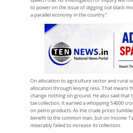
to power on the issue of digging out black mo
a parallel economy in the country.”
On allocation to agriculture sector and rural 
allocation through levying cess. That means the
change nothing on ground. He also said that
tax collection. It earned a whopping 54000 cro
on petro products. As the crude prices tumbl
benefit to the common man, but on Income Tax
miserably failed to increase its collection.