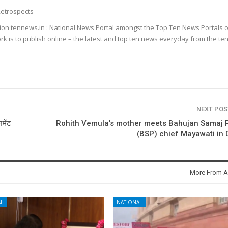
etrospects
ion tennews.in : National News Portal amongst the Top Ten News Portals o
k is to publish online – the latest and top ten news everyday from the te
NEXT PO
मेंट
Rohith Vemula’s mother meets Bahujan Samaj 
(BSP) chief Mayawati in 
More From A
L
NATIONAL