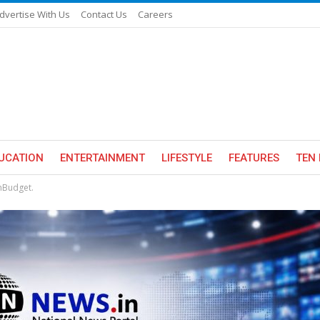
dvertise With Us
Contact Us
Careers
UCATION
ENTERTAINMENT
LIFESTYLE
FEATURES
TEN 
nBudget.