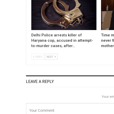
Delhi Police arrests killer of
Time m
Haryana cop, accused in attempt-
never f
to-murder cases, after…
mother
PREV
NEXT
LEAVE A REPLY
Your em