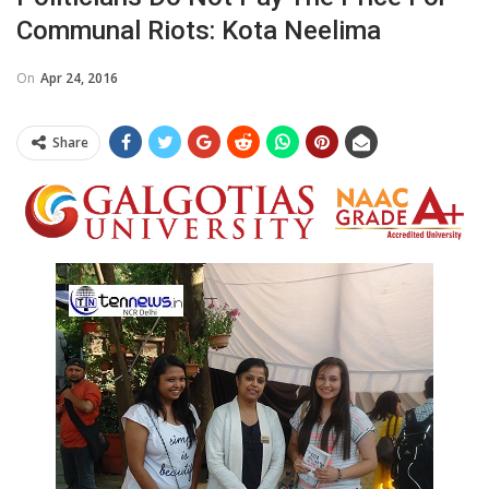
Communal Riots: Kota Neelima
On
Apr 24, 2016
Share