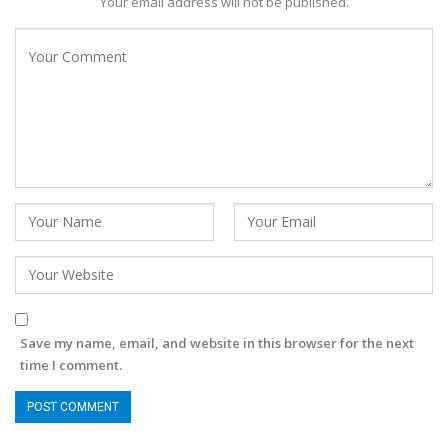
Your email address will not be published.
Save my name, email, and website in this browser for the next
time I comment.