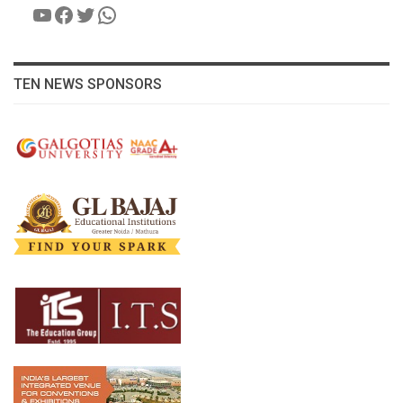
YouTube
Facebook
Twitter
WhatsApp
TEN NEWS SPONSORS