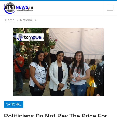
Home
National
NATIONAL
Politicians Do Not Pay The Price For