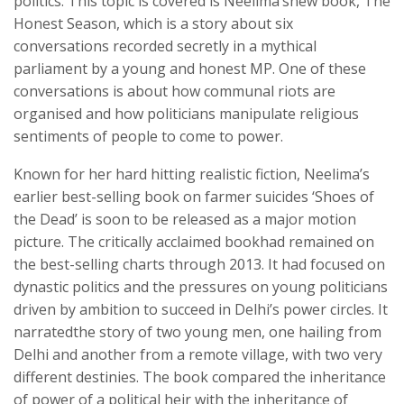
politics. This topic is covered is Neelima’snew book, The
Honest Season, which is a story about six
conversations recorded secretly in a mythical
parliament by a young and honest MP. One of these
conversations is about how communal riots are
organised and how politicians manipulate religious
sentiments of people to come to power.
Known for her hard hitting realistic fiction, Neelima’s
earlier best-selling book on farmer suicides ‘Shoes of
the Dead’ is soon to be released as a major motion
picture. The critically acclaimed bookhad remained on
the best-selling charts through 2013. It had focused on
dynastic politics and the pressures on young politicians
driven by ambition to succeed in Delhi’s power circles. It
narratedthe story of two young men, one hailing from
Delhi and another from a remote village, with two very
different destinies. The book compared the inheritance
of power of a political heir with the inheritance of