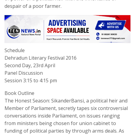
despair of a poor farmer.
Schedule
Dehradun Literary Festival 2016
Second Day, 23rd April
Panel Discussion
Session 3:15 to 4:15 pm
Book Outline
The Honest Season: SikanderBansi, a political heir and
Member of Parliament, secretly tapes six controversial
conversations inside Parliament, on issues ranging
from ministers being chosen for union cabinet to
funding of political parties by through arms deals. As