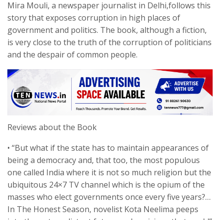
Mira Mouli, a newspaper journalist in Delhi,follows this
story that exposes corruption in high places of
government and politics. The book, although a fiction,
is very close to the truth of the corruption of politicians
and the despair of common people.
Reviews about the Book
• “But what if the state has to maintain appearances of
being a democracy and, that too, the most populous
one called India where it is not so much religion but the
ubiquitous 24×7 TV channel which is the opium of the
masses who elect governments once every five years?…
In The Honest Season, novelist Kota Neelima peeps