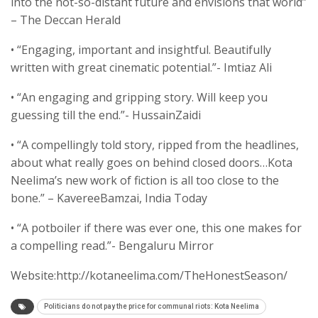
into the not-so-distant future and envisions that world”
– The Deccan Herald
• “Engaging, important and insightful. Beautifully
written with great cinematic potential.”- Imtiaz Ali
• “An engaging and gripping story. Will keep you
guessing till the end.”- HussainZaidi
• “A compellingly told story, ripped from the headlines,
about what really goes on behind closed doors…Kota
Neelima’s new work of fiction is all too close to the
bone.” – KavereeBamzai, India Today
• “A potboiler if there was ever one, this one makes for
a compelling read.”- Bengaluru Mirror
Website:http://kotaneelima.com/TheHonestSeason/
Politicians do not pay the price for communal riots: Kota Neelima