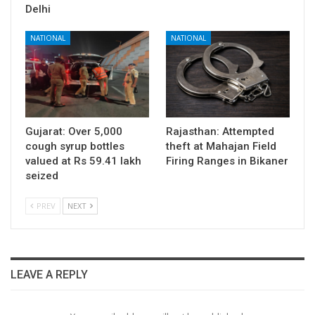
Delhi
NATIONAL
NATIONAL
Gujarat: Over 5,000
Rajasthan: Attempted
cough syrup bottles
theft at Mahajan Field
valued at Rs 59.41 lakh
Firing Ranges in Bikaner
seized
PREV
NEXT
LEAVE A REPLY