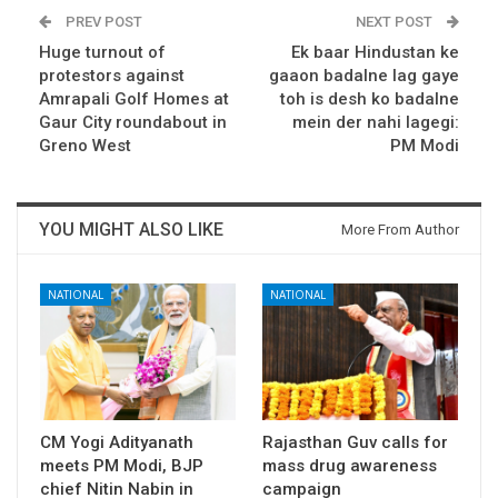
PREV POST
NEXT POST
Huge turnout of
Ek baar Hindustan ke
protestors against
gaaon badalne lag gaye
Amrapali Golf Homes at
toh is desh ko badalne
Gaur City roundabout in
mein der nahi lagegi:
Greno West
PM Modi
YOU MIGHT ALSO LIKE
More From Author
NATIONAL
NATIONAL
CM Yogi Adityanath
Rajasthan Guv calls for
meets PM Modi, BJP
mass drug awareness
chief Nitin Nabin in
campaign