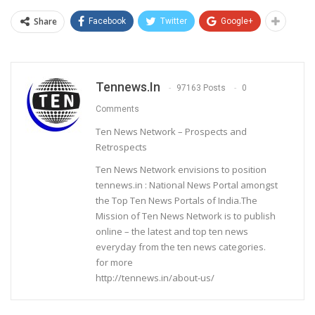
Share
Facebook
Twitter
Google+
Tennews.in
97163 Posts
0
Comments
Ten News Network – Prospects and
Retrospects
Ten News Network envisions to position
tennews.in : National News Portal amongst
the Top Ten News Portals of India.The
Mission of Ten News Network is to publish
online – the latest and top ten news
everyday from the ten news categories.
for more
http://tennews.in/about-us/