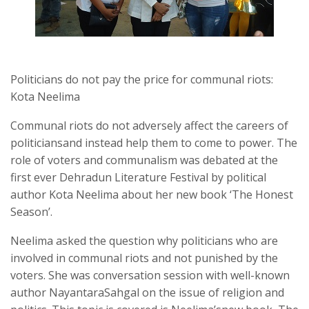
Politicians do not pay the price for communal riots:
Kota Neelima
Communal riots do not adversely affect the careers of
politiciansand instead help them to come to power. The
role of voters and communalism was debated at the
first ever Dehradun Literature Festival by political
author Kota Neelima about her new book ‘The Honest
Season’.
Neelima asked the question why politicians who are
involved in communal riots and not punished by the
voters. She was conversation session with well-known
author NayantaraSahgal on the issue of religion and