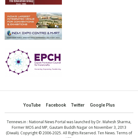
YouTube
Facebook
Twitter
Google Plus
Tennews.in
: National News Portal was launched by Dr. Mahesh Sharma,
Former MOS and MP, Gautam Buddh Nagar on November 3, 2013
(Diwali). Copyright © 2006-2025. All Rights Reserved. Ten News.
Terms of