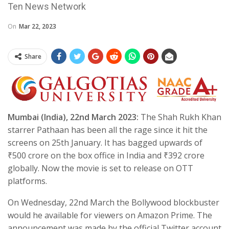
Ten News Network
On
Mar 22, 2023
Share
Mumbai (India), 22nd March 2023:
The Shah Rukh Khan
starrer Pathaan has been all the rage since it hit the
screens on 25th January. It has bagged upwards of
₹500 crore on the box office in India and ₹392 crore
globally. Now the movie is set to release on OTT
platforms.
On Wednesday, 22nd March the Bollywood blockbuster
would he available for viewers on Amazon Prime. The
announcement was made by the official Twitter account