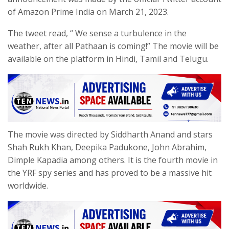
of Amazon Prime India on March 21, 2023.
The tweet read, “ We sense a turbulence in the
weather, after all Pathaan is coming!” The movie will be
available on the platform in Hindi, Tamil and Telugu.
The movie was directed by Siddharth Anand and stars
Shah Rukh Khan, Deepika Padukone, John Abrahim,
Dimple Kapadia among others. It is the fourth movie in
the YRF spy series and has proved to be a massive hit
worldwide.