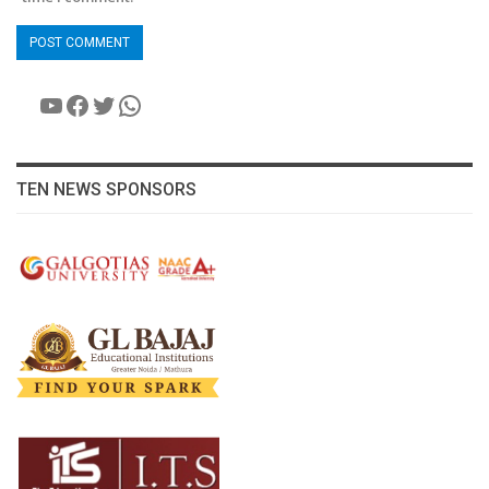
YouTube
Facebook
Twitter
WhatsApp
TEN NEWS SPONSORS