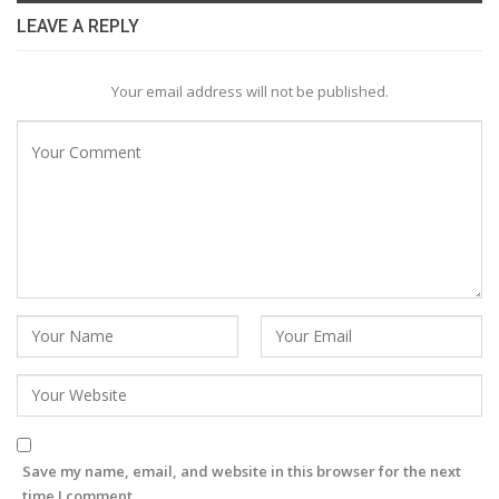
LEAVE A REPLY
Your email address will not be published.
Save my name, email, and website in this browser for the next
time I comment.