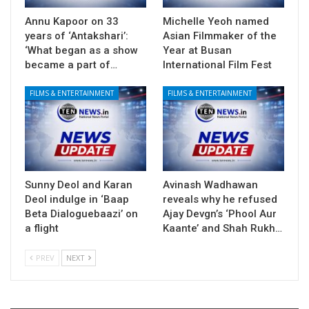
Annu Kapoor on 33
Michelle Yeoh named
years of ‘Antakshari’:
Asian Filmmaker of the
‘What began as a show
Year at Busan
became a part of…
International Film Fest
FILMS & ENTERTAINMENT
FILMS & ENTERTAINMENT
Sunny Deol and Karan
Avinash Wadhawan
Deol indulge in ‘Baap
reveals why he refused
Beta Dialoguebaazi’ on
Ajay Devgn’s ‘Phool Aur
a flight
Kaante’ and Shah Rukh…
PREV
NEXT