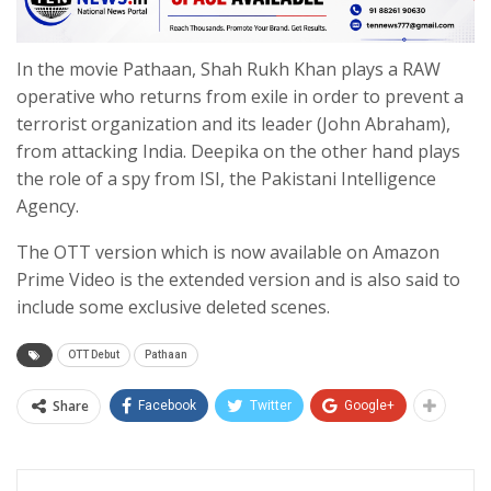
In the movie Pathaan, Shah Rukh Khan plays a RAW
operative who returns from exile in order to prevent a
terrorist organization and its leader (John Abraham),
from attacking India. Deepika on the other hand plays
the role of a spy from ISI, the Pakistani Intelligence
Agency.
The OTT version which is now available on Amazon
Prime Video is the extended version and is also said to
include some exclusive deleted scenes.
OTT Debut
Pathaan
Share
Facebook
Twitter
Google+