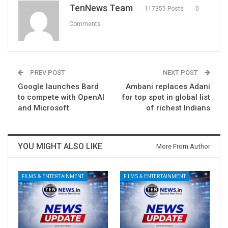
TenNews Team
117355 Posts
0
Comments
PREV POST
NEXT POST
Google launches Bard
Ambani replaces Adani
to compete with OpenAI
for top spot in global list
and Microsoft
of richest Indians
YOU MIGHT ALSO LIKE
More From Author
FILMS & ENTERTAINMENT
FILMS & ENTERTAINMENT