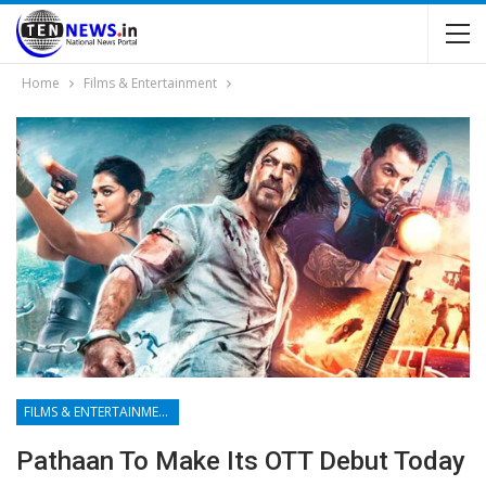
Home
Films & Entertainment
FILMS & ENTERTAINMENT
⁩Pathaan To Make Its OTT Debut Today