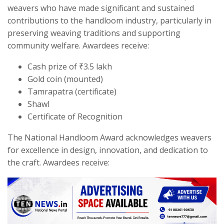
weavers who have made significant and sustained
contributions to the handloom industry, particularly in
preserving weaving traditions and supporting
community welfare. Awardees receive:
Cash prize of ₹3.5 lakh
Gold coin (mounted)
Tamrapatra (certificate)
Shawl
Certificate of Recognition
The National Handloom Award acknowledges weavers
for excellence in design, innovation, and dedication to
the craft. Awardees receive: