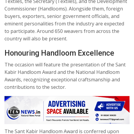
Textiles, the Secretary (Textiles), and the Development
Commissioner (Handlooms). Alongside them, foreign
buyers, exporters, senior government officials, and
eminent personalities from the industry are expected
to participate. Around 650 weavers from across the
country will also be present.
Honouring Handloom Excellence
The occasion will feature the presentation of the Sant
Kabir Handloom Award and the National Handloom
Awards, recognizing exceptional craftsmanship and
contributions to the sector.
The Sant Kabir Handloom Award is conferred upon