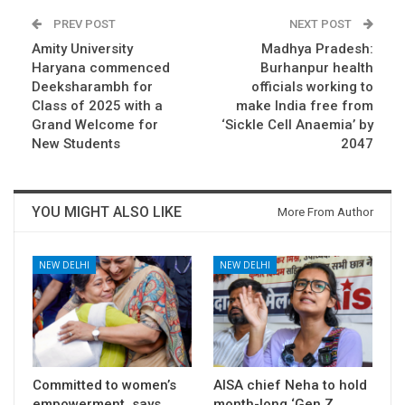
PREV POST
NEXT POST
Amity University
Madhya Pradesh:
Haryana commenced
Burhanpur health
Deeksharambh for
officials working to
Class of 2025 with a
make India free from
Grand Welcome for
‘Sickle Cell Anaemia’ by
New Students
2047
YOU MIGHT ALSO LIKE
More From Author
NEW DELHI
NEW DELHI
Committed to women’s
AISA chief Neha to hold
empowerment, says
month-long ‘Gen Z