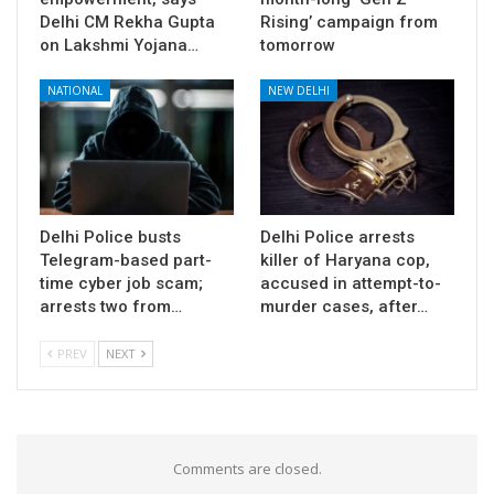
Delhi CM Rekha Gupta
Rising’ campaign from
on Lakshmi Yojana…
tomorrow
NATIONAL
NEW DELHI
Delhi Police busts
Delhi Police arrests
Telegram-based part-
killer of Haryana cop,
time cyber job scam;
accused in attempt-to-
arrests two from…
murder cases, after…
PREV
NEXT
Comments are closed.