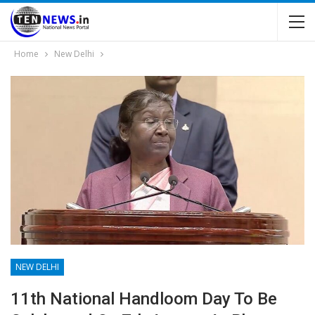
Home
New Delhi
NEW DELHI
11th National Handloom Day To Be