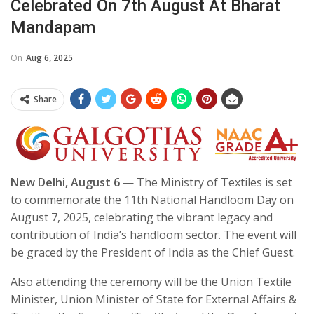
Celebrated On 7th August At Bharat
Mandapam
On
Aug 6, 2025
Share
New Delhi, August 6
— The Ministry of Textiles is set
to commemorate the 11th National Handloom Day on
August 7, 2025, celebrating the vibrant legacy and
contribution of India’s handloom sector. The event will
be graced by the President of India as the Chief Guest.
Also attending the ceremony will be the Union Textile
Minister, Union Minister of State for External Affairs &