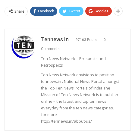
Share
Facebook
Twitter
Google+
Tennews.in
97163 Posts
0
Comments
Ten News Network – Prospects and
Retrospects
Ten News Network envisions to position
tennews.in : National News Portal amongst
the Top Ten News Portals of India.The
Mission of Ten News Network is to publish
online – the latest and top ten news
everyday from the ten news categories.
for more
http://tennews.in/about-us/