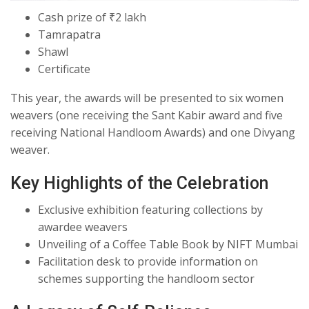
Cash prize of ₹2 lakh
Tamrapatra
Shawl
Certificate
This year, the awards will be presented to six women
weavers (one receiving the Sant Kabir award and five
receiving National Handloom Awards) and one Divyang
weaver.
Key Highlights of the Celebration
Exclusive exhibition featuring collections by
awardee weavers
Unveiling of a Coffee Table Book by NIFT Mumbai
Facilitation desk to provide information on
schemes supporting the handloom sector