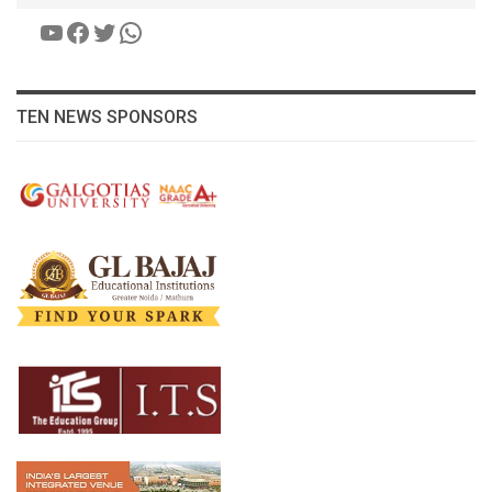
YouTube
Facebook
Twitter
WhatsApp
TEN NEWS SPONSORS