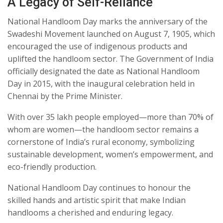
A Legacy of Self-Reliance
National Handloom Day marks the anniversary of the
Swadeshi Movement launched on August 7, 1905, which
encouraged the use of indigenous products and
uplifted the handloom sector. The Government of India
officially designated the date as National Handloom
Day in 2015, with the inaugural celebration held in
Chennai by the Prime Minister.
With over 35 lakh people employed—more than 70% of
whom are women—the handloom sector remains a
cornerstone of India’s rural economy, symbolizing
sustainable development, women’s empowerment, and
eco-friendly production.
National Handloom Day continues to honour the
skilled hands and artistic spirit that make Indian
handlooms a cherished and enduring legacy.