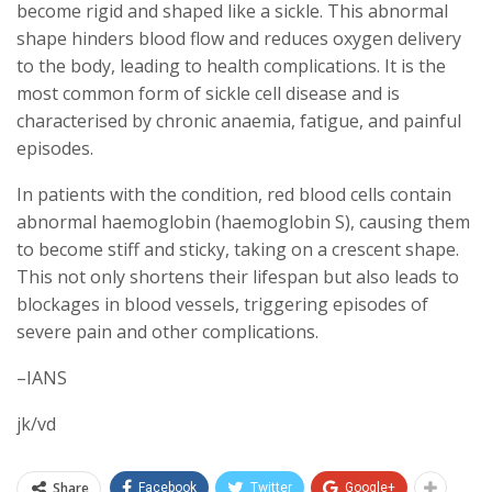
become rigid and shaped like a sickle. This abnormal
shape hinders blood flow and reduces oxygen delivery
to the body, leading to health complications. It is the
most common form of sickle cell disease and is
characterised by chronic anaemia, fatigue, and painful
episodes.
In patients with the condition, red blood cells contain
abnormal haemoglobin (haemoglobin S), causing them
to become stiff and sticky, taking on a crescent shape.
This not only shortens their lifespan but also leads to
blockages in blood vessels, triggering episodes of
severe pain and other complications.
–IANS
jk/vd
Share
Facebook
Twitter
Google+