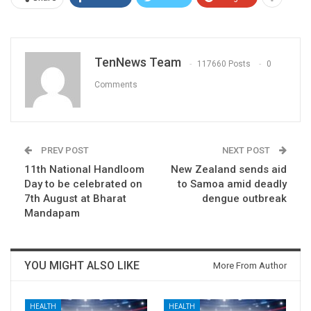
TenNews Team
117660 Posts
0
Comments
PREV POST
NEXT POST
11th National Handloom
New Zealand sends aid
Day to be celebrated on
to Samoa amid deadly
7th August at Bharat
dengue outbreak
Mandapam
YOU MIGHT ALSO LIKE
More From Author
HEALTH
HEALTH