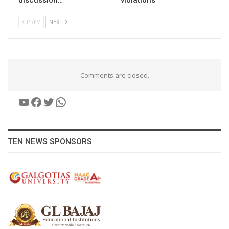
PREV
NEXT
Comments are closed.
YouTube
Facebook
Twitter
WhatsApp
TEN NEWS SPONSORS