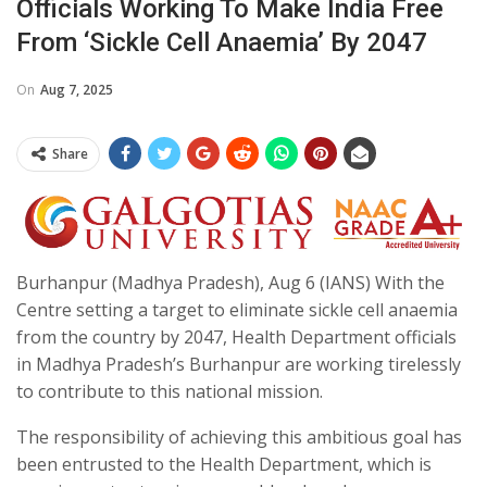
Officials Working To Make India Free
From ‘Sickle Cell Anaemia’ By 2047
On
Aug 7, 2025
Share
Burhanpur (Madhya Pradesh), Aug 6 (IANS) With the
Centre setting a target to eliminate sickle cell anaemia
from the country by 2047, Health Department officials
in Madhya Pradesh’s Burhanpur are working tirelessly
to contribute to this national mission.
The responsibility of achieving this ambitious goal has
been entrusted to the Health Department, which is