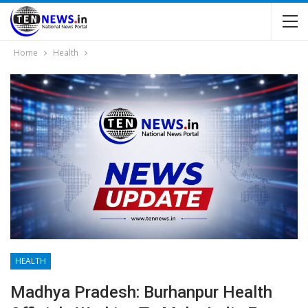
Home
Health
HEALTH
Madhya Pradesh: Burhanpur Health