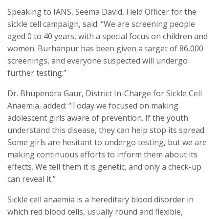
Speaking to IANS, Seema David, Field Officer for the
sickle cell campaign, said: “We are screening people
aged 0 to 40 years, with a special focus on children and
women. Burhanpur has been given a target of 86,000
screenings, and everyone suspected will undergo
further testing.”
Dr. Bhupendra Gaur, District In-Charge for Sickle Cell
Anaemia, added: “Today we focused on making
adolescent girls aware of prevention. If the youth
understand this disease, they can help stop its spread.
Some girls are hesitant to undergo testing, but we are
making continuous efforts to inform them about its
effects. We tell them it is genetic, and only a check-up
can reveal it.”
Sickle cell anaemia is a hereditary blood disorder in
which red blood cells, usually round and flexible,