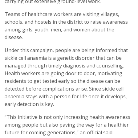
carrying out extensive ground-level work.
Teams of healthcare workers are visiting villages,
schools, and hostels in the district to raise awareness
among girls, youth, men, and women about the
disease.
Under this campaign, people are being informed that
sickle cell anaemia is a genetic disorder that can be
managed through timely diagnosis and counselling.
Health workers are going door to door, motivating
residents to get tested early so the disease can be
detected before complications arise. Since sickle cell
anaemia stays with a person for life once it develops,
early detection is key.
“This initiative is not only increasing health awareness
among people but also paving the way for a healthier
future for coming generations,” an official said.