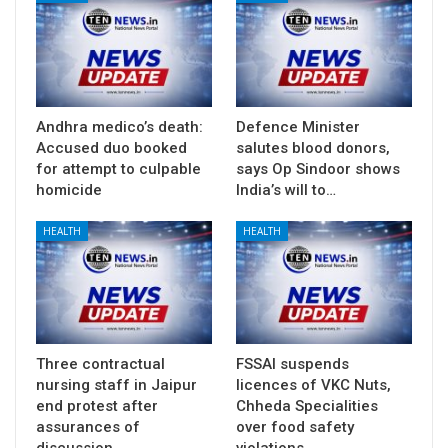
Andhra medico’s death:
Defence Minister
Accused duo booked
salutes blood donors,
for attempt to culpable
says Op Sindoor shows
homicide
India’s will to…
HEALTH
HEALTH
Three contractual
FSSAI suspends
nursing staff in Jaipur
licences of VKC Nuts,
end protest after
Chheda Specialities
assurances of
over food safety
discussion…
violations