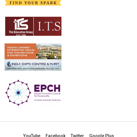
YouTube
Facebook
Twitter
Google Plus