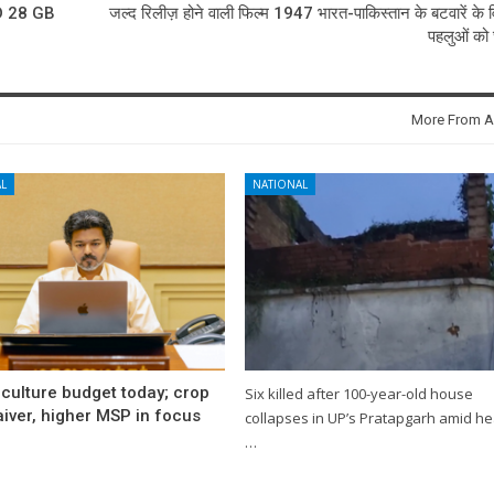
 28 GB
जल्द रिलीज़ होने वाली फिल्म 1947 भारत-पाकिस्तान के बटवारें के व
पहलुओं को छ
More From A
L
NATIONAL
culture budget today; crop
Six killed after 100-year-old house
iver, higher MSP in focus
collapses in UP’s Pratapgarh amid h
…