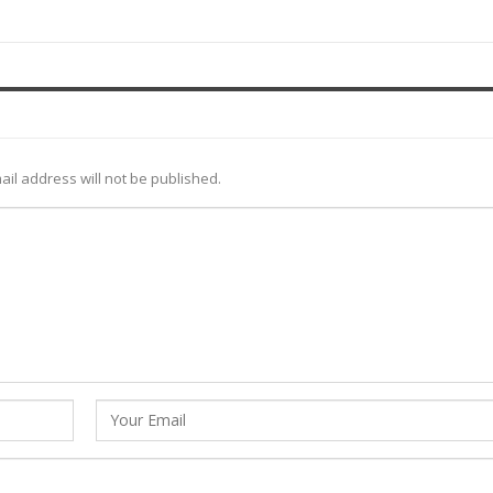
ail address will not be published.