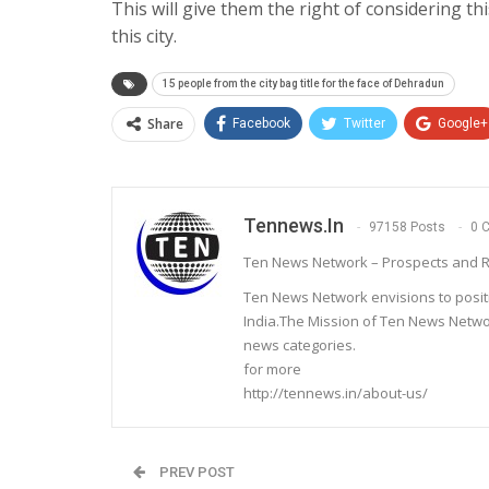
This will give them the right of considering thi
this city.
15 people from the city bag title for the face of Dehradun
Share
Facebook
Twitter
Google+
Tennews.in
97158 Posts
0 
Ten News Network – Prospects and R
Ten News Network envisions to posit
India.The Mission of Ten News Networ
news categories.
for more
http://tennews.in/about-us/
PREV POST