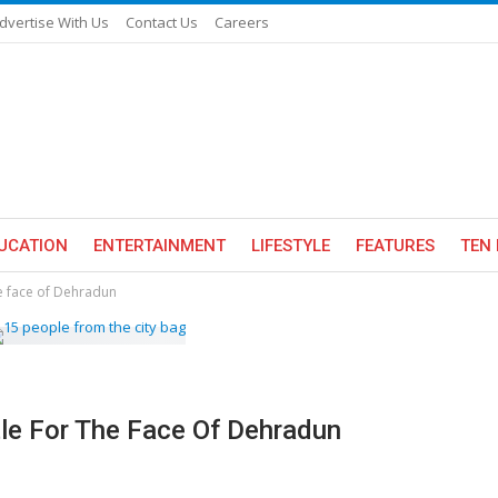
dvertise With Us
Contact Us
Careers
UCATION
ENTERTAINMENT
LIFESTYLE
FEATURES
TEN 
he face of Dehradun
tle For The Face Of Dehradun