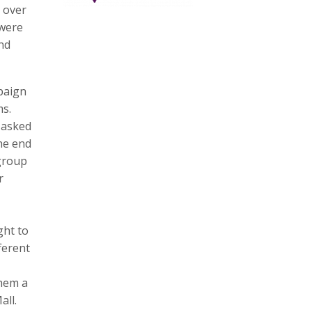
 over
 were
and
paign
ms.
 asked
the end
 group
r
ght to
ferent
them a
all.