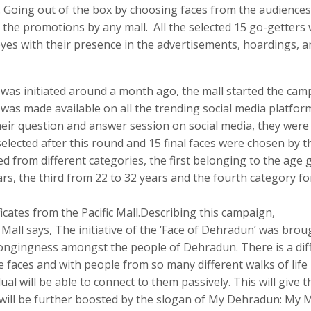
. Going out of the box by choosing faces from the audiences
e for the promotions by any mall. All the selected 15 go-getters
 eyes with their presence in the advertisements, hoardings, 
 was initiated around a month ago, the mall started the cam
h was made available on all the trending social media platfor
heir question and answer session on social media, they were
selected after this round and 15 final faces were chosen by 
ed from different categories, the first belonging to the age
ars, the third from 22 to 32 years and the fourth category fo
ficates from the Pacific Mall.Describing this campaign,
 Mall says, The initiative of the ‘Face of Dehradun’ was brou
longingness amongst the people of Dehradun. There is a dif
he faces and with people from so many different walks of life
al will be able to connect to them passively. This will give 
 will be further boosted by the slogan of My Dehradun: My M