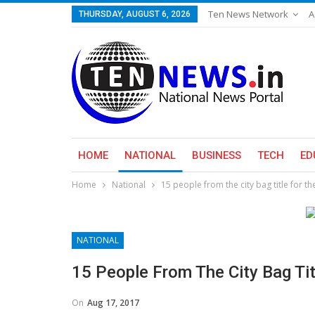
Ten News Network
A
THURSDAY, AUGUST 6, 2026
HOME
NATIONAL
BUSINESS
TECH
ED
Home
National
15 people from the city bag title for t
NATIONAL
15 People From The City Bag Ti
On
Aug 17, 2017