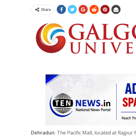
Share
Dehradun:
The Pacific Mall, located at Rajpu