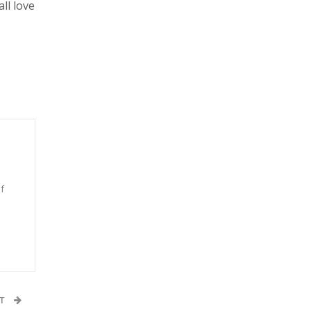
ll love
f
n
ST