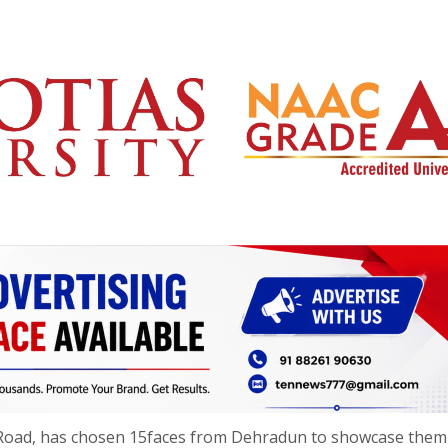
r Road, has chosen 15faces from Dehradun to showcase them