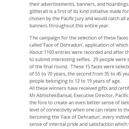
their advertisements, banners, and hoardings
glitterati is a first of its kind initiative mad
chosen by the Pacific Jury and would catch all
banners throughout this entire year.
The campaign for the selection of these faces
called ‘Face of Dehradun’, application of whic
About 1100 entries were recorded and after t
to submit interesting selfies. 29 people were 
of the final round. These 15 faces were select
of 55 to 70 years, the second from 35 to 45 ye
people belonging to 12 to 19 years of age.
All these winners have received gifts and certi
Mr.AbhishekBansal, Executive Director, Pacific
the fore to create an even better sense of be
level of connectivity when one can relate to t
becoming the ‘Face of Dehradun’, every individu
sense of internal pride and satisfaction which