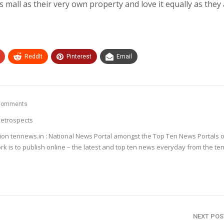
s mall as their very own property and love it equally as they a
ReddIt
Pinterest
Email
Comments
etrospects
ion tennews.in : National News Portal amongst the Top Ten News Portals o
k is to publish online – the latest and top ten news everyday from the te
NEXT PO