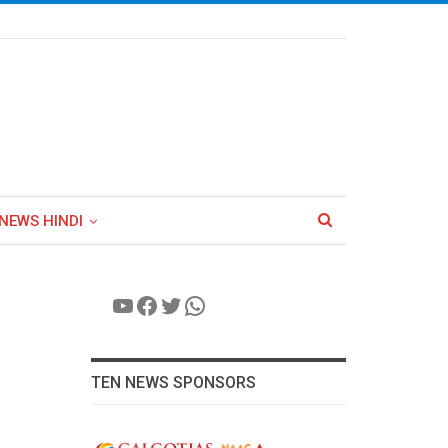
NEWS HINDI
YouTube
Facebook
Twitter
WhatsApp
TEN NEWS SPONSORS