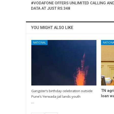
#VODAFONE OFFERS UNLIMITED CALLING AND
DATA AT JUST RS.348
YOU MIGHT ALSO LIKE
NATIONAL
NATIONA
TN agri
Gangster’s birthday celebration outside
loan wa
Pune’s Yerwada jail lands youth
…