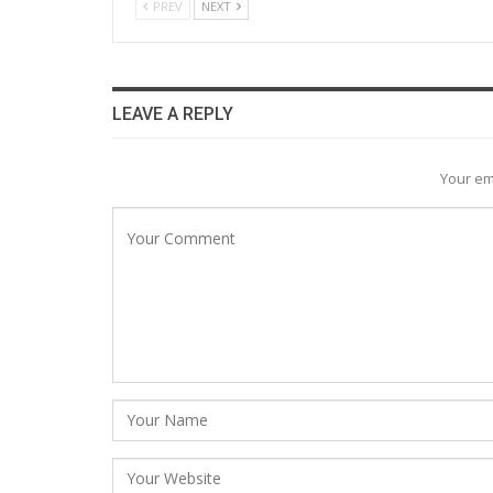
PREV
NEXT
LEAVE A REPLY
Your em