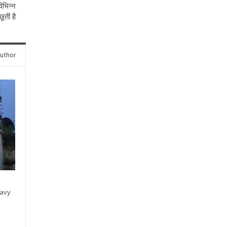
िभिन्न
ूती है
uthor
eavy