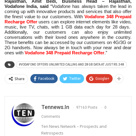
Rajasthan, Amit Bedi, Business Head – Rajasthan,
Vodafone India, said
“Vodafone has always taken the lead in
coming up with innovative products and services that also offer
the finest value to our customers. With
Vodafone 348 Prepaid
Recharge Offer
users can explore internet elements like video,
music, live TV, chats, with 1 GB data each day for 28 days.
Additionally, our customers can also enjoy unlimited
conversations with their loved ones anywhere in the country.
These benefits can be accessed by our customers on 4G/3G or
2G handsets. Now always be in touch with your near and dear
ones with
Vodafone 348 Prepaid Recharge Offer
.”
#VODAFONE OFFERS UNLIMITED CALLING AND 28 GB DATA AT JUST RS.348
Share
Facebook
Twitter
Google+
Tennews.in
97163 Posts
0
Comments
Ten News Network – Prospects and
Retrospects