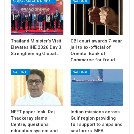
NOIDA - GREATER NOIDA - YAMUNA EXPRESSWAY
NATIONAL
Thailand Minister’s Visit
CBI court awards 7-year
Elevates IHE 2026 Day 3,
jail to ex-official of
Strengthening Global…
Oriental Bank of
Commerce for fraud
NATIONAL
NATIONAL
NEET paper leak: Raj
Indian missions across
Thackeray slams
Gulf region providing
Centre, questions
full support to ships and
education system and
seafarers: MEA