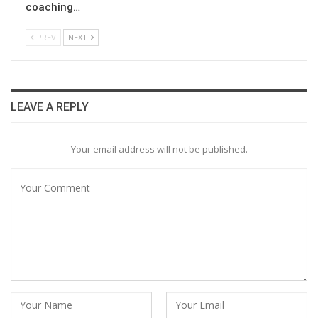
coaching…
PREV
NEXT
LEAVE A REPLY
Your email address will not be published.