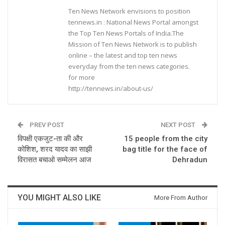
Ten News Network envisions to position
tennews.in : National News Portal amongst
the Top Ten News Portals of India.The
Mission of Ten News Network is to publish
online – the latest and top ten news
everyday from the ten news categories.
for more
http://tennews.in/about-us/
PREV POST
NEXT POST
विपक्षी एकजुट-ता की और
15 people from the city
कोशिश, शरद यादव का साझी
bag title for the face of
विरासत बचाओ सम्मेलन आज
Dehradun
YOU MIGHT ALSO LIKE
More From Author