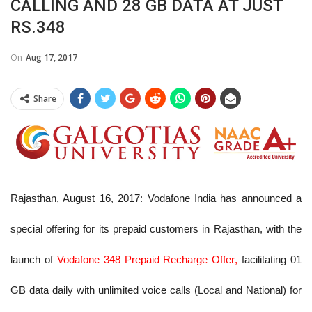
CALLING AND 28 GB DATA AT JUST
RS.348
On
Aug 17, 2017
Share
Rajasthan, August 16, 2017
: Vodafone India has announced a
special offering for its prepaid customers in Rajasthan, with the
launch of
Vodafone 348 Prepaid Recharge Offer
,
facilitating 01
GB data daily with unlimited voice calls (Local and National) for