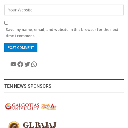
Save my name, email, and website in this browser for the next
time I comment.
YouTube
Facebook
Twitter
WhatsApp
TEN NEWS SPONSORS