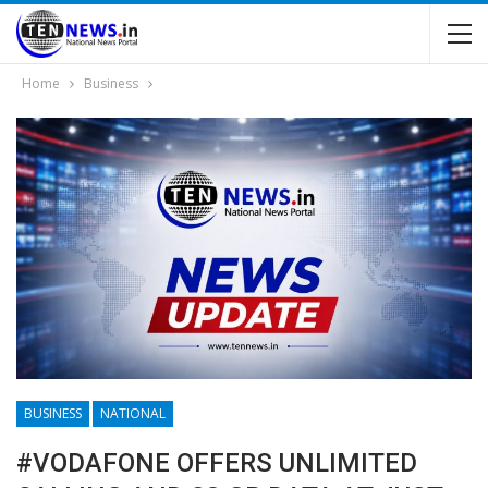
Home
Business
BUSINESS
NATIONAL
#VODAFONE OFFERS UNLIMITED