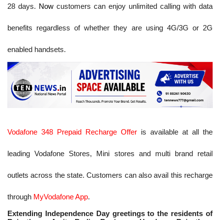
28 days.
Now
customers can enjoy unlimited calling with data
benefits regardless of whether they are using 4G/3G or 2G
enabled handsets.
Vodafone 348 Prepaid Recharge Offer
is available at all the
leading Vodafone Stores, Mini stores and multi brand retail
outlets across the state. Customers can also avail this recharge
through
MyVodafone App
.
Extending Independence Day greetings to the residents of