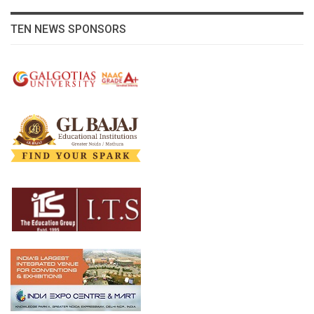
TEN NEWS SPONSORS