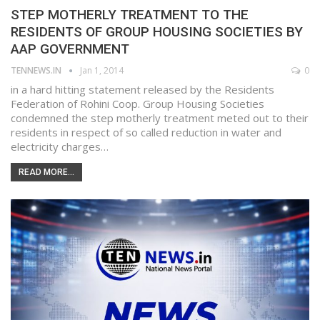
STEP MOTHERLY TREATMENT TO THE
RESIDENTS OF GROUP HOUSING SOCIETIES BY
AAP GOVERNMENT
TENNEWS.IN
Jan 1, 2014
0
in a hard hitting statement released by the Residents
Federation of Rohini Coop. Group Housing Societies
condemned the step motherly treatment meted out to their
residents in respect of so called reduction in water and
electricity charges…
READ MORE...