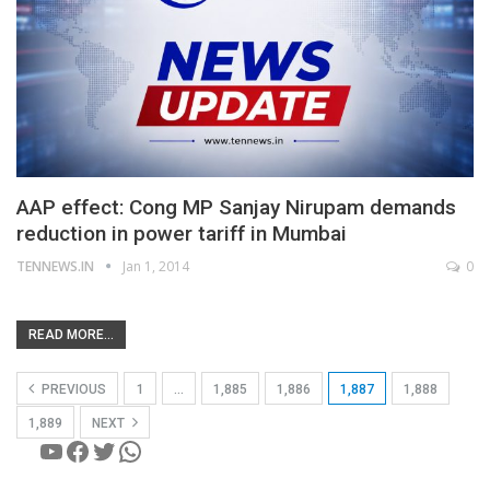
AAP effect: Cong MP Sanjay Nirupam demands
reduction in power tariff in Mumbai
TENNEWS.IN
Jan 1, 2014
0
READ MORE...
PREVIOUS
1
…
1,885
1,886
1,887
1,888
1,889
NEXT
YouTube
Facebook
Twitter
WhatsApp