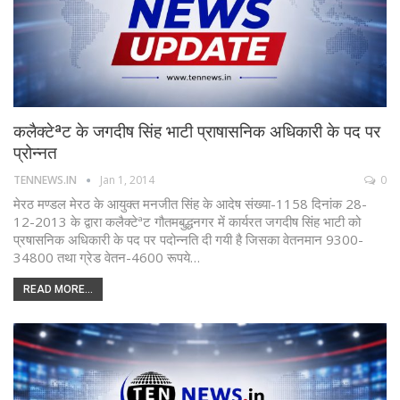
कलैक्टेªट के जगदीष सिंह भाटी प्राषासनिक अधिकारी के पद पर
प्रोन्नत
TENNEWS.IN
Jan 1, 2014
0
मेरठ मण्डल मेरठ के आयुक्त मनजीत सिंह के आदेष संख्या-1158 दिनांक 28-
12-2013 के द्वारा कलैक्टेªट गौतमबुद्धनगर में कार्यरत जगदीष सिंह भाटी को
प्रषासनिक अधिकारी के पद पर पदोन्नति दी गयी है जिसका वेतनमान 9300-
34800 तथा ग्रेड वेतन-4600 रूपये…
READ MORE...