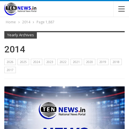
Home
2014
Page 1,887
Yearly Archives
2014
2026
2025
2024
2023
2022
2021
2020
2019
2018
2017