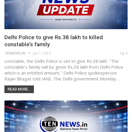
Delhi Police to give Rs.38 lakh to killed
constable’s family
TENNEWS.IN
Jan 1, 2014
0
constable, the Delhi Police is set to give Rs.38 lakh. "The
constable's family will be given Rs.38 lakh from Delhi Police
which is an entitled amount," Delhi Police spokesperson
Rajan Bhagat told IANS. The Delhi government Monday…
READ MORE...