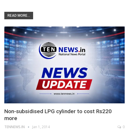
READ MORE...
Non-subsidised LPG cylinder to cost Rs220
more
TENNEWS.IN
Jan 1, 2014
0