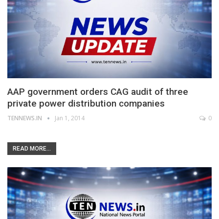
AAP government orders CAG audit of three
private power distribution companies
TENNEWS.IN
Jan 1, 2014
0
READ MORE...