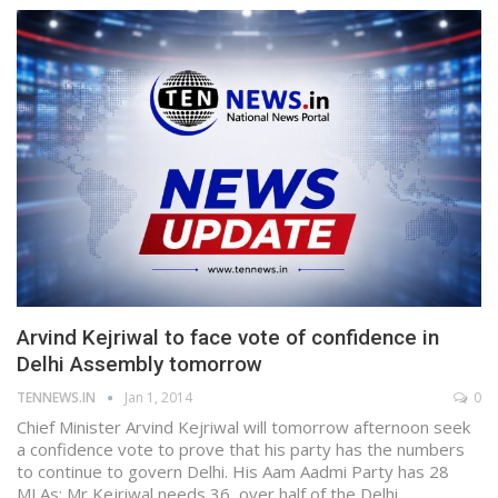
Arvind Kejriwal to face vote of confidence in
Delhi Assembly tomorrow
TENNEWS.IN
Jan 1, 2014
0
Chief Minister Arvind Kejriwal will tomorrow afternoon seek
a confidence vote to prove that his party has the numbers
to continue to govern Delhi. His Aam Aadmi Party has 28
MLAs; Mr Kejriwal needs 36, over half of the Delhi