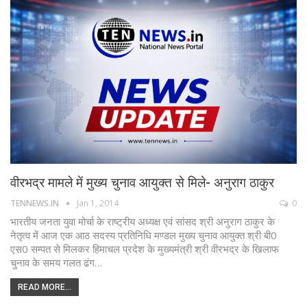
वीरभद्र मामले में मुख्य चुनाव आयुक्त से मिले- अनुराग ठाकुर
TENNEWS.IN
Jan 1, 2014
0
भारतीय जनता युवा मोर्चा के राष्ट्रीय अध्यक्ष एवं सांसद श्री अनुराग ठाकुर के
नेतृत्व में आज एक आठ सदस्य प्रतिनिधि मण्डल मुख्य चुनाव आयुक्त श्री बी0
एस0 सम्पत से मिलकर हिमाचल प्रदेश के मुख्यमंत्री श्री वीरभद्र के खिलाफ
चुनाव के समय गलत ढंग…
READ MORE...