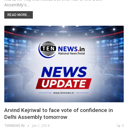
Assembly's…
READ MORE...
Arvind Kejriwal to face vote of confidence in
Delhi Assembly tomorrow
TENNEWS.IN
Jan 1, 2014
0