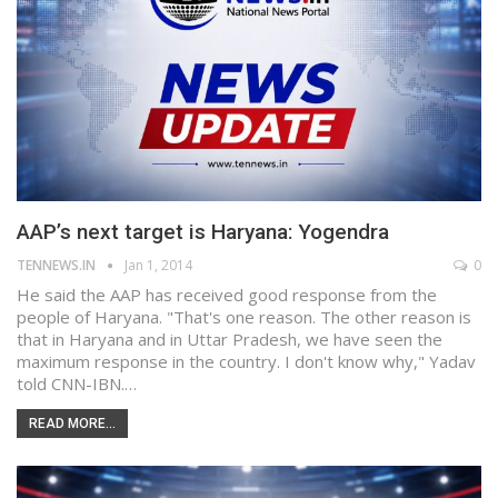
AAP’s next target is Haryana: Yogendra
TENNEWS.IN
Jan 1, 2014
0
He said the AAP has received good response from the
people of Haryana. "That's one reason. The other reason is
that in Haryana and in Uttar Pradesh, we have seen the
maximum response in the country. I don't know why," Yadav
told CNN-IBN.…
READ MORE...