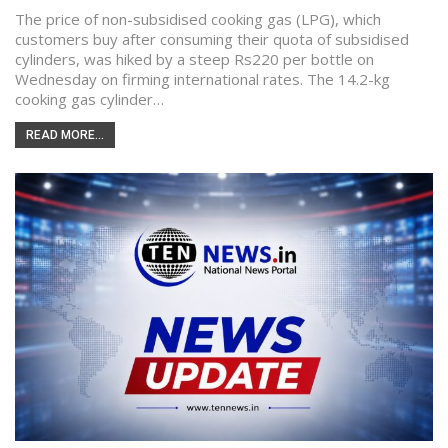
The price of non-subsidised cooking gas (LPG), which
customers buy after consuming their quota of subsidised
cylinders, was hiked by a steep Rs220 per bottle on
Wednesday on firming international rates. The 14.2-kg
cooking gas cylinder…
READ MORE...