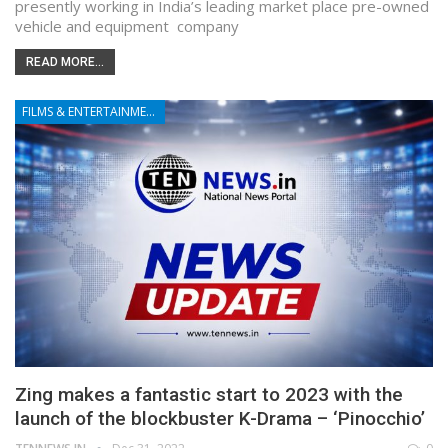
presently working in India’s leading market place pre-owned
vehicle and equipment company
READ MORE...
FILMS & ENTERTAINMENT
Zing makes a fantastic start to 2023 with the
launch of the blockbuster K-Drama – ‘Pinocchio’