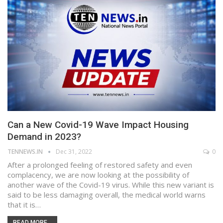
Can a New Covid-19 Wave Impact Housing
Demand in 2023?
TENNEWS.IN
Dec 31, 2022
0
After a prolonged feeling of restored safety and even
complacency, we are now looking at the possibility of
another wave of the Covid-19 virus. While this new variant is
said to be less damaging overall, the medical world warns
that it is…
READ MORE...