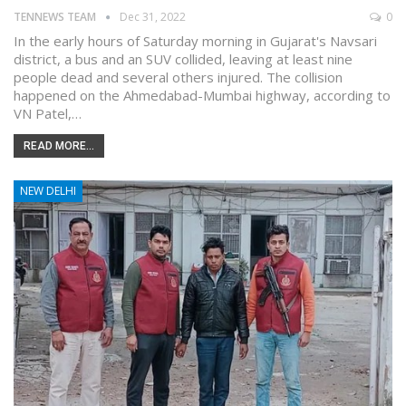
TENNEWS TEAM
Dec 31, 2022
0
In the early hours of Saturday morning in Gujarat's Navsari
district, a bus and an SUV collided, leaving at least nine
people dead and several others injured. The collision
happened on the Ahmedabad-Mumbai highway, according to
VN Patel,…
READ MORE...
NEW DELHI