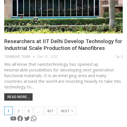
Researchers at IIT Delhi Develop Technology for
Industrial Scale Production of Nanofibres
TENNEWS TEAM
Dec 31, 2022
0
We all know that nanotechnology has opened up
innumerable possibilities for developing next generation
functional materials. It is an emerging area and many
countries around the world are investing heavily to take this
technology to…
READ MORE...
1
2
3
…
807
NEXT
YouTube
Facebook
Twitter
WhatsApp