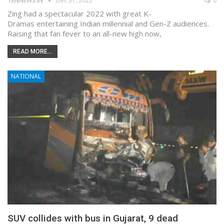
TENNEWS.IN
Dec 31, 2022
0
Zing had a spectacular 2022 with great K-
Dramas entertaining Indian millennial and Gen-Z audiences.
Raising that fan fever to an all-new high now,
READ MORE...
NATIONAL
SUV collides with bus in Gujarat, 9 dead