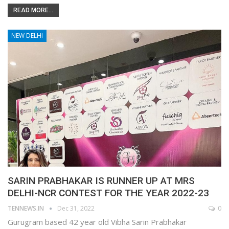
READ MORE...
NEW DELHI
SARIN PRABHAKAR IS RUNNER UP AT MRS
DELHI-NCR CONTEST FOR THE YEAR 2022-23
TENNEWS.IN
Dec 31, 2022
0
Gurugram based 42 year old Vibha Sarin Prabhakar