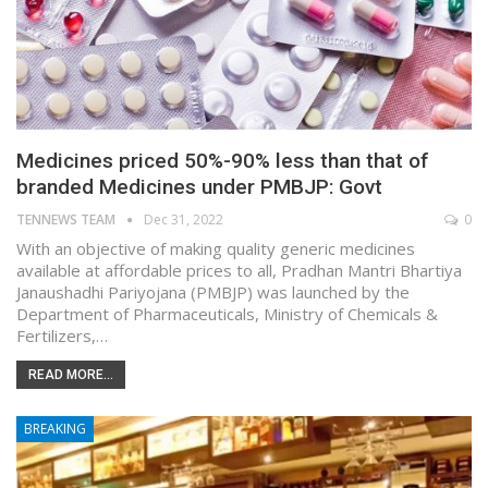
Medicines priced 50%-90% less than that of
branded Medicines under PMBJP: Govt
TENNEWS TEAM
Dec 31, 2022
0
With an objective of making quality generic medicines
available at affordable prices to all, Pradhan Mantri Bhartiya
Janaushadhi Pariyojana (PMBJP) was launched by the
Department of Pharmaceuticals, Ministry of Chemicals &
Fertilizers,…
READ MORE...
BREAKING