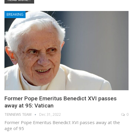
BREAKING
Former Pope Emeritus Benedict XVI passes
away at 95: Vatican
TENNEWS TEAM
Dec 31, 2022
0
Former Pope Emeritus Benedict XVI passes away at the
age of 95