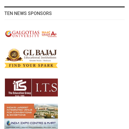
TEN NEWS SPONSORS