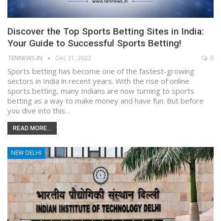
Discover the Top Sports Betting Sites in India:
Your Guide to Successful Sports Betting!
TENNEWS.IN
Dec 31, 2022
0
Sports betting has become one of the fastest-growing
sectors in India in recent years. With the rise of online
sports betting, many Indians are now turning to sports
betting as a way to make money and have fun. But before
you dive into this…
READ MORE...
NEW DELHI