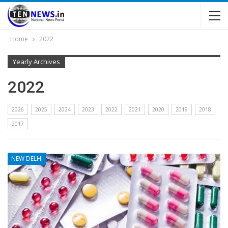
Home
2022
Yearly Archives
2022
2026
2025
2024
2023
2022
2021
2020
2019
2018
2017
NEW DELHI