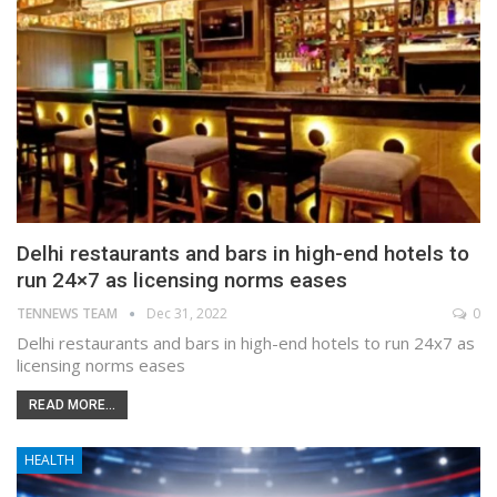
Delhi restaurants and bars in high-end hotels to
run 24×7 as licensing norms eases
TENNEWS TEAM
Dec 31, 2022
0
Delhi restaurants and bars in high-end hotels to run 24x7 as
licensing norms eases
READ MORE...
HEALTH