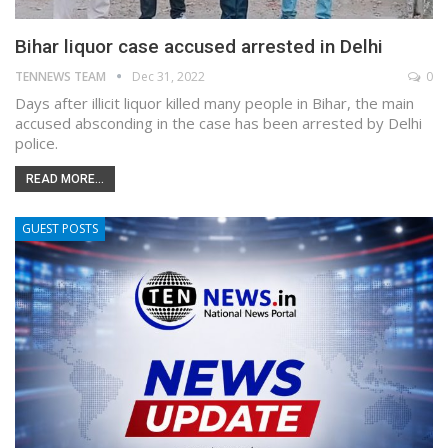
Bihar liquor case accused arrested in Delhi
TENNEWS TEAM
Dec 31, 2022
0
Days after illicit liquor killed many people in Bihar, the main
accused absconding in the case has been arrested by Delhi
police.
READ MORE...
GUEST POSTS