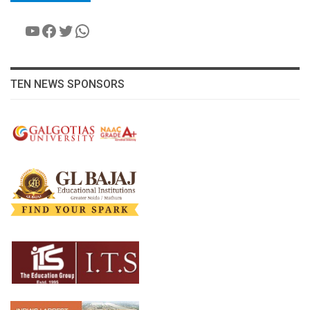
YouTube
Facebook
Twitter
WhatsApp
TEN NEWS SPONSORS