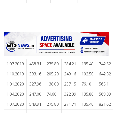
1.07.2019
458.31
275.80
284.21
135.40
742.52
1.10.2019
393.16
205.20
249.16
102.50
642.32
1.01.2020
327.96
138.00
237.15
76.10
565.11
1.04.2020
247.00
74.60
322.39
135.80
569.39
1.07.2020
549.91
275.80
271.71
135.40
821.62