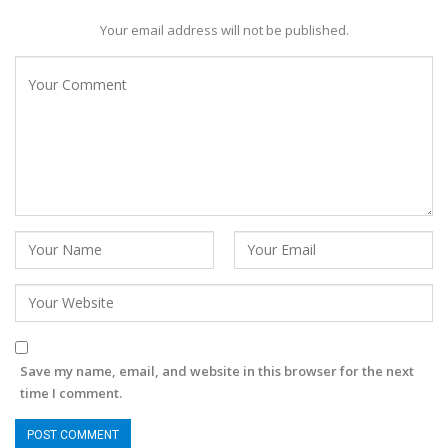
Your email address will not be published.
Save my name, email, and website in this browser for the next
time I comment.