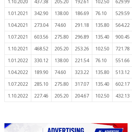
1.10.2020
437.38
205.20
192.61
102.50
629.99
1.01.2021
342.90
138.00
186.69
76.10
529.59
1.04.2021
273.04
74.60
291.18
135.80
564.22
1.07.2021
603.56
275.80
296.89
135.40
900.45
1.10.2021
468.52
205.20
253.26
102.50
721.78
1.01.2022
330.12
138.00
221.54
76.10
551.66
1.04.2022
189.90
74.60
323.22
135.80
513.12
1.07.2022
285.10
275.80
317.07
135.40
602.17
1.10.2022
227.46
205.20
204.67
102.50
432.13