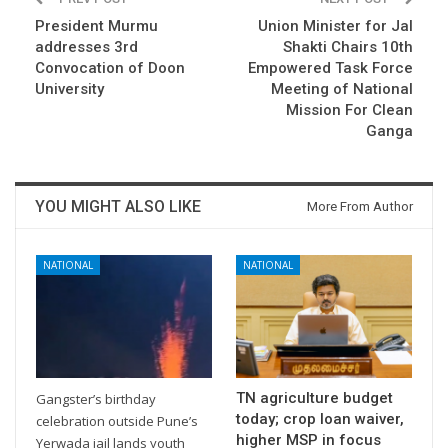
President Murmu
Union Minister for Jal
addresses 3rd
Shakti Chairs 10th
Convocation of Doon
Empowered Task Force
University
Meeting of National
Mission For Clean
Ganga
YOU MIGHT ALSO LIKE
More From Author
NATIONAL
NATIONAL
TN agriculture budget
Gangster’s birthday
today; crop loan waiver,
celebration outside Pune’s
higher MSP in focus
Yerwada jail lands youth