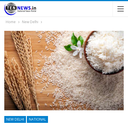
Home
New Delhi
NEW DELHI
NATIONAL