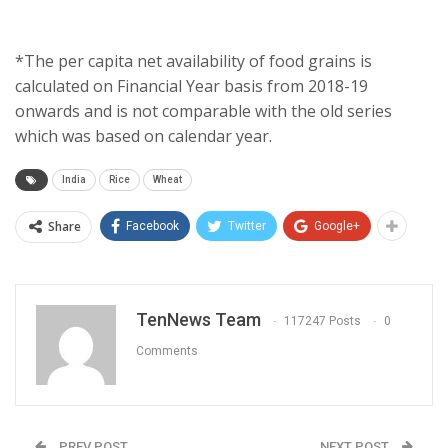
*The per capita net availability of food grains is
calculated on Financial Year basis from 2018-19
onwards and is not comparable with the old series
which was based on calendar year.
India
Rice
Wheat
Share
Facebook
Twitter
Google+
TenNews Team
117247 Posts
0
Comments
PREV POST
NEXT POST