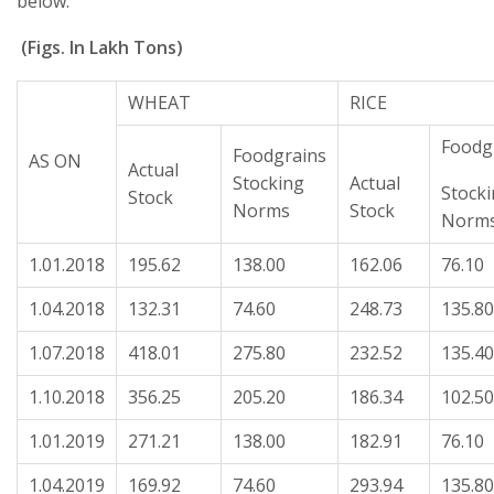
below:
(Figs. In Lakh Tons)
WHEAT
RICE
Foodg
Foodgrains
AS ON
Actual
Stocking
Actual
Stock
Stock
Norms
Stock
Norm
1.01.2018
195.62
138.00
162.06
76.10
1.04.2018
132.31
74.60
248.73
135.80
1.07.2018
418.01
275.80
232.52
135.40
1.10.2018
356.25
205.20
186.34
102.50
1.01.2019
271.21
138.00
182.91
76.10
1.04.2019
169.92
74.60
293.94
135.80