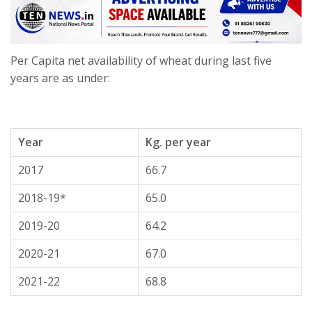
Per Capita net availability of wheat during last five
years are as under:
Year
Kg. per year
2017
66.7
2018-19*
65.0
2019-20
64.2
2020-21
67.0
2021-22
68.8