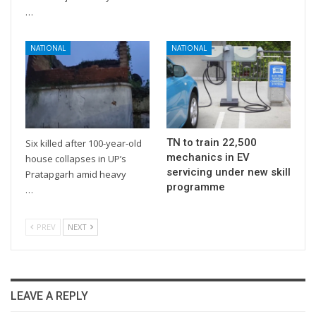
…
NATIONAL
NATIONAL
TN to train 22,500
Six killed after 100-year-old
mechanics in EV
house collapses in UP’s
servicing under new skill
Pratapgarh amid heavy
programme
…
PREV
NEXT
LEAVE A REPLY