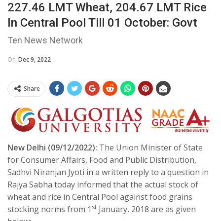
227.46 LMT Wheat, 204.67 LMT Rice
In Central Pool Till 01 October: Govt
Ten News Network
On
Dec 9, 2022
Share
New Delhi (09/12/2022):
The Union Minister of State
for Consumer Affairs, Food and Public Distribution,
Sadhvi Niranjan Jyoti in a written reply to a question in
Rajya Sabha today informed that the actual stock of
wheat and rice in Central Pool against food grains
st
stocking norms from 1
January, 2018 are as given