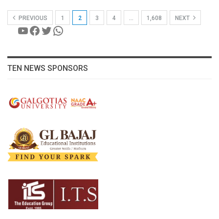
PREVIOUS
1
2
3
4
…
1,608
NEXT
YouTube
Facebook
Twitter
WhatsApp
TEN NEWS SPONSORS