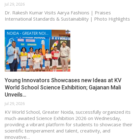
Jul 29, 2026
Dr. Rakesh Kumar Visits Aarya Fashions | Praises
International Standards & Sustainability | Photo Highlights
NOIDA - GREATER NOIDA - YAMUNA EXPRESSWAY
Young Innovators Showcases new Ideas at KV
World School Science Exhibition; Gajanan Mali
Unveils…
Jul 29, 2026
KV World School, Greater Noida, successfully organized its
much-awaited Science Exhibition 2026 on Wednesday,
providing a vibrant platform for students to showcase their
scientific temperament and talent, creativity, and
innovative…