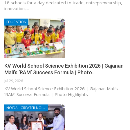
18 schools for a day dedicated to trade, entrepreneurship,
innovation,…
EDUCATION
KV World School Science Exhibition 2026 | Gajanan
Mali’s ‘RAM’ Success Formula | Photo…
Jul 29, 2026
KV World School Science Exhibition 2026 | Gajanan Mali's
‘RAM’ Success Formula | Photo Highlights
NOIDA - GREATER NOIDA - YAMUNA EXPRESSWAY