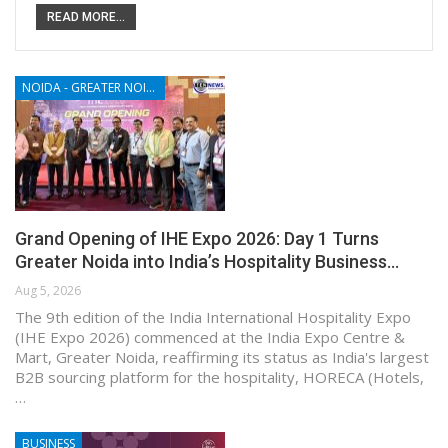
READ MORE...
NOIDA - GREATER NOIDA - YAMUNA EXPRESSWAY
Grand Opening of IHE Expo 2026: Day 1 Turns
Greater Noida into India’s Hospitality Business…
Aug 5, 2026
The 9th edition of the India International Hospitality Expo
(IHE Expo 2026) commenced at the India Expo Centre &
Mart, Greater Noida, reaffirming its status as India's largest
B2B sourcing platform for the hospitality, HORECA (Hotels,
…
BUSINESS