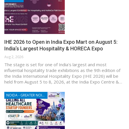
IHE 2026 to Open in India Expo Mart on August 5:
India’s Largest Hospitality & HORECA Expo
Aug 2, 2026
The stage is set for one of India's largest and most
influential hospitality trade exhibitions as the 9th edition of
the India International Hospitality Expo (IHE 2026) will be
held from August 5 to 8, 2026, at the India Expo Centre &…
NOIDA - GREATER NOIDA - YAMUNA EXPRESSWAY