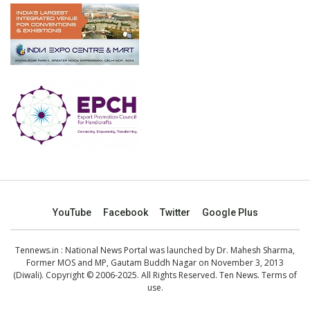
YouTube
Facebook
Twitter
Google Plus
Tennews.in
: National News Portal was launched by Dr. Mahesh Sharma,
Former MOS and MP, Gautam Buddh Nagar on November 3, 2013
(Diwali). Copyright © 2006-2025. All Rights Reserved. Ten News.
Terms of
use
.