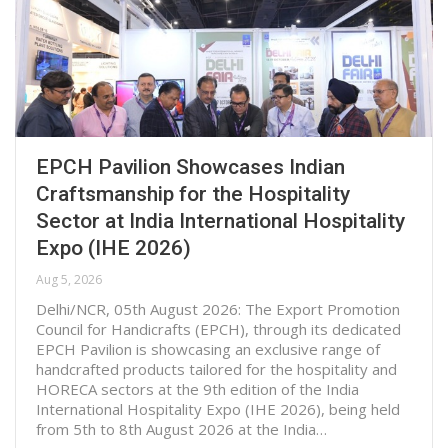
EPCH Pavilion Showcases Indian
Craftsmanship for the Hospitality
Sector at India International Hospitality
Expo (IHE 2026)
Aug 5, 2026
Delhi/NCR, 05th August 2026: The Export Promotion
Council for Handicrafts (EPCH), through its dedicated
EPCH Pavilion is showcasing an exclusive range of
handcrafted products tailored for the hospitality and
HORECA sectors at the 9th edition of the India
International Hospitality Expo (IHE 2026), being held
from 5th to 8th August 2026 at the India…