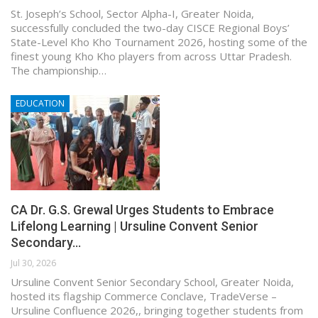
St. Joseph’s School, Sector Alpha-I, Greater Noida,
successfully concluded the two-day CISCE Regional Boys’
State-Level Kho Kho Tournament 2026, hosting some of the
finest young Kho Kho players from across Uttar Pradesh.
The championship…
EDUCATION
CA Dr. G.S. Grewal Urges Students to Embrace
Lifelong Learning | Ursuline Convent Senior
Secondary…
Jul 30, 2026
Ursuline Convent Senior Secondary School, Greater Noida,
hosted its flagship Commerce Conclave, TradeVerse –
Ursuline Confluence 2026,, bringing together students from