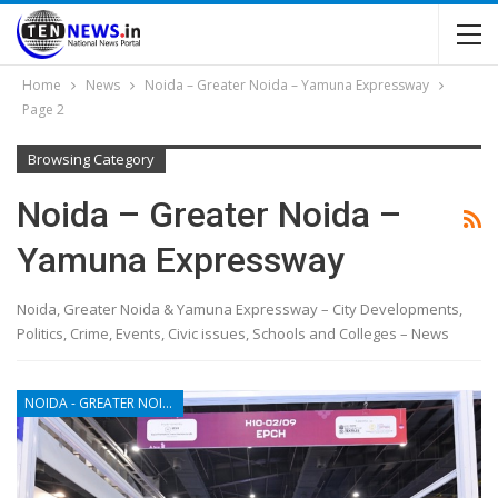
Home
News
Noida – Greater Noida – Yamuna Expressway
Page 2
Browsing Category
Noida – Greater Noida –
Yamuna Expressway
Noida, Greater Noida & Yamuna Expressway – City Developments,
Politics, Crime, Events, Civic issues, Schools and Colleges – News
NOIDA - GREATER NOIDA - YAMUNA EXPRESSWAY