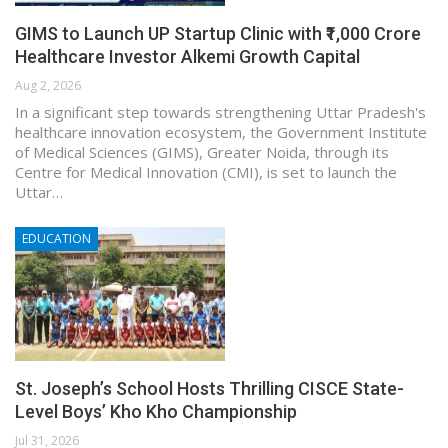
GIMS to Launch UP Startup Clinic with ₹1,000 Crore
Healthcare Investor Alkemi Growth Capital
Aug 2, 2026
In a significant step towards strengthening Uttar Pradesh's
healthcare innovation ecosystem, the Government Institute
of Medical Sciences (GIMS), Greater Noida, through its
Centre for Medical Innovation (CMI), is set to launch the
Uttar…
EDUCATION
St. Joseph’s School Hosts Thrilling CISCE State-
Level Boys’ Kho Kho Championship
Jul 31, 2026