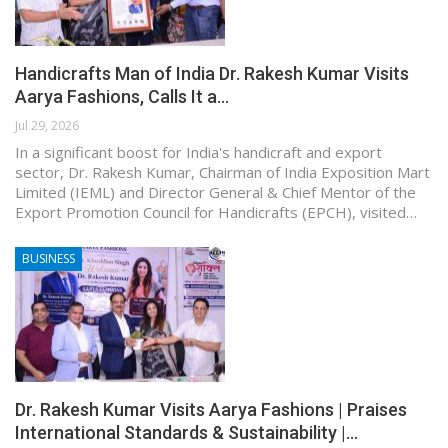
Handicrafts Man of India Dr. Rakesh Kumar Visits
Aarya Fashions, Calls It a…
Jul 29, 2026
In a significant boost for India's handicraft and export
sector, Dr. Rakesh Kumar, Chairman of India Exposition Mart
Limited (IEML) and Director General & Chief Mentor of the
Export Promotion Council for Handicrafts (EPCH), visited…
BUSINESS
Dr. Rakesh Kumar Visits Aarya Fashions | Praises
International Standards & Sustainability |…