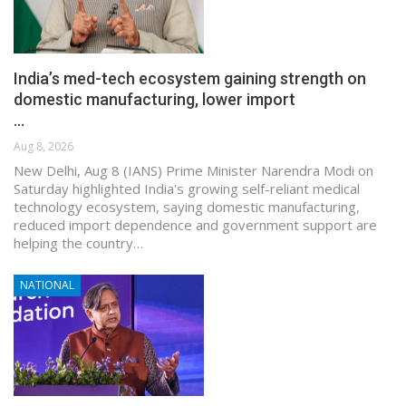
India’s med-tech ecosystem gaining strength on
domestic manufacturing, lower import
…
Aug 8, 2026
New Delhi, Aug 8 (IANS) Prime Minister Narendra Modi on
Saturday highlighted India's growing self-reliant medical
technology ecosystem, saying domestic manufacturing,
reduced import dependence and government support are
helping the country…
NATIONAL