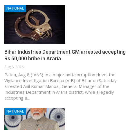
NATIONAL
Bihar Industries Department GM arrested accepting
Rs 50,000 bribe in Araria
Aug 8, 2026
Patna, Aug 8 (IANS) In a major anti-corruption drive, the
Vigilance Investigation Bureau (VIB) of Bihar on Saturday
arrested Anil Kumar Mandal, General Manager of the
Industries Department in Araria district, while allegedly
accepting a…
NATIONAL