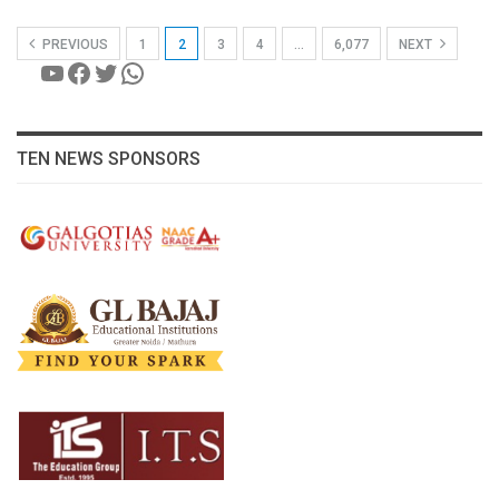
PREVIOUS
1
2
3
4
…
6,077
NEXT
YouTube
Facebook
Twitter
WhatsApp
TEN NEWS SPONSORS