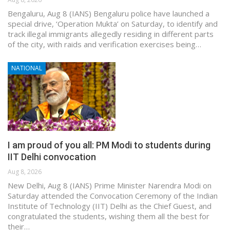
Bengaluru, Aug 8 (IANS) Bengaluru police have launched a
special drive, ‘Operation Mukta’ on Saturday, to identify and
track illegal immigrants allegedly residing in different parts
of the city, with raids and verification exercises being…
NATIONAL
I am proud of you all: PM Modi to students during
IIT Delhi convocation
Aug 8, 2026
New Delhi, Aug 8 (IANS) Prime Minister Narendra Modi on
Saturday attended the Convocation Ceremony of the Indian
Institute of Technology (IIT) Delhi as the Chief Guest, and
congratulated the students, wishing them all the best for
their…