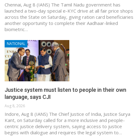
Chennai, Aug 8 (IANS) The Tamil Nadu government has
launched a two-day special e-KYC drive at all fair price shops
across the State on Saturday, giving ration card beneficiaries
another opportunity to complete their Aadhaar-linked
biometric…
NATIONAL
Justice system must listen to people in their own
language, says CJI
Aug 8, 2026
Indore, Aug 8 (IANS) The Chief Justice of India, Justice Surya
Kant, on Saturday called for a more inclusive and people-
centric justice delivery system, saying access to justice
begins with dialogue and requires the legal system to…