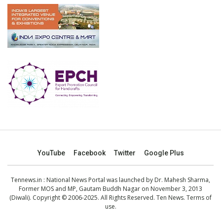
YouTube
Facebook
Twitter
Google Plus
Tennews.in
: National News Portal was launched by Dr. Mahesh Sharma,
Former MOS and MP, Gautam Buddh Nagar on November 3, 2013
(Diwali). Copyright © 2006-2025. All Rights Reserved. Ten News.
Terms of
use
.