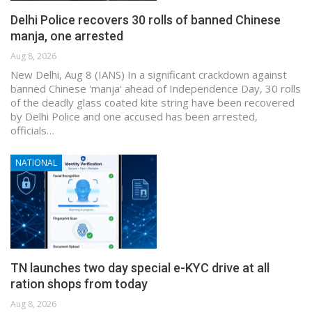
Delhi Police recovers 30 rolls of banned Chinese
manja, one arrested
Aug 8, 2026
New Delhi, Aug 8 (IANS) In a significant crackdown against
banned Chinese 'manja' ahead of Independence Day, 30 rolls
of the deadly glass coated kite string have been recovered
by Delhi Police and one accused has been arrested,
officials…
NATIONAL
TN launches two day special e-KYC drive at all
ration shops from today
Aug 8, 2026