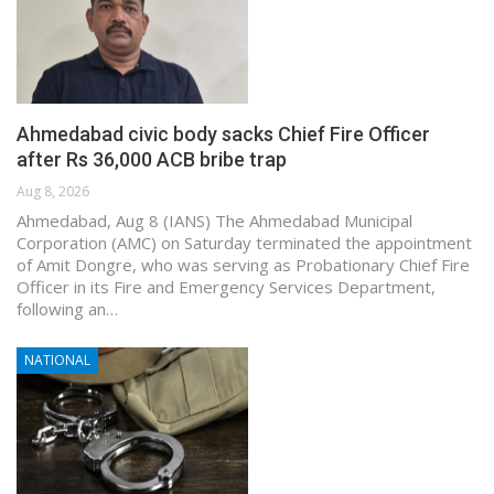
Ahmedabad civic body sacks Chief Fire Officer
after Rs 36,000 ACB bribe trap
Aug 8, 2026
Ahmedabad, Aug 8 (IANS) The Ahmedabad Municipal
Corporation (AMC) on Saturday terminated the appointment
of Amit Dongre, who was serving as Probationary Chief Fire
Officer in its Fire and Emergency Services Department,
following an…
NATIONAL