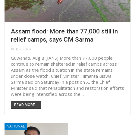
Assam flood: More than 77,000 still in
relief camps, says CM Sarma
Aug 8, 2026
Guwahati, Aug 8 (IANS) More than 77,000 people
continue to remain sheltered in relief camps across
Assam as the flood situation in the state remains
under close watch, Chief Minister Himanta Biswa
Sarma said on Saturday.In a post on X, the Chief
Minister said that rehabilitation and restoration efforts
were being intensified across the…
READ MORE...
NATIONAL