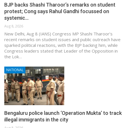
BJP backs Shashi Tharoor’s remarks on student
protest; Cong says Rahul Gandhi focussed on
systemic…
Aug 8, 2026
New Delhi, Aug 8 (IANS) Congress MP Shashi Tharoor’s
recent remarks on student issues and public outreach have
sparked political reactions, with the BJP backing him, while
Congress leaders stated that Leader of the Opposition in
the Lok…
NATIONAL
Bengaluru police launch ‘Operation Mukta’ to track
illegal immigrants in the city
Aug 8, 2026