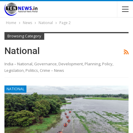
Home
News
National
Page 2
Browsing Category
National
India – National, Governance, Development, Planning, Policy,
Legislation, Politics, Crime – News
NATIONAL