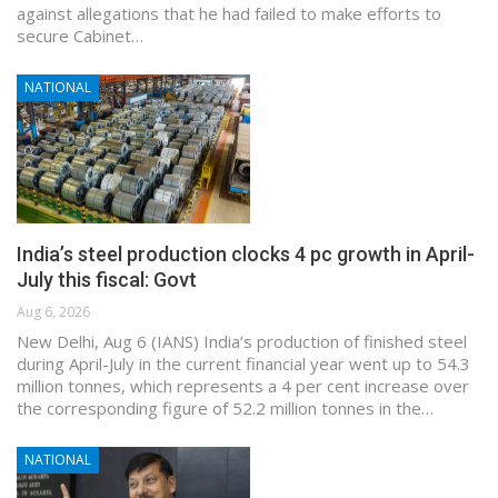
against allegations that he had failed to make efforts to
secure Cabinet…
NATIONAL
India’s steel production clocks 4 pc growth in April-
July this fiscal: Govt
Aug 6, 2026
New Delhi, Aug 6 (IANS) India’s production of finished steel
during April-July in the current financial year went up to 54.3
million tonnes, which represents a 4 per cent increase over
the corresponding figure of 52.2 million tonnes in the…
NATIONAL