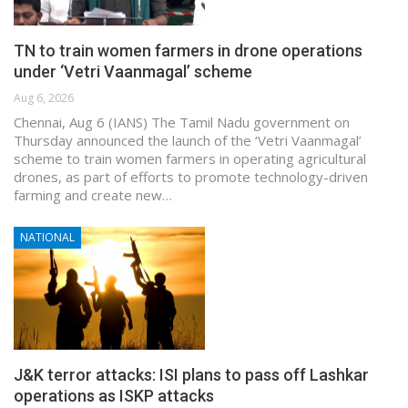
TN to train women farmers in drone operations
under ‘Vetri Vaanmagal’ scheme
Aug 6, 2026
Chennai, Aug 6 (IANS) The Tamil Nadu government on
Thursday announced the launch of the ‘Vetri Vaanmagal’
scheme to train women farmers in operating agricultural
drones, as part of efforts to promote technology-driven
farming and create new…
NATIONAL
J&K terror attacks: ISI plans to pass off Lashkar
operations as ISKP attacks