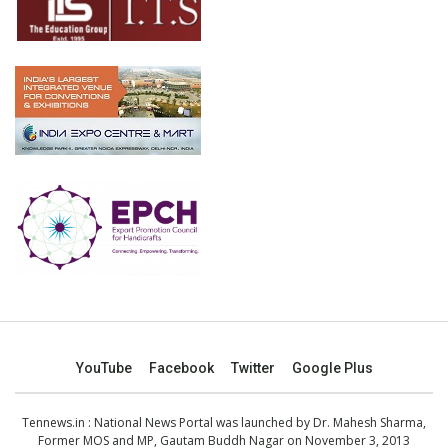
YouTube
Facebook
Twitter
Google Plus
Tennews.in
: National News Portal was launched by Dr. Mahesh Sharma,
Former MOS and MP, Gautam Buddh Nagar on November 3, 2013