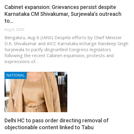
Cabinet expansion: Grievances persist despite
Karnataka CM Shivakumar, Surjewala’s outreach
to…
Aug 6, 2026
Bengaluru, Aug 6 (IANS) Despite efforts by Chief Minister
D.K. Shivakumar and AICC Karnataka incharge Randeep Singh
Surjewala to pacify disgruntled Congress legislators
following the recent Cabinet expansion, protests and
expressions of…
NATIONAL
Delhi HC to pass order directing removal of
objectionable content linked to Tabu