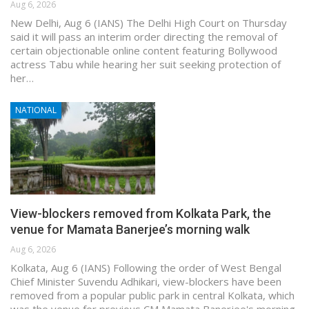
Aug 6, 2026
New Delhi, Aug 6 (IANS) The Delhi High Court on Thursday
said it will pass an interim order directing the removal of
certain objectionable online content featuring Bollywood
actress Tabu while hearing her suit seeking protection of
her…
NATIONAL
View-blockers removed from Kolkata Park, the
venue for Mamata Banerjee’s morning walk
Aug 6, 2026
Kolkata, Aug 6 (IANS) Following the order of West Bengal
Chief Minister Suvendu Adhikari, view-blockers have been
removed from a popular public park in central Kolkata, which
was the venue for previous CM Mamata Banerjee's morning