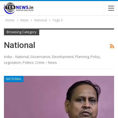
Home
News
National
Page 3
Browsing Category
National
India – National, Governance, Development, Planning, Policy,
Legislation, Politics, Crime – News
NATIONAL