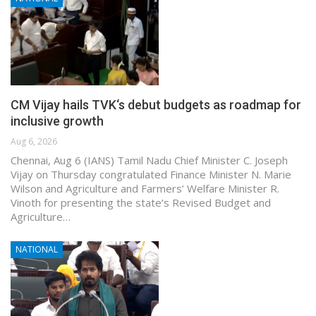
CM Vijay hails TVK‘s debut budgets as roadmap for
inclusive growth
Aug 6, 2026
Chennai, Aug 6 (IANS) Tamil Nadu Chief Minister C. Joseph
Vijay on Thursday congratulated Finance Minister N. Marie
Wilson and Agriculture and Farmers’ Welfare Minister R.
Vinoth for presenting the state’s Revised Budget and
Agriculture…
NATIONAL