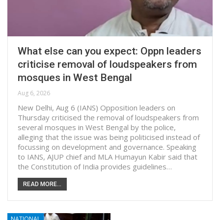
What else can you expect: Oppn leaders
criticise removal of loudspeakers from
mosques in West Bengal
Aug 6, 2026
New Delhi, Aug 6 (IANS) Opposition leaders on
Thursday criticised the removal of loudspeakers from
several mosques in West Bengal by the police,
alleging that the issue was being politicised instead of
focussing on development and governance. Speaking
to IANS, AJUP chief and MLA Humayun Kabir said that
the Constitution of India provides guidelines…
READ MORE...
NATIONAL