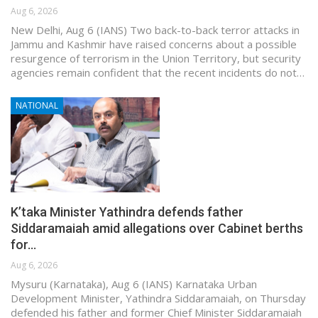
Aug 6, 2026
New Delhi, Aug 6 (IANS) Two back-to-back terror attacks in
Jammu and Kashmir have raised concerns about a possible
resurgence of terrorism in the Union Territory, but security
agencies remain confident that the recent incidents do not…
NATIONAL
K’taka Minister Yathindra defends father
Siddaramaiah amid allegations over Cabinet berths
for…
Aug 6, 2026
Mysuru (Karnataka), Aug 6 (IANS) Karnataka Urban
Development Minister, Yathindra Siddaramaiah, on Thursday
defended his father and former Chief Minister Siddaramaiah