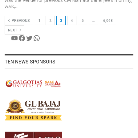
walk,…
PREVIOUS
1
2
3
4
5
…
6,068
NEXT
YouTube
Facebook
Twitter
WhatsApp
TEN NEWS SPONSORS