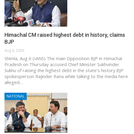
Himachal CM raised highest debt in history, claims
BJP
Aug 6, 2026
Shimla, Aug 6 (IANS) The main Opposition BJP in Himachal
Pradesh on Thursday accused Chief Minister Sukhvinder
Sukhu of raising the highest debt in the state’s history.BJP
spokesperson Rajinder Rana while talking to the media here
alleged…
NATIONAL