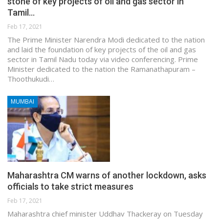
stone of key projects of oil and gas sector in
Tamil…
Feb 17, 2021
The Prime Minister Narendra Modi dedicated to the nation
and laid the foundation of key projects of the oil and gas
sector in Tamil Nadu today via video conferencing. Prime
Minister dedicated to the nation the Ramanathapuram –
Thoothukudi…
MUMBAI
Maharashtra CM warns of another lockdown, asks
officials to take strict measures
Feb 17, 2021
Maharashtra chief minister Uddhav Thackeray on Tuesday