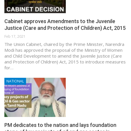
Cabinet approves Amendments to the Juvenile
Justice (Care and Protection of Children) Act, 2015
Feb 17, 2021
The Union Cabinet, chaired by the Prime Minister, Narendra
Modi has approved the proposal of the Ministry of Women
and Child Development to amend the Juvenile Justice (Care
and Protection of Children) Act, 2015 to introduce measures
for…
NATIONAL
PM dedicates to the nation and lays foundation