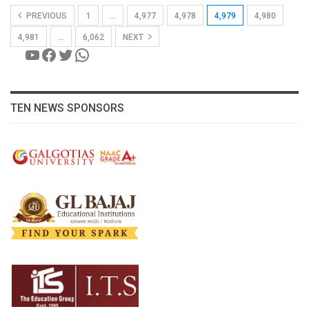
PREVIOUS
1
…
4,977
4,978
4,979
4,980
4,981
…
6,062
NEXT
YouTube
Facebook
Twitter
WhatsApp
TEN NEWS SPONSORS