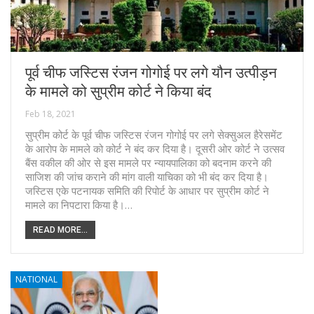
पूर्व चीफ जस्टिस रंजन गोगोई पर लगे यौन उत्पीड़न
के मामले को सुप्रीम कोर्ट ने किया बंद
Feb 18, 2021
सुप्रीम कोर्ट के पूर्व चीफ जस्टिस रंजन गोगोई पर लगे सेक्सुअल हैरेसमेंट
के आरोप के मामले को कोर्ट ने बंद कर दिया है। दूसरी ओर कोर्ट ने उत्सव
बैंस वकील की ओर से इस मामले पर न्यायपालिका को बदनाम करने की
साजिश की जांच कराने की मांग वाली याचिका को भी बंद कर दिया है।
जस्टिस एके पटनायक समिति की रिपोर्ट के आधार पर सुप्रीम कोर्ट ने
मामले का निपटारा किया है।…
READ MORE...
NATIONAL