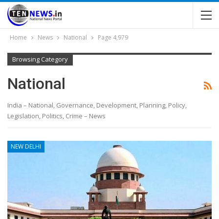
Home
News
National
Page 4,979
Browsing Category
National
India – National, Governance, Development, Planning, Policy,
Legislation, Politics, Crime – News
NEW DELHI