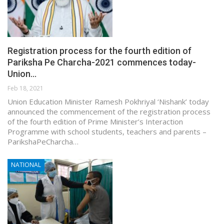
Registration process for the fourth edition of
Pariksha Pe Charcha-2021 commences today-
Union…
Feb 18, 2021
Union Education Minister Ramesh Pokhriyal ‘Nishank’ today
announced the commencement of the registration process
of the fourth edition of Prime Minister’s Interaction
Programme with school students, teachers and parents –
ParikshaPeCharcha…
NATIONAL