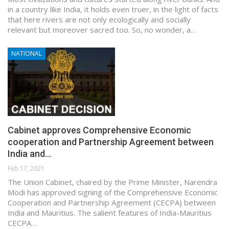
in a country like India, it holds even truer, in the light of facts
that here rivers are not only ecologically and socially
relevant but moreover sacred too. So, no wonder, a…
NATIONAL
Cabinet approves Comprehensive Economic
cooperation and Partnership Agreement between
India and…
Feb 17, 2021
The Union Cabinet, chaired by the Prime Minister, Narendra
Modi has approved signing of the Comprehensive Economic
Cooperation and Partnership Agreement (CECPA) between
India and Mauritius. The salient features of India-Mauritius
CECPA…