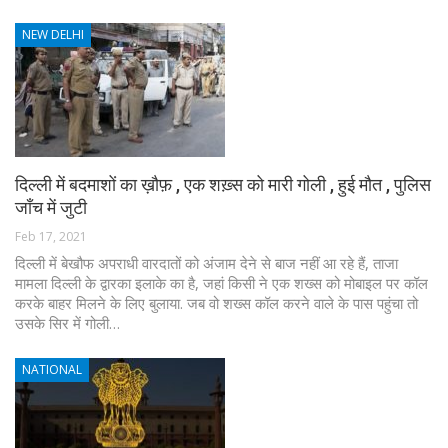
NEW DELHI
दिल्ली में बदमाशों का ख़ौफ़ , एक शख़्स को मारी गोली , हुई मौत , पुलिस
जाँच में जुटी
Feb 17, 2021
दिल्ली में बेखौफ अपराधी वारदातों को अंजाम देने से बाज नहीं आ रहे हैं, ताजा
मामला दिल्ली के द्वारका इलाके का है, जहां किसी ने एक शख्स को मोबाइल पर कॉल
करके बाहर मिलने के लिए बुलाया. जब वो शख्स कॉल करने वाले के पास पहुंचा तो
उसके सिर में गोली…
NATIONAL