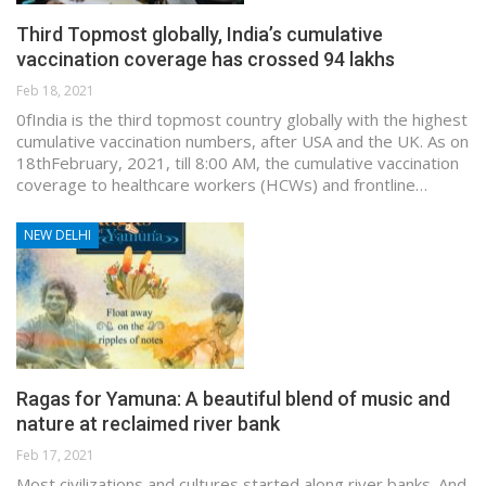
Third Topmost globally, India’s cumulative
vaccination coverage has crossed 94 lakhs
Feb 18, 2021
0fIndia is the third topmost country globally with the highest
cumulative vaccination numbers, after USA and the UK. As on
18thFebruary, 2021, till 8:00 AM, the cumulative vaccination
coverage to healthcare workers (HCWs) and frontline…
NEW DELHI
Ragas for Yamuna: A beautiful blend of music and
nature at reclaimed river bank
Feb 17, 2021
Most civilizations and cultures started along river banks. And