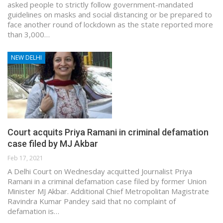
asked people to strictly follow government-mandated
guidelines on masks and social distancing or be prepared to
face another round of lockdown as the state reported more
than 3,000…
NEW DELHI
Court acquits Priya Ramani in criminal defamation
case filed by MJ Akbar
Feb 17, 2021
A Delhi Court on Wednesday acquitted Journalist Priya
Ramani in a criminal defamation case filed by former Union
Minister MJ Akbar. Additional Chief Metropolitan Magistrate
Ravindra Kumar Pandey said that no complaint of
defamation is…