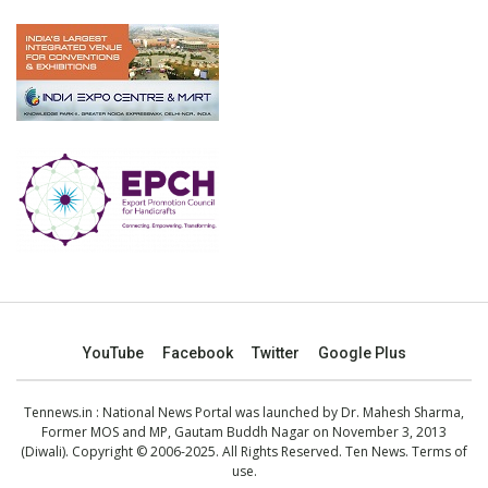
YouTube
Facebook
Twitter
Google Plus
Tennews.in
: National News Portal was launched by Dr. Mahesh Sharma,
Former MOS and MP, Gautam Buddh Nagar on November 3, 2013
(Diwali). Copyright © 2006-2025. All Rights Reserved. Ten News.
Terms of
use
.