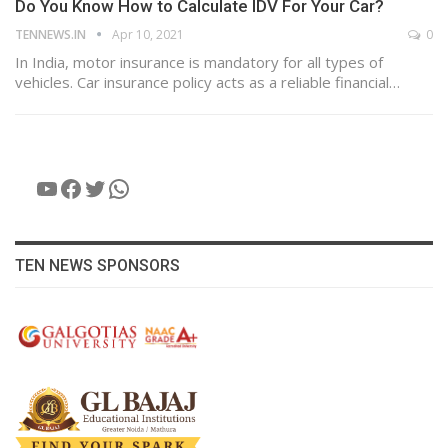
Do You Know How to Calculate IDV For Your Car?
TENNEWS.IN
Apr 10, 2021
0
In India, motor insurance is mandatory for all types of
vehicles. Car insurance policy acts as a reliable financial…
YouTube
Facebook
Twitter
WhatsApp
TEN NEWS SPONSORS