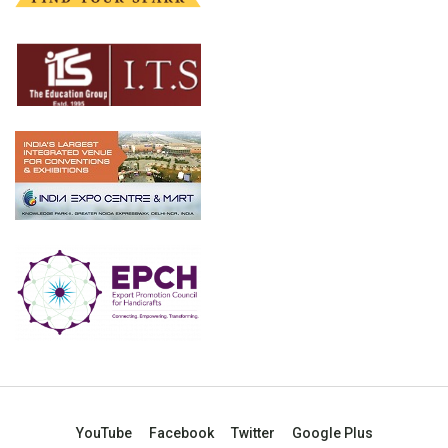
YouTube
Facebook
Twitter
Google Plus