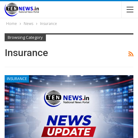
Home
News
Insurance
Browsing Category
Insurance
INSURANCE