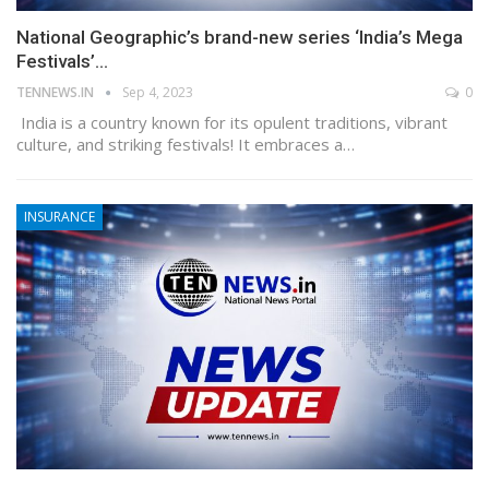
National Geographic’s brand-new series ‘India’s Mega
Festivals’…
TENNEWS.IN
Sep 4, 2023
0
India is a country known for its opulent traditions, vibrant
culture, and striking festivals! It embraces a…
INSURANCE