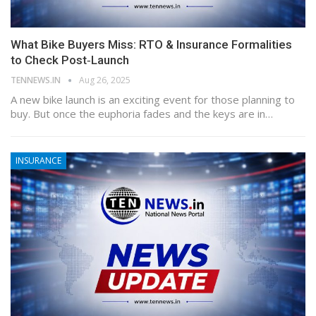
What Bike Buyers Miss: RTO & Insurance Formalities
to Check Post‑Launch
TENNEWS.IN
Aug 26, 2025
A new bike launch is an exciting event for those planning to
buy. But once the euphoria fades and the keys are in…
INSURANCE