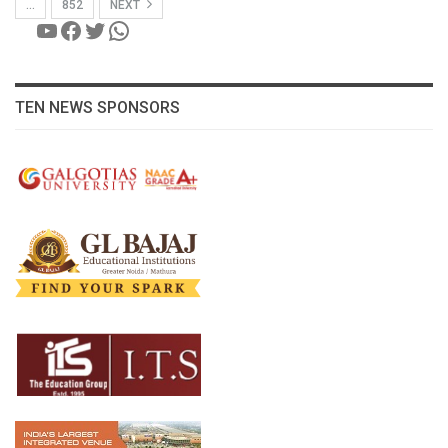
…
852
NEXT
YouTube
Facebook
Twitter
WhatsApp
TEN NEWS SPONSORS