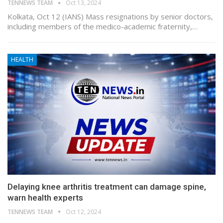
TENNEWS TEAM
Oct 13, 2024
Kolkata, Oct 12 (IANS) Mass resignations by senior doctors,
including members of the medico-academic fraternity,…
HEALTH
Delaying knee arthritis treatment can damage spine,
warn health experts
TENNEWS TEAM
Oct 12, 2024