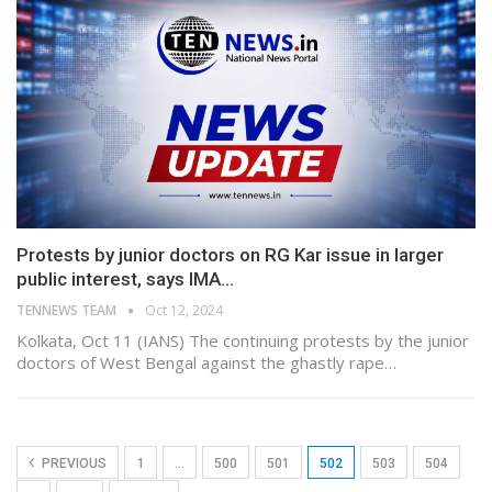
Protests by junior doctors on RG Kar issue in larger
public interest, says IMA…
TENNEWS TEAM
Oct 12, 2024
Kolkata, Oct 11 (IANS) The continuing protests by the junior
doctors of West Bengal against the ghastly rape…
PREVIOUS
1
…
500
501
502
503
504