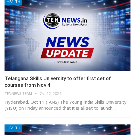
HEALTH
Telangana Skills University to offer first set of
courses from Nov 4
TENNEWS TEAM
Oct 12, 2024
Hyderabad, Oct 11 (IANS) The Young India Skills University
(YISU) on Friday announced that it is all set to launch…
HEALTH