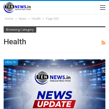
Home
News
Health
Page 502
Browsing Category
Health
HEALTH