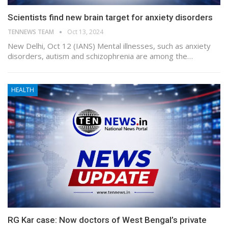
Scientists find new brain target for anxiety disorders
TENNEWS TEAM
Oct 13, 2024
New Delhi, Oct 12 (IANS) Mental illnesses, such as anxiety
disorders, autism and schizophrenia are among the…
HEALTH
RG Kar case: Now doctors of West Bengal’s private