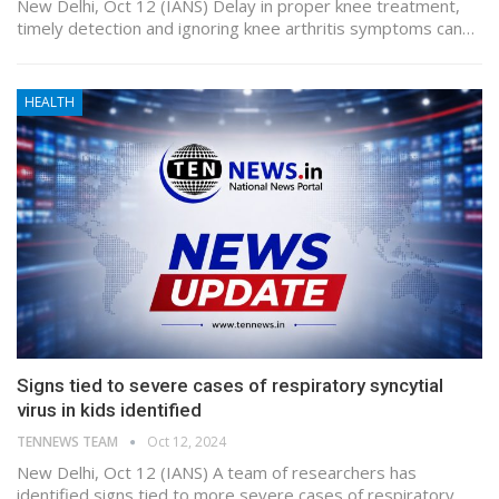
New Delhi, Oct 12 (IANS) Delay in proper knee treatment,
timely detection and ignoring knee arthritis symptoms can…
HEALTH
Signs tied to severe cases of respiratory syncytial
virus in kids identified
TENNEWS TEAM
Oct 12, 2024
New Delhi, Oct 12 (IANS) A team of researchers has
identified signs tied to more severe cases of respiratory…