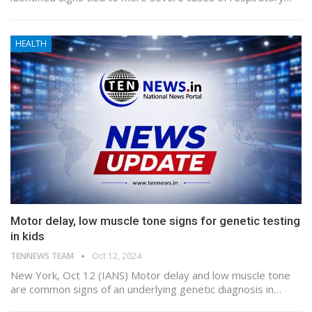
HEALTH
Motor delay, low muscle tone signs for genetic testing
in kids
TENNEWS TEAM
Oct 12, 2024
New York, Oct 12 (IANS) Motor delay and low muscle tone
are common signs of an underlying genetic diagnosis in…