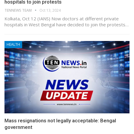
hospitals to join protests
TENNEWS TEAM
Oct 13, 2024
Kolkata, Oct 12 (IANS) Now doctors at different private
hospitals in West Bengal have decided to join the protests…
HEALTH
Mass resignations not legally acceptable: Bengal
government