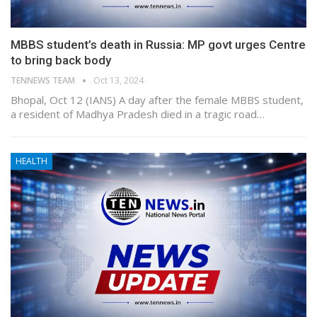
MBBS student’s death in Russia: MP govt urges Centre
to bring back body
TENNEWS TEAM
Oct 13, 2024
Bhopal, Oct 12 (IANS) A day after the female MBBS student,
a resident of Madhya Pradesh died in a tragic road…
HEALTH