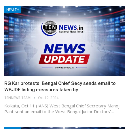
HEALTH
RG Kar protests: Bengal Chief Secy sends email to
WBJDF listing measures taken by…
TENNEWS TEAM
Oct 12, 2024
Kolkata, Oct 11 (IANS) West Bengal Chief Secretary Manoj
Pant sent an email to the West Bengal Junior Doctors'…