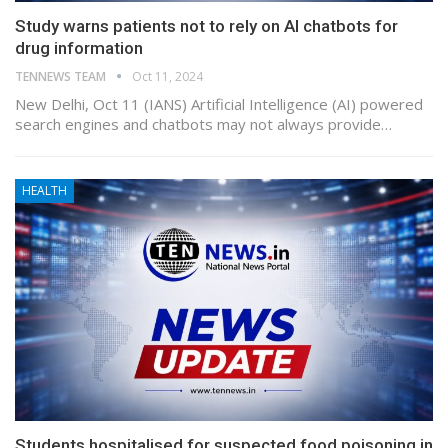
Study warns patients not to rely on AI chatbots for
drug information
TENNEWS TEAM
Oct 11, 2024
New Delhi, Oct 11 (IANS) Artificial Intelligence (AI) powered
search engines and chatbots may not always provide…
HEALTH
Students hospitalised for suspected food poisoning in