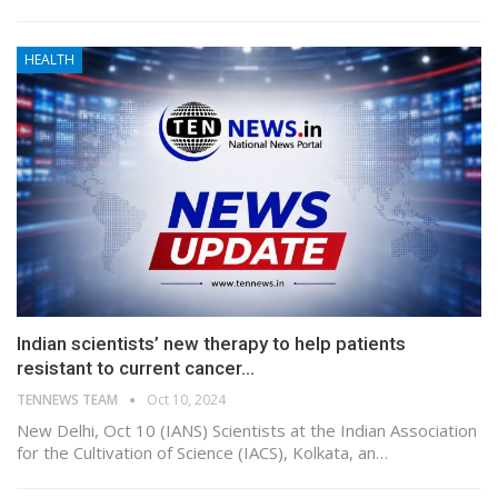
HEALTH
Indian scientists’ new therapy to help patients
resistant to current cancer…
TENNEWS TEAM
Oct 10, 2024
New Delhi, Oct 10 (IANS) Scientists at the Indian Association
for the Cultivation of Science (IACS), Kolkata, an…