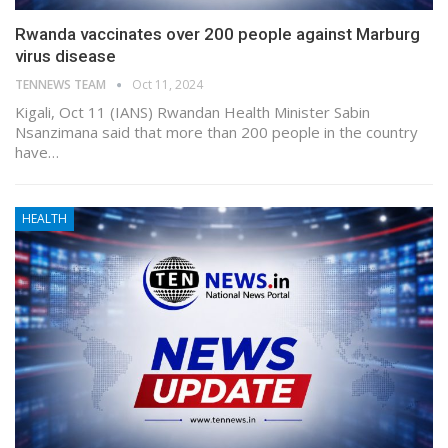
Rwanda vaccinates over 200 people against Marburg
virus disease
TENNEWS TEAM
Oct 11, 2024
Kigali, Oct 11 (IANS) Rwandan Health Minister Sabin
Nsanzimana said that more than 200 people in the country
have…
HEALTH