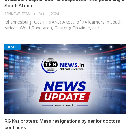
South Africa
TENNEWS TEAM
Oct 11, 2024
Johannesburg, Oct 11 (IANS) A total of 74 learners in South
Africa's West Rand area, Gauteng Province, are…
HEALTH
RG Kar protest: Mass resignations by senior doctors
continues