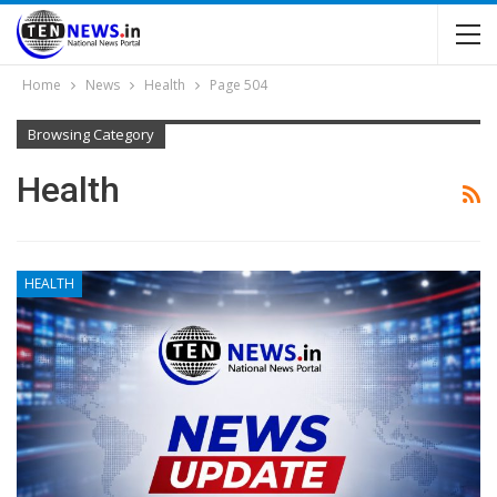
Home
News
Health
Page 504
Browsing Category
Health
HEALTH