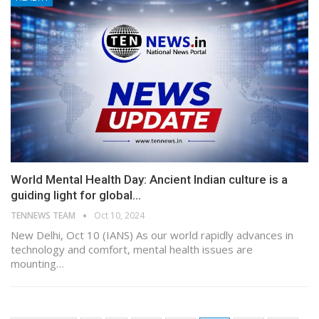
World Mental Health Day: Ancient Indian culture is a
guiding light for global…
TENNEWS TEAM
Oct 10, 2024
New Delhi, Oct 10 (IANS) As our world rapidly advances in
technology and comfort, mental health issues are
mounting…