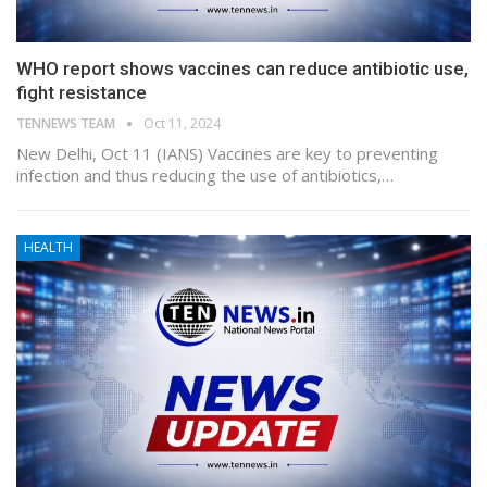
WHO report shows vaccines can reduce antibiotic use,
fight resistance
TENNEWS TEAM
Oct 11, 2024
New Delhi, Oct 11 (IANS) Vaccines are key to preventing
infection and thus reducing the use of antibiotics,…
HEALTH