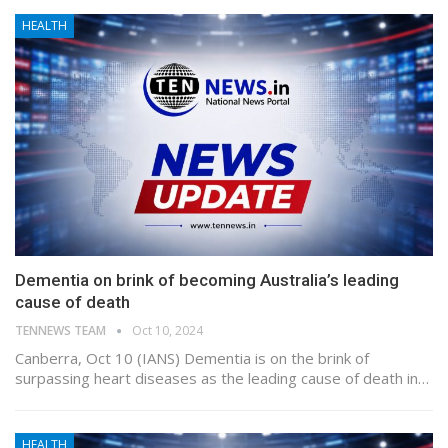
HEALTH
Dementia on brink of becoming Australia’s leading
cause of death
TENNEWS TEAM
Oct 10, 2024
Canberra, Oct 10 (IANS) Dementia is on the brink of
surpassing heart diseases as the leading cause of death in…
HEALTH