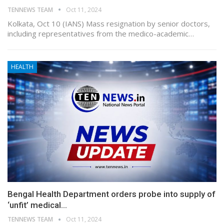
TENNEWS TEAM
Oct 11, 2024
Kolkata, Oct 10 (IANS) Mass resignation by senior doctors,
including representatives from the medico-academic…
HEALTH
Bengal Health Department orders probe into supply of
‘unfit’ medical…
TENNEWS TEAM
Oct 11, 2024