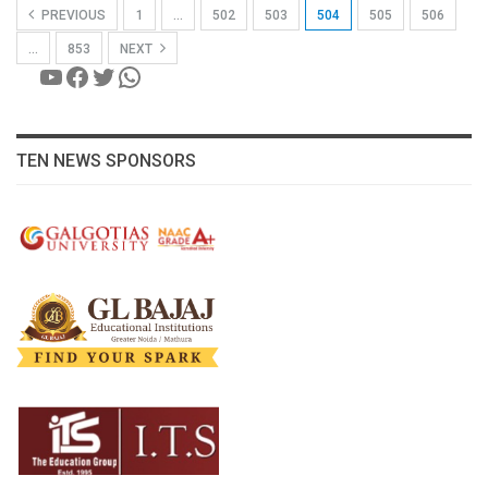
PREVIOUS
1
…
502
503
504
505
506
…
853
NEXT
YouTube
Facebook
Twitter
WhatsApp
TEN NEWS SPONSORS