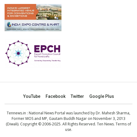
YouTube
Facebook
Twitter
Google Plus
Tennews.in
: National News Portal was launched by Dr. Mahesh Sharma,
Former MOS and MP, Gautam Buddh Nagar on November 3, 2013
(Diwali). Copyright © 2006-2025. All Rights Reserved. Ten News.
Terms of
use
.