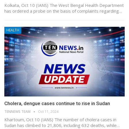
Kolkata, Oct 10 (IANS) The West Bengal Health Department
has ordered a probe on the basis of complaints regarding…
HEALTH
Cholera, dengue cases continue to rise in Sudan
TENNEWS TEAM
Oct 11, 2024
Khartoum, Oct 10 (IANS) The number of cholera cases in
Sudan has climbed to 21,806, including 632 deaths, while…