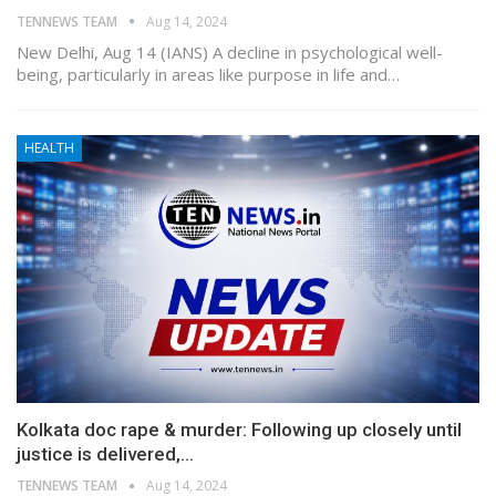
TENNEWS TEAM
Aug 14, 2024
New Delhi, Aug 14 (IANS) A decline in psychological well-
being, particularly in areas like purpose in life and…
HEALTH
Kolkata doc rape & murder: Following up closely until
justice is delivered,…
TENNEWS TEAM
Aug 14, 2024