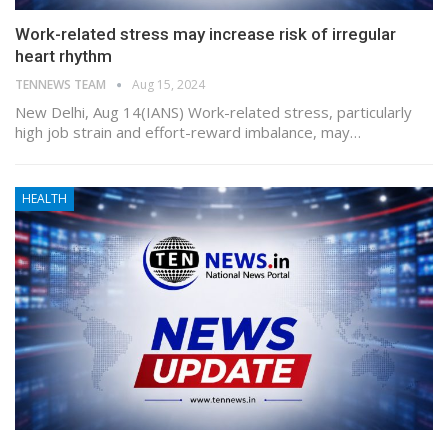
Work-related stress may increase risk of irregular
heart rhythm
TENNEWS TEAM
Aug 15, 2024
New Delhi, Aug 14(IANS) Work-related stress, particularly
high job strain and effort-reward imbalance, may…
HEALTH