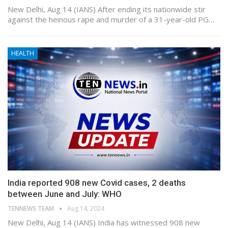
New Delhi, Aug 14 (IANS) After ending its nationwide stir
against the heinous rape and murder of a 31-year-old PG…
HEALTH
India reported 908 new Covid cases, 2 deaths
between June and July: WHO
TENNEWS TEAM
Aug 14, 2024
New Delhi, Aug 14 (IANS) India has witnessed 908 new