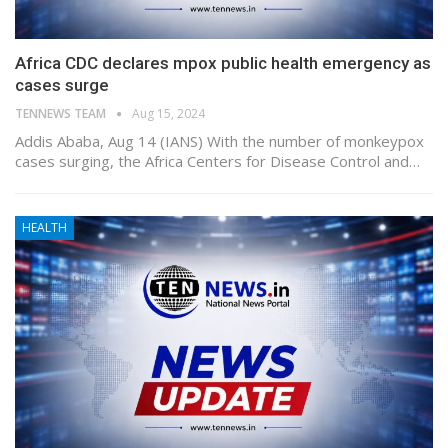
Africa CDC declares mpox public health emergency as
cases surge
TENNEWS TEAM
Aug 15, 2024
Addis Ababa, Aug 14 (IANS) With the number of monkeypox
cases surging, the Africa Centers for Disease Control and…
HEALTH