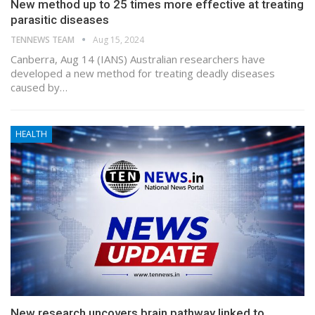
New method up to 25 times more effective at treating
parasitic diseases
TENNEWS TEAM
Aug 15, 2024
Canberra, Aug 14 (IANS) Australian researchers have
developed a new method for treating deadly diseases
caused by…
HEALTH
New research uncovers brain pathway linked to