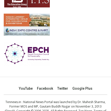
YouTube
Facebook
Twitter
Google Plus
Tennews.in
: National News Portal was launched by Dr. Mahesh Sharma,
Former MOS and MP, Gautam Buddh Nagar on November 3, 2013
(Diwali). Copyright © 2006-2025. All Rights Reserved. Ten News.
Terms of