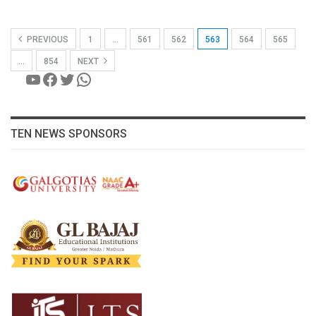
PREVIOUS
1
…
561
562
563
564
565
…
854
NEXT
YouTube
Facebook
Twitter
WhatsApp
TEN NEWS SPONSORS