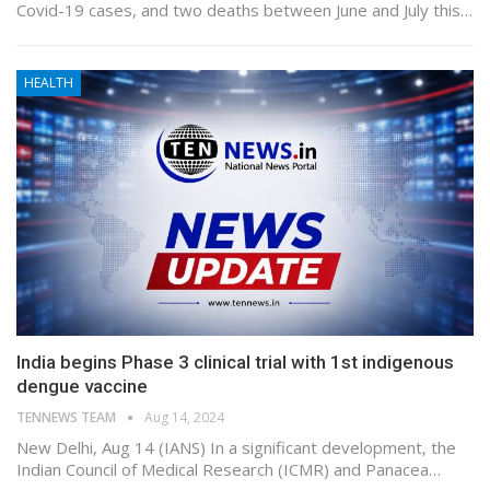
Covid-19 cases, and two deaths between June and July this…
HEALTH
India begins Phase 3 clinical trial with 1st indigenous
dengue vaccine
TENNEWS TEAM
Aug 14, 2024
New Delhi, Aug 14 (IANS) In a significant development, the
Indian Council of Medical Research (ICMR) and Panacea…