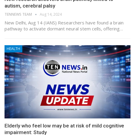
autism, cerebral palsy
TENNEWS TEAM
Aug 14, 2024
New Delhi, Aug 14 (IANS) Researchers have found a brain
pathway to activate dormant neural stem cells, offering…
HEALTH
Elderly who feel low may be at risk of mild cognitive
impairment: Study