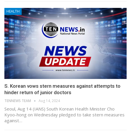
HEALTH
S. Korean vows stern measures against attempts to
hinder return of junior doctors
TENNEWS TEAM
Aug 14, 2024
Seoul, Aug 14 (IANS) South Korean Health Minister Cho
Kyoo-hong on Wednesday pledged to take stern measures
against…