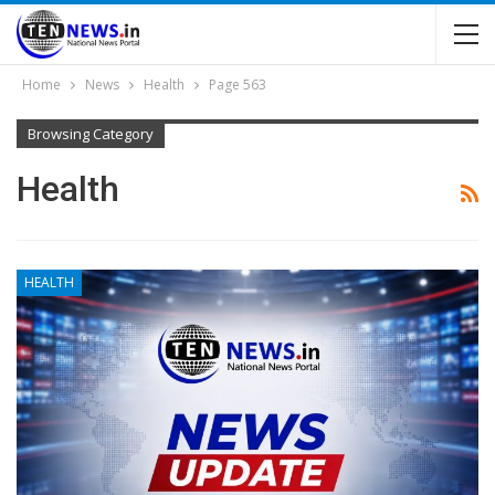
Home
News
Health
Page 563
Browsing Category
Health
HEALTH