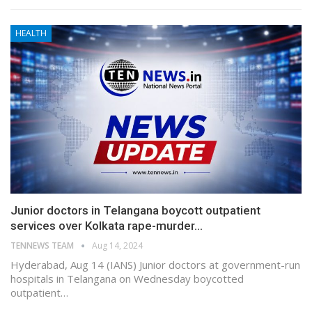
HEALTH
Junior doctors in Telangana boycott outpatient
services over Kolkata rape-murder…
TENNEWS TEAM
Aug 14, 2024
Hyderabad, Aug 14 (IANS) Junior doctors at government-run
hospitals in Telangana on Wednesday boycotted
outpatient…