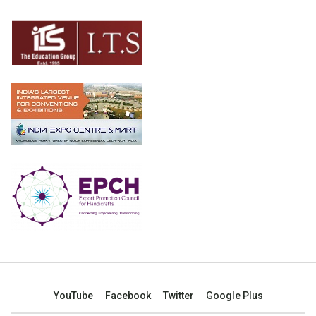
YouTube
Facebook
Twitter
Google Plus