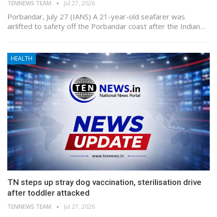
TENNEWS TEAM
Jul 27, 2026
Porbandar, July 27 (IANS) A 21-year-old seafarer was
airlifted to safety off the Porbandar coast after the Indian…
HEALTH
TN steps up stray dog vaccination, sterilisation drive
after toddler attacked
TENNEWS TEAM
Jul 27, 2026