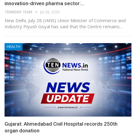
innovation-driven pharma sector:…
TENNEWS TEAM
Jul 28, 2026
New Delhi, July 28 (IANS) Union Minister of Commerce and
Industry Piyush Goyal has said that the Centre remains…
HEALTH
Gujarat: Ahmedabad Civil Hospital records 250th
organ donation