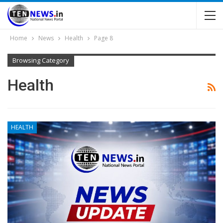
Home
News
Health
Page 8
Browsing Category
Health
HEALTH