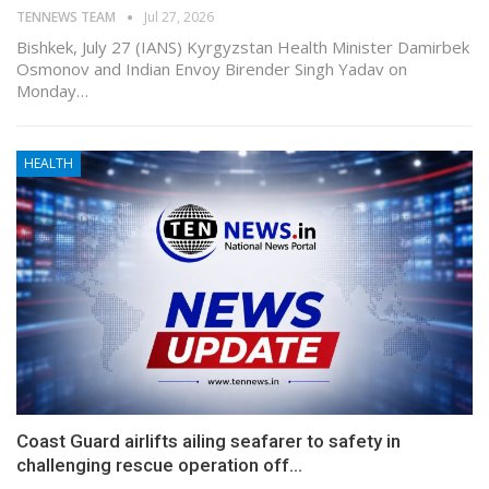
TENNEWS TEAM
Jul 27, 2026
Bishkek, July 27 (IANS) Kyrgyzstan Health Minister Damirbek
Osmonov and Indian Envoy Birender Singh Yadav on
Monday…
HEALTH
Coast Guard airlifts ailing seafarer to safety in
challenging rescue operation off…