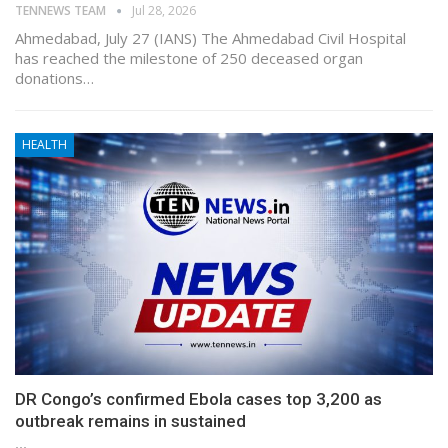
TENNEWS TEAM
Jul 28, 2026
Ahmedabad, July 27 (IANS) The Ahmedabad Civil Hospital
has reached the milestone of 250 deceased organ
donations…
HEALTH
DR Congo’s confirmed Ebola cases top 3,200 as
outbreak remains in sustained
…