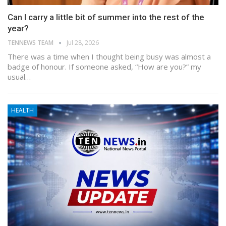
Can I carry a little bit of summer into the rest of the
year?
TENNEWS TEAM
Jul 28, 2026
There was a time when I thought being busy was almost a
badge of honour. If someone asked, “How are you?” my
usual…
HEALTH