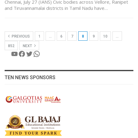
Chennai, July 27 (IANS) Civic bodies across Vellore, Ranipet
and Tiruvannamalai districts in Tamil Nadu have…
PREVIOUS
1
…
6
7
8
9
10
…
852
NEXT
YouTube
Facebook
Twitter
WhatsApp
TEN NEWS SPONSORS