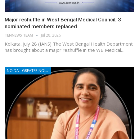
Major reshuffle in West Bengal Medical Council, 3
nominated members replaced
TENNEWS TEAM
Jul 28, 2026
Kolkata, July 28 (IANS) The West Bengal Health Department
has brought about a major reshuffle in the WB Medical…
NOIDA - GREATER NOIDA - YAMUNA EXPRESSWAY