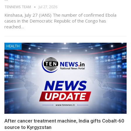
TENNEWS TEAM
Jul 27, 2026
Kinshasa, July 27 (IANS) The number of confirmed Ebola
cases in the Democratic Republic of the Congo has
reached…
HEALTH
After cancer treatment machine, India gifts Cobalt-60
source to Kyrgyzstan