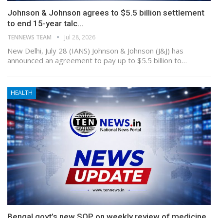
Johnson & Johnson agrees to $5.5 billion settlement
to end 15-year talc…
TENNEWS TEAM
Jul 28, 2026
New Delhi, July 28 (IANS) Johnson & Johnson (J&J) has
announced an agreement to pay up to $5.5 billion to…
HEALTH
Bengal govt’s new SOP on weekly review of medicine