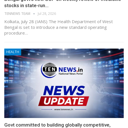
stocks in state-run…
TENNEWS TEAM
Jul 28, 2026
Kolkata, July 28 (IANS) The Health Department of West
Bengal is set to introduce a new standard operating
procedure…
HEALTH
Govt committed to building globally competitive,