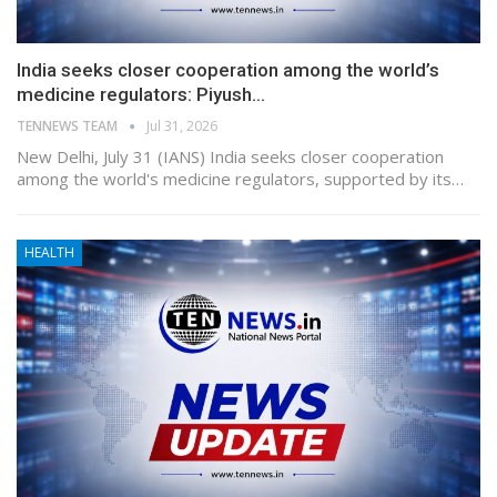
India seeks closer cooperation among the world’s
medicine regulators: Piyush…
TENNEWS TEAM
Jul 31, 2026
New Delhi, July 31 (IANS) India seeks closer cooperation
among the world's medicine regulators, supported by its…
HEALTH