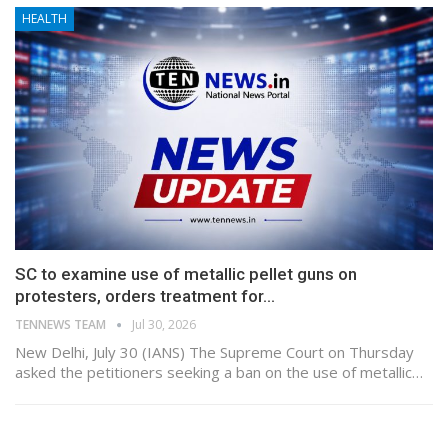
HEALTH
SC to examine use of metallic pellet guns on
protesters, orders treatment for…
TENNEWS TEAM
Jul 30, 2026
New Delhi, July 30 (IANS) The Supreme Court on Thursday
asked the petitioners seeking a ban on the use of metallic…