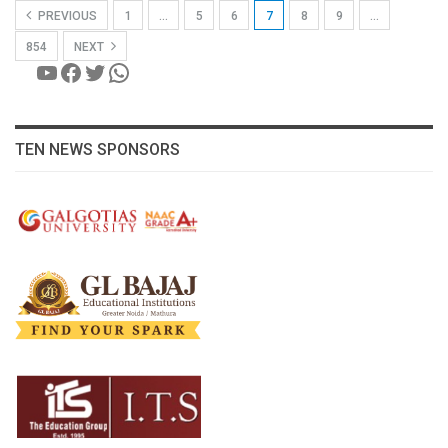
PREVIOUS
1
…
5
6
7
8
9
…
854
NEXT
YouTube
Facebook
Twitter
WhatsApp
TEN NEWS SPONSORS