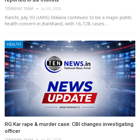
TENNEWS TEAM
Jul 30, 2026
Ranchi, July 30 (IANS) Malaria continues to be a major public
health concern in Jharkhand, with 16,728 cases…
HEALTH
RG Kar rape & murder case: CBI changes investigating
officer
TENNEWS TEAM
Jul 30, 2026