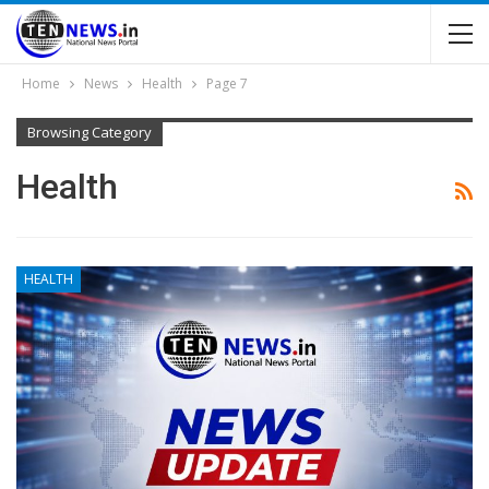
Home
News
Health
Page 7
Browsing Category
Health
HEALTH