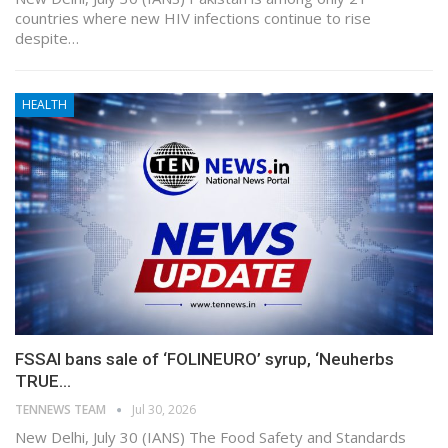
countries where new HIV infections continue to rise
despite…
HEALTH
FSSAI bans sale of ‘FOLINEURO’ syrup, ‘Neuherbs
TRUE…
TENNEWS TEAM
Jul 30, 2026
New Delhi, July 30 (IANS) The Food Safety and Standards