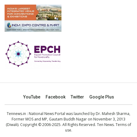
YouTube
Facebook
Twitter
Google Plus
Tennews.in
: National News Portal was launched by Dr. Mahesh Sharma,
Former MOS and MP, Gautam Buddh Nagar on November 3, 2013
(Diwali). Copyright © 2006-2025. All Rights Reserved. Ten News.
Terms of
use
.