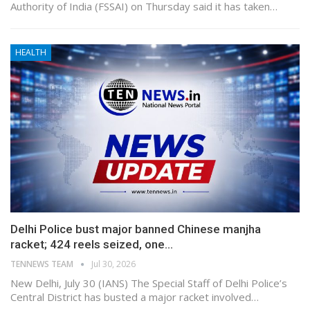
Authority of India (FSSAI) on Thursday said it has taken…
HEALTH
Delhi Police bust major banned Chinese manjha
racket; 424 reels seized, one…
TENNEWS TEAM
Jul 30, 2026
New Delhi, July 30 (IANS) The Special Staff of Delhi Police’s
Central District has busted a major racket involved…