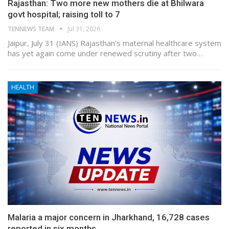
Rajasthan: Two more new mothers die at Bhilwara
govt hospital; raising toll to 7
TENNEWS TEAM
Jul 31, 2026
Jaipur, July 31 (IANS) Rajasthan's maternal healthcare system
has yet again come under renewed scrutiny after two…
HEALTH
Malaria a major concern in Jharkhand, 16,728 cases
reported in six months