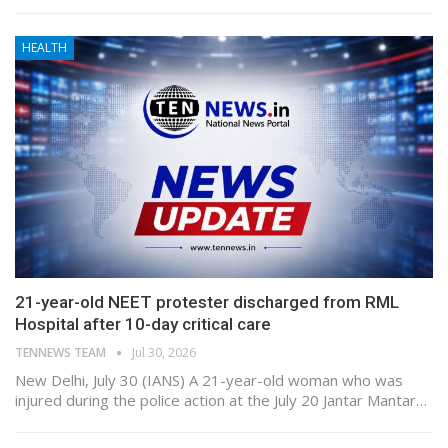
HEALTH
21-year-old NEET protester discharged from RML
Hospital after 10-day critical care
TENNEWS TEAM
Jul 30, 2026
New Delhi, July 30 (IANS) A 21-year-old woman who was
injured during the police action at the July 20 Jantar Mantar…