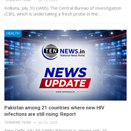
Kolkata, July 30 (IANS) The Central Bureau of Investigation
(CBI), which is undertaking a fresh probe in the…
HEALTH
Pakistan among 21 countries where new HIV
infections are still rising: Report
TENNEWS TEAM
Jul 30, 2026
New Delhi, July 30 (IANS) Pakistan is among only 21