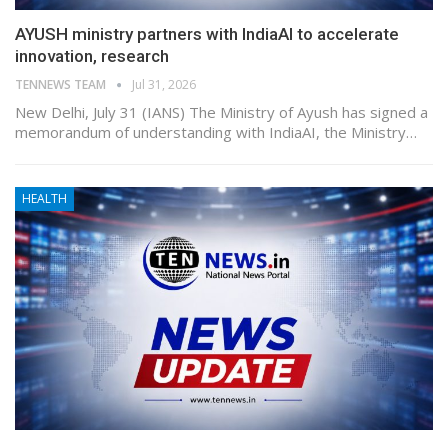
AYUSH ministry partners with IndiaAI to accelerate
innovation, research
TENNEWS TEAM
Jul 31, 2026
New Delhi, July 31 (IANS) The Ministry of Ayush has signed a
memorandum of understanding with IndiaAI, the Ministry…
HEALTH