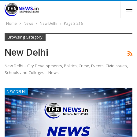
Home
News
New Delhi
Page 3,216
Browsing Category
New Delhi
New Delhi – City Developments, Politics, Crime, Events, Civic issues,
Schools and Colleges – News
NEW DELHI