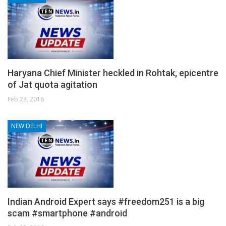
Haryana Chief Minister heckled in Rohtak, epicentre
of Jat quota agitation
Feb 23, 2016
NEW DELHI
Indian Android Expert says #freedom251 is a big
scam #smartphone #android