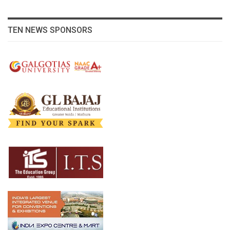
TEN NEWS SPONSORS