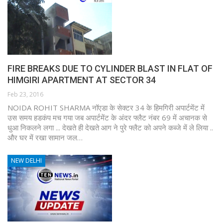
FIRE BREAKS DUE TO CYLINDER BLAST IN FLAT OF
HIMGIRI APARTMENT AT SECTOR 34
Feb 23, 2016
NOIDA ROHIT SHARMA नॉएडा के सेक्टर 34 के हिमगिरी अपार्टमेंट में
उस समय हडकंप मच गया जब अपार्टमेंट के अंदर फ्लैट नंबर 69 में अचानक से
धुआ निकलने लगा ... देखते ही देखते आग ने पुरे फ्लैट को अपने कब्जे में ले लिया ..
और घर में रखा सामान जल…
NEW DELHI