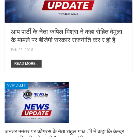
आप पार्टी के नेता कपिल मिश्रा ने कहा रोहित वेमुला
के मामले पर बीजेपी सरकार राजनीति कर र ही है
Feb 23, 2016
READ MORE...
NEW DELHI
जनंतर मनंतर पर कोंग्रस के नेता राहुल गांध ी ने कहा कि केन्द्र