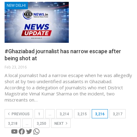
NEW DELHI
#Ghaziabad journalist has narrow escape after
being shot at
Feb 23, 2016
A local journalist had a narrow escape when he was allegedly
shot at by two unidentified assailants in Ghaziabad.
According to a delegation of journalists who met District
Magistrate Vimal Kumar Sharma on the incident, two
miscreants on…
PREVIOUS
1
…
3,214
3,215
3,216
3,217
3,218
…
3,250
NEXT
YouTube
Facebook
Twitter
WhatsApp