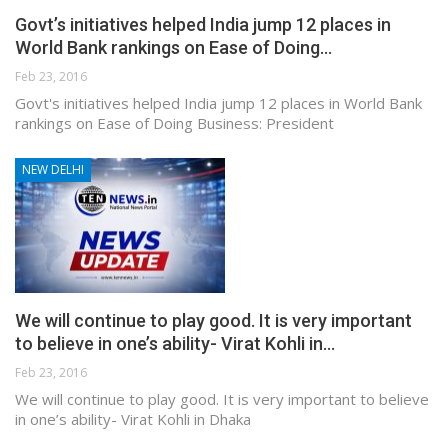
Govt’s initiatives helped India jump 12 places in
World Bank rankings on Ease of Doing…
Feb 23, 2016
Govt's initiatives helped India jump 12 places in World Bank
rankings on Ease of Doing Business: President
NEW DELHI
We will continue to play good. It is very important
to believe in one’s ability- Virat Kohli in…
Feb 23, 2016
We will continue to play good. It is very important to believe
in one’s ability- Virat Kohli in Dhaka