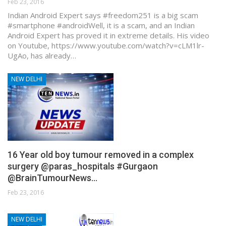
Feb 23, 2016
Indian Android Expert says #freedom251 is a big scam
#smartphone #android ​Well, it is a scam, and an Indian
Android Expert has proved it in extreme details. His video
on Youtube, https://www.youtube.com/watch?v=cLM1lr-
UgAo, has already…
NEW DELHI
16 Year old boy tumour removed in a complex
surgery @paras_hospitals #Gurgaon
@BrainTumourNews…
Feb 23, 2016
NEW DELHI