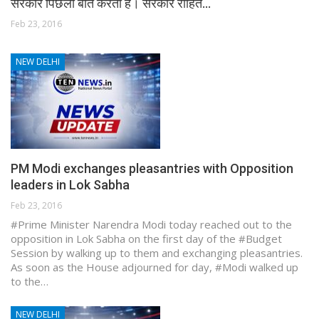
सरकार पिछली बाते करती है। सरकार रोहित…
Feb 23, 2016
NEW DELHI
PM Modi exchanges pleasantries with Opposition
leaders in Lok Sabha
Feb 23, 2016
#Prime Minister Narendra Modi today reached out to the
opposition in Lok Sabha on the first day of the #Budget
Session by walking up to them and exchanging pleasantries.
As soon as the House adjourned for day, #Modi walked up
to the…
NEW DELHI