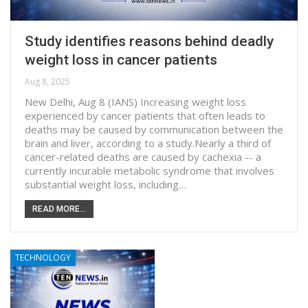
Study identifies reasons behind deadly
weight loss in cancer patients
Aug 8, 2025
New Delhi, Aug 8 (IANS) Increasing weight loss
experienced by cancer patients that often leads to
deaths may be caused by communication between the
brain and liver, according to a study.Nearly a third of
cancer-related deaths are caused by cachexia -- a
currently incurable metabolic syndrome that involves
substantial weight loss, including…
READ MORE...
TECHNOLOGY