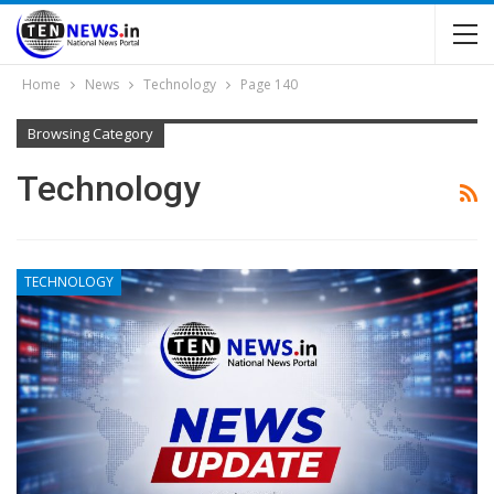
Home
News
Technology
Page 140
Browsing Category
Technology
TECHNOLOGY