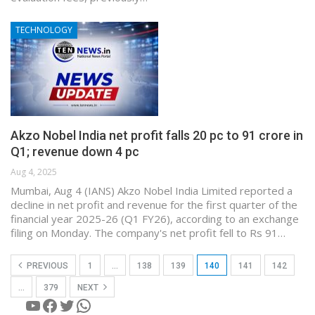
TECHNOLOGY
Akzo Nobel India net profit falls 20 pc to 91 crore in
Q1; revenue down 4 pc
Aug 4, 2025
Mumbai, Aug 4 (IANS) Akzo Nobel India Limited reported a
decline in net profit and revenue for the first quarter of the
financial year 2025-26 (Q1 FY26), according to an exchange
filing on Monday. The company's net profit fell to Rs 91…
PREVIOUS
1
…
138
139
140
141
142
…
379
NEXT
YouTube
Facebook
Twitter
WhatsApp