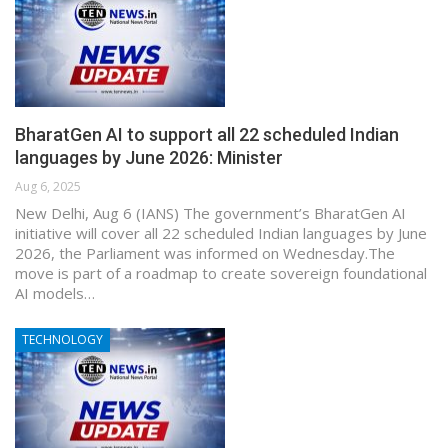
BharatGen AI to support all 22 scheduled Indian
languages by June 2026: Minister
Aug 6, 2025
New Delhi, Aug 6 (IANS) The government’s BharatGen AI
initiative will cover all 22 scheduled Indian languages by June
2026, the Parliament was informed on Wednesday.The
move is part of a roadmap to create sovereign foundational
AI models…
TECHNOLOGY