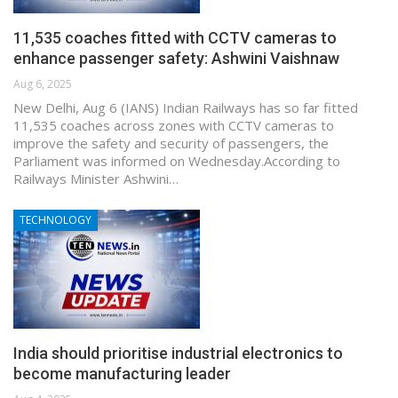
11,535 coaches fitted with CCTV cameras to
enhance passenger safety: Ashwini Vaishnaw
Aug 6, 2025
New Delhi, Aug 6 (IANS) Indian Railways has so far fitted
11,535 coaches across zones with CCTV cameras to
improve the safety and security of passengers, the
Parliament was informed on Wednesday.According to
Railways Minister Ashwini…
TECHNOLOGY
India should prioritise industrial electronics to
become manufacturing leader