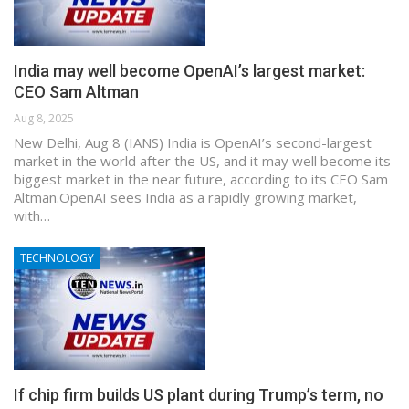
India may well become OpenAI’s largest market:
CEO Sam Altman
Aug 8, 2025
New Delhi, Aug 8 (IANS) India is OpenAI’s second-largest
market in the world after the US, and it may well become its
biggest market in the near future, according to its CEO Sam
Altman.OpenAI sees India as a rapidly growing market,
with…
TECHNOLOGY
If chip firm builds US plant during Trump’s term, no