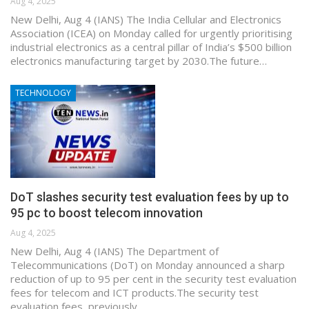
Aug 4, 2025
New Delhi, Aug 4 (IANS) The India Cellular and Electronics
Association (ICEA) on Monday called for urgently prioritising
industrial electronics as a central pillar of India’s $500 billion
electronics manufacturing target by 2030.The future…
TECHNOLOGY
DoT slashes security test evaluation fees by up to
95 pc to boost telecom innovation
Aug 4, 2025
New Delhi, Aug 4 (IANS) The Department of
Telecommunications (DoT) on Monday announced a sharp
reduction of up to 95 per cent in the security test evaluation
fees for telecom and ICT products.The security test
evaluation fees, previously…