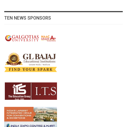
TEN NEWS SPONSORS