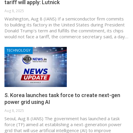
tariff will apply: Lutnick
Aug 8, 2025
Washington, Aug 8 (IANS) If a semiconductor firm commits
to building its factory in the United States during President
Donald Trump's term and fulfills the commitment, its chips
would not face a tariff, the commerce secretary said, a day…
TECHNOLOGY
S. Korea launches task force to create next-gen
power grid using AI
Aug 8, 2025
Seoul, Aug 8 (IANS) The government has launched a task
force (TF) aimed at establishing a next-generation power
grid that will use artificial intelligence (AI) to improve