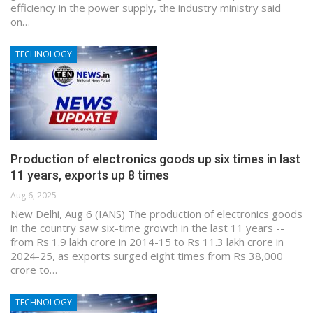
efficiency in the power supply, the industry ministry said
on…
TECHNOLOGY
Production of electronics goods up six times in last
11 years, exports up 8 times
Aug 6, 2025
New Delhi, Aug 6 (IANS) The production of electronics goods
in the country saw six-time growth in the last 11 years --
from Rs 1.9 lakh crore in 2014-15 to Rs 11.3 lakh crore in
2024-25, as exports surged eight times from Rs 38,000
crore to…
TECHNOLOGY