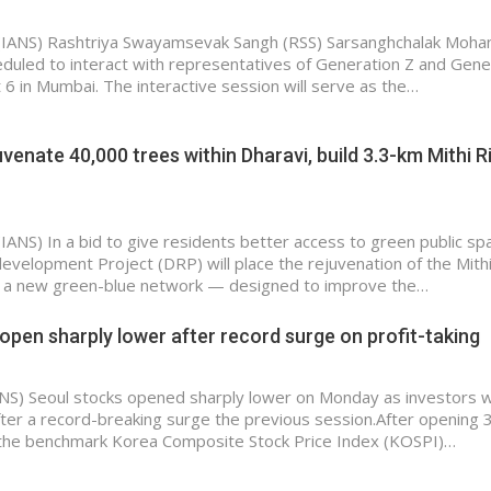
(IANS) Rashtriya Swayamsevak Sangh (RSS) Sarsanghchalak Moha
duled to interact with representatives of Generation Z and Gene
 6 in Mumbai. The interactive session will serve as the…
venate 40,000 trees within Dharavi, build 3.3-km Mithi R
IANS) In a bid to give residents better access to green public sp
evelopment Project (DRP) will place the rejuvenation of the Mithi
of a new green-blue network — designed to improve the…
open sharply lower after record surge on profit-taking
ANS) Seoul stocks opened sharply lower on Monday as investors 
after a record-breaking surge the previous session.After opening 
 the benchmark Korea Composite Stock Price Index (KOSPI)…