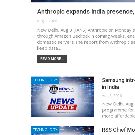
Anthropic expands India presence,
Aug 3, 2026
New Delhi, Aug 3 (IANS) Anthropic on Monday said
through Amazon Bedrock in coming weeks, enab
domestic servers.The report from Anthropic sai
keep data…
READ MORE...
Samsung intr
TECHNOLOGY
in India
Aug 3, 2026
New Delhi, Aug
programme for 
more affordable
RSS Chief Mo
TECHNOLOGY