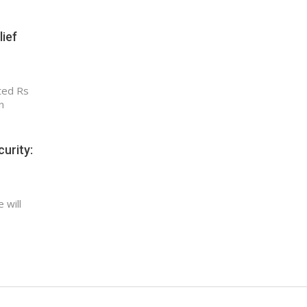
lief
ted Rs
n
urity:
 will