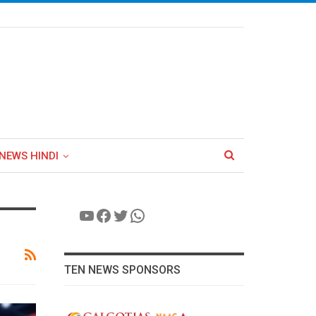
NEWS HINDI
YouTube
Facebook
Twitter
WhatsApp
TEN NEWS SPONSORS