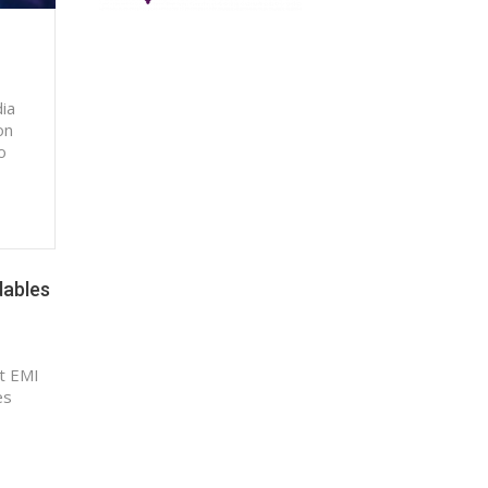
dia
on
o
dables
t EMI
es