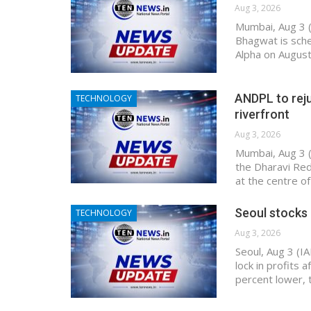
Aug 3, 2026
Mumbai, Aug 3 
Bhagwat is sche
Alpha on August
ANDPL to reju
TECHNOLOGY
riverfront
Aug 3, 2026
Mumbai, Aug 3 (
the Dharavi Red
at the centre 
Seoul stocks 
TECHNOLOGY
Aug 3, 2026
Seoul, Aug 3 (I
lock in profits 
percent lower,