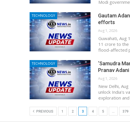
Modi government
Gautam Adani’
TECHNOLOGY
efforts
Aug 1, 2026
Guwahati, Aug 1
11 crore to the 
flood-affected 
‘Samudra Mant
TECHNOLOGY
Pranav Adani
Aug 1, 2026
New Delhi, Aug 
unlock India's v
exploration and
PREVIOUS
1
2
3
4
5
…
379