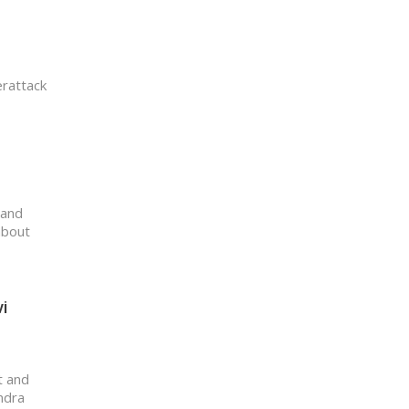
erattack
 and
about
i
t and
ndra