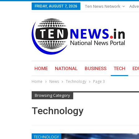
Ten News Network
Adve
FRIDAY, AUGUST 7, 2026
HOME
NATIONAL
BUSINESS
TECH
ED
Home
News
Technology
Page 3
Browsing Category
Technology
TECHNOLOGY