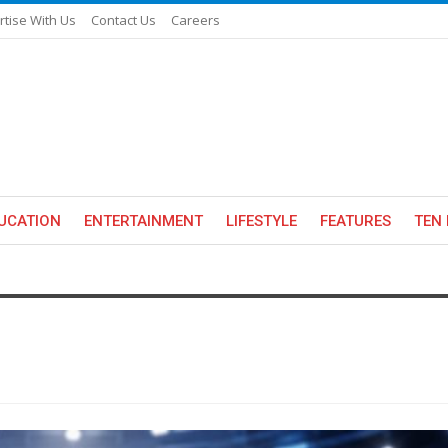
rtise With Us
Contact Us
Careers
UCATION
ENTERTAINMENT
LIFESTYLE
FEATURES
TEN 