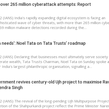
 over 265 million cyberattack attempts: Report
 (IANS) India's rapidly expanding digital ecosystem is facing an
phisticated wave of cyber threats, with more than 265 million cyb
9 million malware detections recorded during the…
a needs’: Noel Tata on Tata Trusts’ roadmap
2 (IANS) Declaring that businesses must ultimately serve society
erate wealth, Tata Trusts Chairman, Noel Tata on Sunday spoke 
India's largest philanthropic organisation, signalling a…
nment revives century-old Ujh project to maximise Rav
tendra Singh
2 (IANS) The revival of the long-pending Ujh Multipurpose Projec
tion of the Shahpurkandi project reflect the Prime Minister Nare