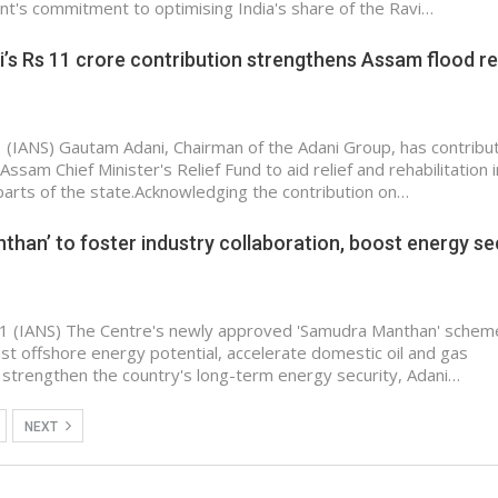
's commitment to optimising India's share of the Ravi…
s Rs 11 crore contribution strengthens Assam flood re
 (IANS) Gautam Adani, Chairman of the Adani Group, has contribu
Assam Chief Minister's Relief Fund to aid relief and rehabilitation i
parts of the state.Acknowledging the contribution on…
han’ to foster industry collaboration, boost energy sec
1 (IANS) The Centre's newly approved 'Samudra Manthan' scheme
ast offshore energy potential, accelerate domestic oil and gas
 strengthen the country's long-term energy security, Adani…
NEXT