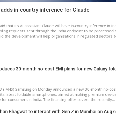
 adds in-country inference for Claude
 that its AI assistant Claude will have in‑country inference in In
ling requests sent through the India endpoint to be processed 
d the development will help organisations in regulated sectors t
oduces 30-month no-cost EMI plans for new Galaxy fol
 3 (IANS) Samsung on Monday announced a new 30-month no-cos
its latest foldable smartphones, aimed at making premium devic
 for consumers in India. The financing offer covers the recently…
han Bhagwat to interact with Gen Z in Mumbai on Aug 6