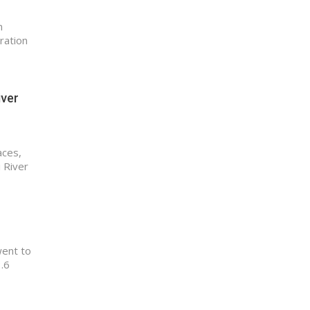
n
ration
iver
aces,
 River
went to
3.6