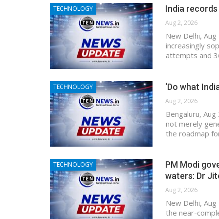
India records
TECHNOLOGY
Aug 2, 2026
New Delhi, Aug 2
increasingly so
attempts and 36
‘Do what Indi
TECHNOLOGY
Aug 2, 2026
Bengaluru, Aug 
not merely gen
the roadmap for 
PM Modi gover
TECHNOLOGY
waters: Dr Ji
Aug 2, 2026
New Delhi, Aug 
the near-comple