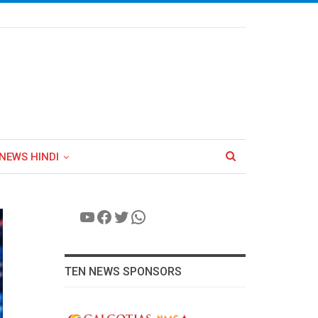
NEWS HINDI
YouTube
Facebook
Twitter
WhatsApp
TEN NEWS SPONSORS