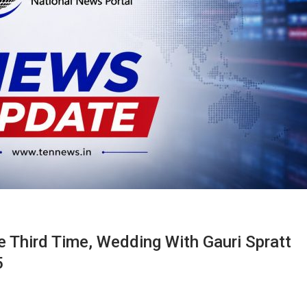
e Third Time, Wedding With Gauri Spratt
5