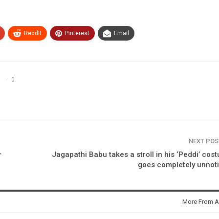
ReddIt
Pinterest
Email
0
NEXT PO
y
Jagapathi Babu takes a stroll in his ‘Peddi’ cos
goes completely unnot
More From A