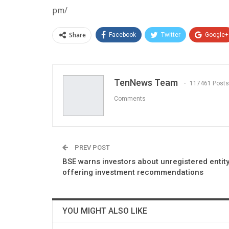
pm/
Share
Facebook
Twitter
Google+
TenNews Team
117461 Posts
Comments
PREV POST
BSE warns investors about unregistered entit
offering investment recommendations
YOU MIGHT ALSO LIKE