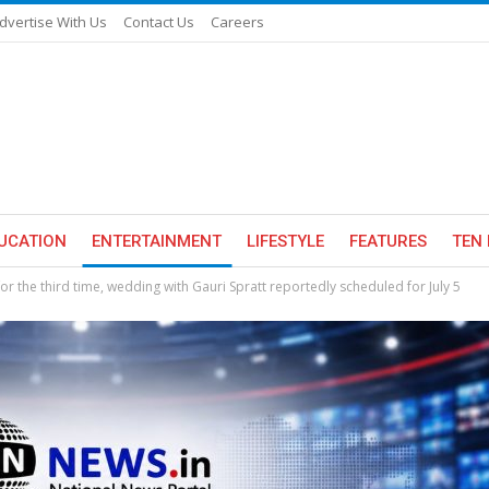
dvertise With Us
Contact Us
Careers
UCATION
ENTERTAINMENT
LIFESTYLE
FEATURES
TEN 
or the third time, wedding with Gauri Spratt reportedly scheduled for July 5