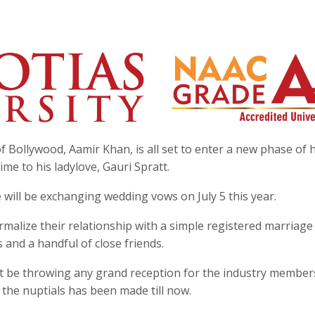
f Bollywood, Aamir Khan, is all set to enter a new phase of h
time to his ladylove, Gauri Spratt.
 will be exchanging wedding vows on July 5 this year.
malize their relationship with a simple registered marriage
and a handful of close friends.
not be throwing any grand reception for the industry member
the nuptials has been made till now.