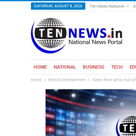
Ten News Network
A
SATURDAY, AUGUST 8, 2026
HOME
NATIONAL
BUSINESS
TECH
ED
Home
Films & Entertainment
Aamir Khan set to marry f