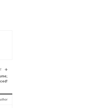
ST
tume;
iced!
uthor