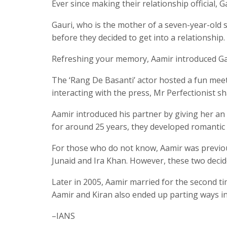
Ever since making their relationship official,
Gauri, who is the mother of a seven-year-old 
before they decided to get into a relationship.
Refreshing your memory, Aamir introduced Gaur
The ‘Rang De Basanti’ actor hosted a fun meet
interacting with the press, Mr Perfectionist s
Aamir introduced his partner by giving her an
for around 25 years, they developed romantic 
For those who do not know, Aamir was previou
Junaid and Ira Khan. However, these two decid
Later in 2005, Aamir married for the second 
Aamir and Kiran also ended up parting ways in
–IANS