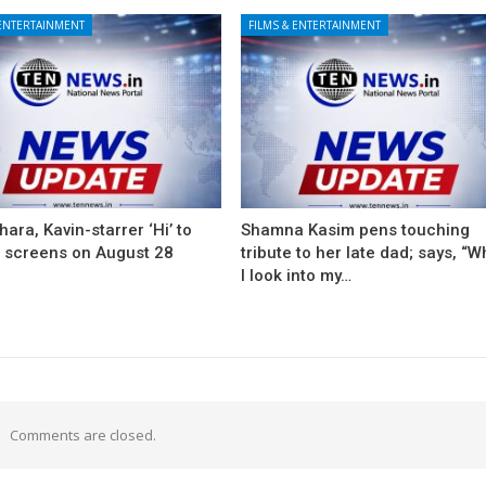
 ENTERTAINMENT
FILMS & ENTERTAINMENT
ara, Kavin-starrer ‘Hi’ to
Shamna Kasim pens touching
t screens on August 28
tribute to her late dad; says, “
I look into my…
Comments are closed.