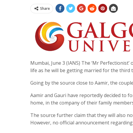
Share
Mumbai, June 3 (IANS) The ‘Mr Perfectionist’ o
life as he will be getting married for the third 
Going by the source close to Aamir, the couple
Aamir and Gauri have reportedly decided to for
home, in the company of their family members 
The source further claim that they will also 
However, no official announcement regarding 