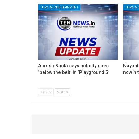
FILMS & ENTERTAINMENT
FILMS &
Aarush Bhola says nobody goes
Nayanth
‘below the belt’ in ‘Playground 5’
now hi
PREV
NEXT