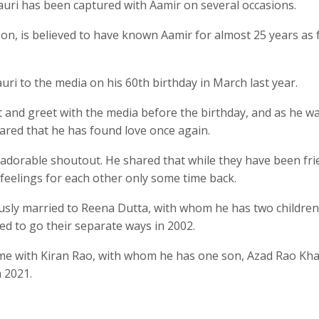
 Gauri has been captured with Aamir on several occasions.
son, is believed to have known Aamir for almost 25 years as 
i to the media on his 60th birthday in March last year.
 and greet with the media before the birthday, and as he w
hared that he has found love once again.
 adorable shoutout. He shared that while they have been fr
feelings for each other only some time back.
sly married to Reena Dutta, with whom he has two children
ed to go their separate ways in 2002.
time with Kiran Rao, with whom he has one son, Azad Rao Kha
 2021.