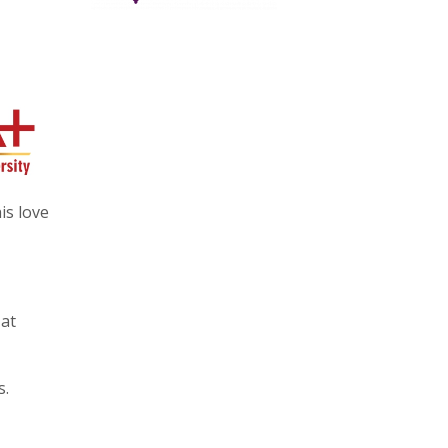
is love
 at
s.