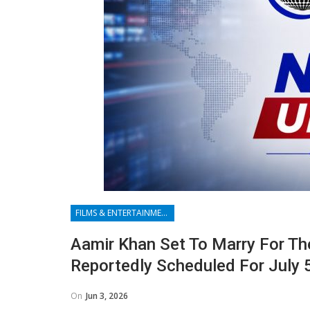
FILMS & ENTERTAINMENT
Aamir Khan Set To Marry For Th
Reportedly Scheduled For July 
On
Jun 3, 2026