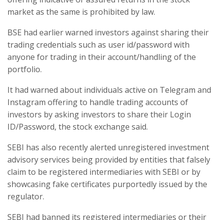
market as the same is prohibited by law.
BSE had earlier warned investors against sharing their
trading credentials such as user id/password with
anyone for trading in their account/handling of the
portfolio.
It had warned about individuals active on Telegram and
Instagram offering to handle trading accounts of
investors by asking investors to share their Login
ID/Password, the stock exchange said.
SEBI has also recently alerted unregistered investment
advisory services being provided by entities that falsely
claim to be registered intermediaries with SEBI or by
showcasing fake certificates purportedly issued by the
regulator.
SEBI had banned its registered intermediaries or their