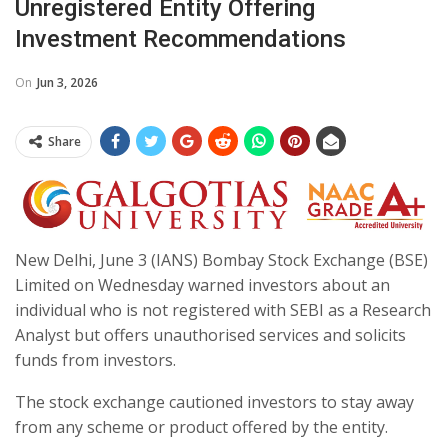
Unregistered Entity Offering
Investment Recommendations
On
Jun 3, 2026
Share
New Delhi, June 3 (IANS) Bombay Stock Exchange (BSE)
Limited on Wednesday warned investors about an
individual who is not registered with SEBI as a Research
Analyst but offers unauthorised services and solicits
funds from investors.
The stock exchange cautioned investors to stay away
from any scheme or product offered by the entity.