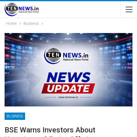
Home
Business
BUSINESS
BSE Warns Investors About