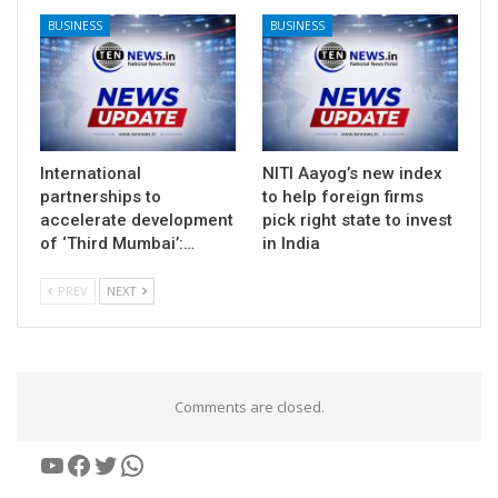
BUSINESS
BUSINESS
International
NITI Aayog’s new index
partnerships to
to help foreign firms
accelerate development
pick right state to invest
of ‘Third Mumbai’:…
in India
PREV
NEXT
Comments are closed.
YouTube
Facebook
Twitter
WhatsApp