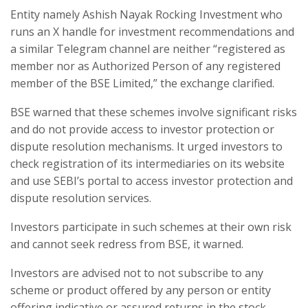
Entity namely Ashish Nayak Rocking Investment who
runs an X handle for investment recommendations and
a similar Telegram channel are neither “registered as
member nor as Authorized Person of any registered
member of the BSE Limited,” the exchange clarified.
BSE warned that these schemes involve significant risks
and do not provide access to investor protection or
dispute resolution mechanisms. It urged investors to
check registration of its intermediaries on its website
and use SEBI’s portal to access investor protection and
dispute resolution services.
Investors participate in such schemes at their own risk
and cannot seek redress from BSE, it warned.
Investors are advised not to not subscribe to any
scheme or product offered by any person or entity
offering indicative or assured returns in the stock