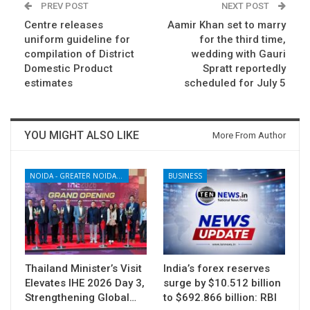
PREV POST
NEXT POST
Centre releases
Aamir Khan set to marry
uniform guideline for
for the third time,
compilation of District
wedding with Gauri
Domestic Product
Spratt reportedly
estimates
scheduled for July 5
YOU MIGHT ALSO LIKE
More From Author
NOIDA - GREATER NOIDA - YAMUNA EXPRESSWAY
BUSINESS
Thailand Minister’s Visit
India’s forex reserves
Elevates IHE 2026 Day 3,
surge by $10.512 billion
Strengthening Global…
to $692.866 billion: RBI