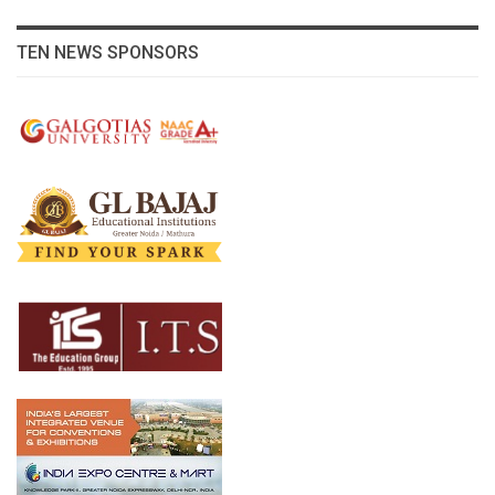
TEN NEWS SPONSORS