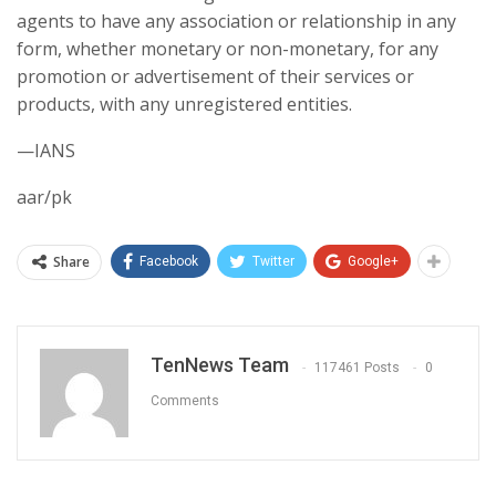
agents to have any association or relationship in any
form, whether monetary or non-monetary, for any
promotion or advertisement of their services or
products, with any unregistered entities.
—IANS
aar/pk
Share
Facebook
Twitter
Google+
TenNews Team
117461 Posts
0
Comments