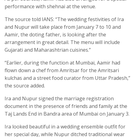
performance with shehnai at the venue.
The source told IANS: “The wedding festivities of Ira
and Nupur will take place from January 7 to 10 and
Aamir, the doting father, is looking after the
arrangement in great detail. The menu will include
Gujarati and Maharashtrian cuisines.”
“Earlier, during the function at Mumbai, Aamir had
flown down a chef from Amritsar for the Amritsari
kulchas and a street food curator from Uttar Pradesh,”
the source added.
Ira and Nupur signed the marriage registration
document in the presence of friends and family at the
Taj Lands End in Bandra area of Mumbai on January 3.
Ira looked beautiful in a wedding ensemble outfit for
her special day, while Nupur ditched traditional wear