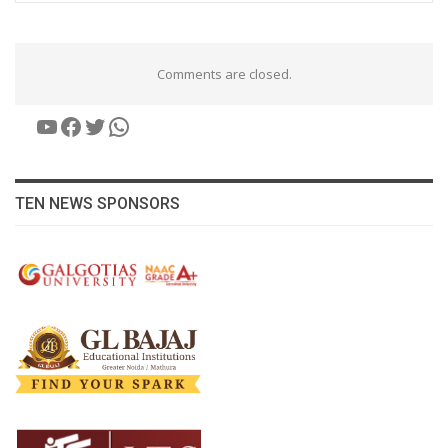
Comments are closed.
YouTube
Facebook
Twitter
WhatsApp
TEN NEWS SPONSORS