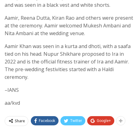
and was seen in a black vest and white shorts.
Aamir, Reena Dutta, Kiran Rao and others were present
at the ceremony. Aamir welcomed Mukesh Ambani and
Nita Ambani at the wedding venue.
Aamir Khan was seen in a kurta and dhoti, with a saafa
tied on his head. Nupur Shikhare proposed to Ira in
2022 and is the official fitness trainer of Ira and Aamir.
The pre-wedding festivities started with a Haldi
ceremony.
–IANS
aa/kvd
Share
Facebook
Twitter
Google+