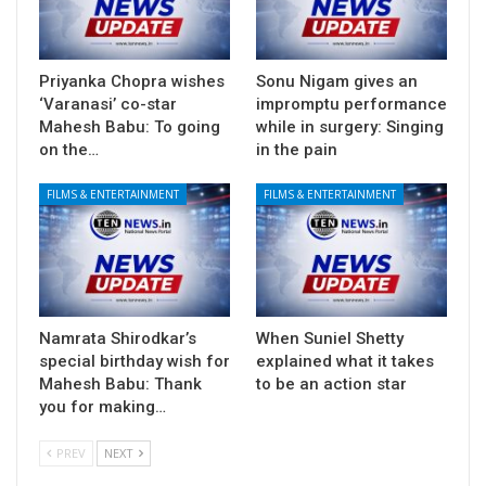
Priyanka Chopra wishes
Sonu Nigam gives an
‘Varanasi’ co-star
impromptu performance
Mahesh Babu: To going
while in surgery: Singing
on the…
in the pain
FILMS & ENTERTAINMENT
FILMS & ENTERTAINMENT
Namrata Shirodkar’s
When Suniel Shetty
special birthday wish for
explained what it takes
Mahesh Babu: Thank
to be an action star
you for making…
PREV
NEXT