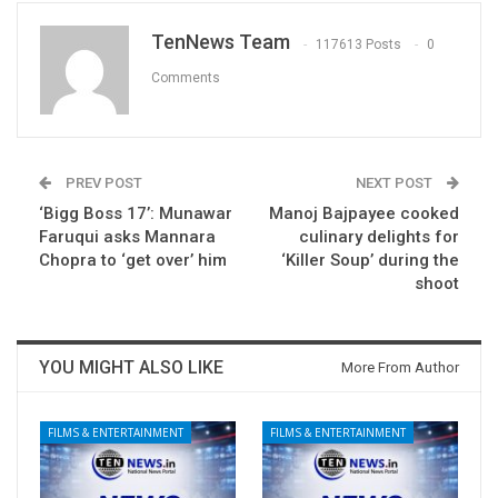
TenNews Team
117613 Posts
0
Comments
PREV POST
NEXT POST
‘Bigg Boss 17’: Munawar
Manoj Bajpayee cooked
Faruqui asks Mannara
culinary delights for
Chopra to ‘get over’ him
‘Killer Soup’ during the
shoot
YOU MIGHT ALSO LIKE
More From Author
FILMS & ENTERTAINMENT
FILMS & ENTERTAINMENT