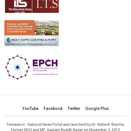
YouTube
Facebook
Twitter
Google Plus
Tennews.in
: National News Portal was launched by Dr. Mahesh Sharma,
Former MOS and MP, Gautam Buddh Nagar on November 3, 2013