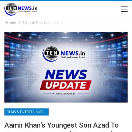
Home
Films & Entertainment
FILMS & ENTERTAINMENT
Aamir Khan’s Youngest Son Azad To