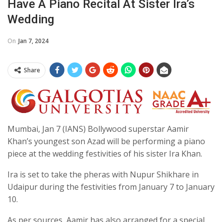
Have A Piano Recital At Sister Ira’s
Wedding
On
Jan 7, 2024
Share
Mumbai, Jan 7 (IANS) Bollywood superstar Aamir
Khan’s youngest son Azad will be performing a piano
piece at the wedding festivities of his sister Ira Khan.
Ira is set to take the pheras with Nupur Shikhare in
Udaipur during the festivities from January 7 to January
10.
As per sources, Aamir has also arranged for a special